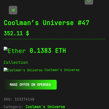
Coolman’s Universe #47
352.11
$
0.1383 ETH
Collection
Coolman's Universe
MAKE OFFER ON OPENSEA
SKU:
153274148
Category:
Coolman´s Universe