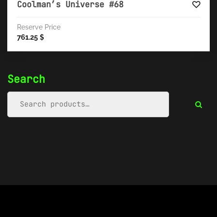
Coolman’s Universe #68
Reserve Price
761.25
$
Search