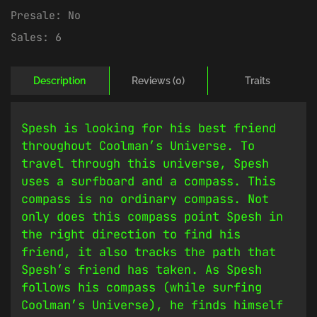
Presale:
No
Sales:
6
Description
Reviews (0)
Traits
Spesh is looking for his best friend
throughout Coolman’s Universe. To
travel through this universe, Spesh
uses a surfboard and a compass. This
compass is no ordinary compass. Not
only does this compass point Spesh in
the right direction to find his
friend, it also tracks the path that
Spesh’s friend has taken. As Spesh
follows his compass (while surfing
Coolman’s Universe), he finds himself