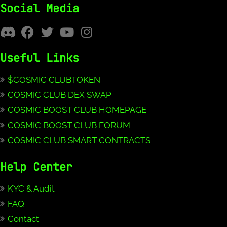
Social Media
Useful Links
$COSMIC CLUBTOKEN
COSMIC CLUB DEX SWAP
COSMIC BOOST CLUB HOMEPAGE
COSMIC BOOST CLUB FORUM
COSMIC CLUB SMART CONTRACTS
Help Center
KYC & Audit
FAQ
Contact