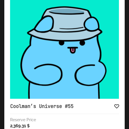
Coolman’s Universe #55
Reserve Price
2,369.31
$