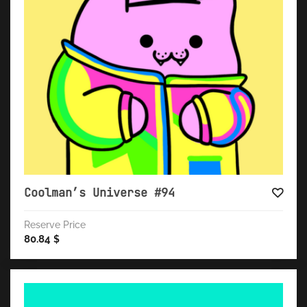
Coolman’s Universe #94
Reserve Price
80.84
$