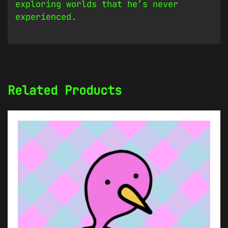
exploring worlds that he’s never
experienced.
Related Products