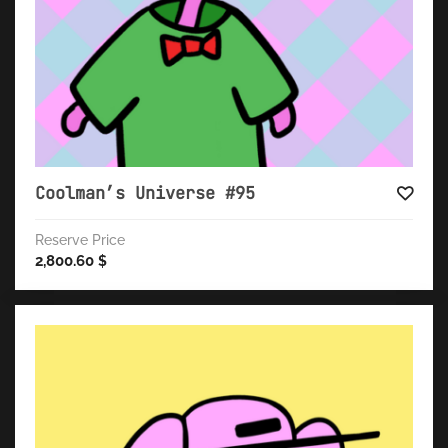
Coolman’s Universe #95
Reserve Price
2,800.60
$