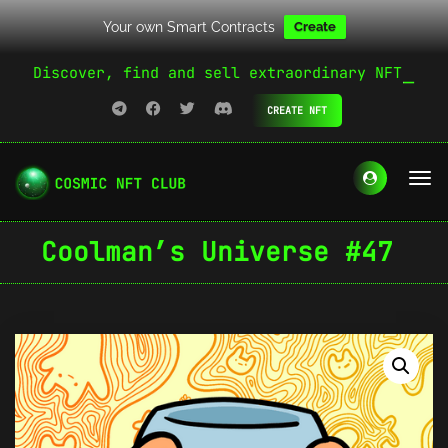
Your own Smart Contracts
Create
Discover, find and sell extraordinary NFT
CREATE NFT
Coolman’s Universe #47