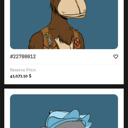
#22700012
Reserve Price
41,071.10
$