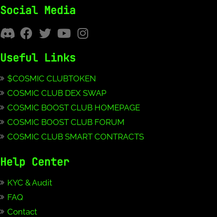
Social Media
Useful Links
$COSMIC CLUBTOKEN
COSMIC CLUB DEX SWAP
COSMIC BOOST CLUB HOMEPAGE
COSMIC BOOST CLUB FORUM
COSMIC CLUB SMART CONTRACTS
Help Center
KYC & Audit
FAQ
Contact