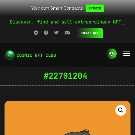
Your own Smart Contracts
Create
Discover, find and sell extraordinary NFT
CREATE NFT
#22701204