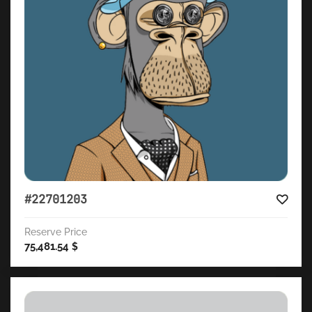
#22701203
Reserve Price
75,481.54
$