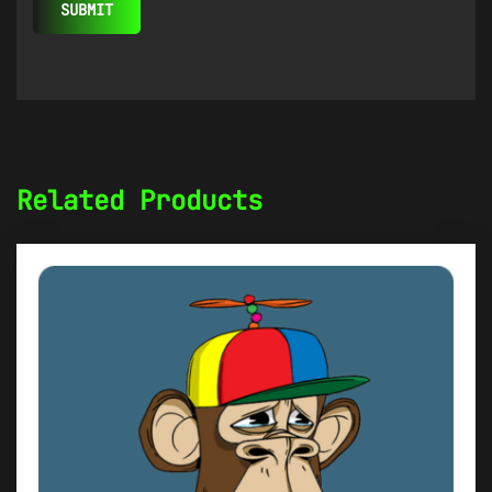
Related Products