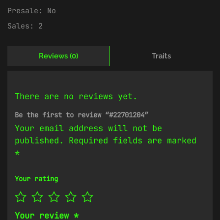
Presale:
No
Sales:
2
Reviews (0)
Traits
There are no reviews yet.
Be the first to review “#22701204”
Your email address will not be
published.
Required fields are marked
*
Your rating
Your review
*