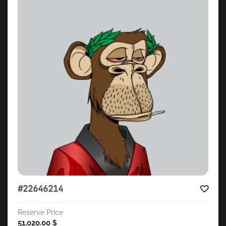
#22646214
Reserve Price
51,020.00
$