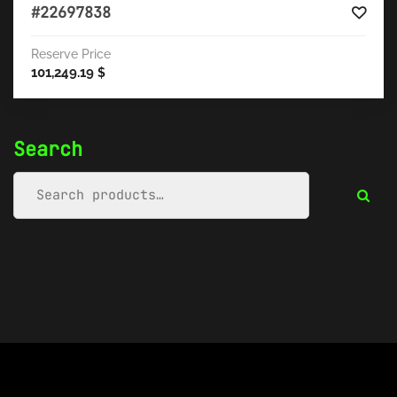
#22697838
Reserve Price
101,249.19
$
Search