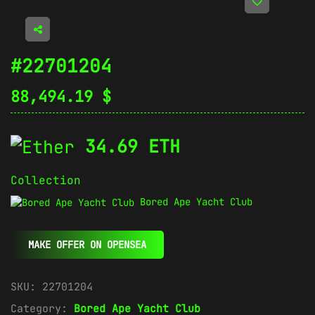
#22701204
88,494.19
$
34.69 ETH
Collection
Bored Ape Yacht Club
MAKE OFFER ON OPENSEA
SKU:
22701204
Category:
Bored Ape Yacht Club