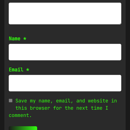
Name
*
Email
*
Save my name, email, and website in
this browser for the next time I
comment.