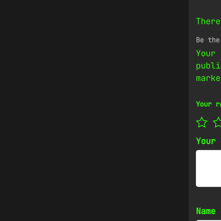
There
Be the
Your 
publi
mark
Your r
Your
Name