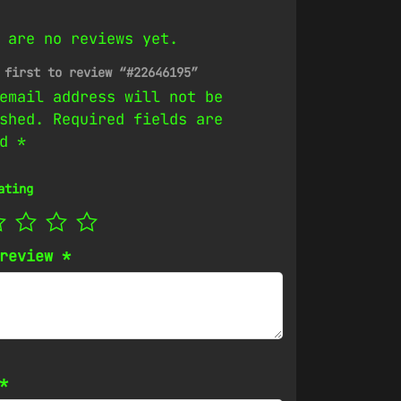
 are no reviews yet.
 first to review “#22646195”
email address will not be
shed.
Required fields are
ed
*
ating
 review
*
*