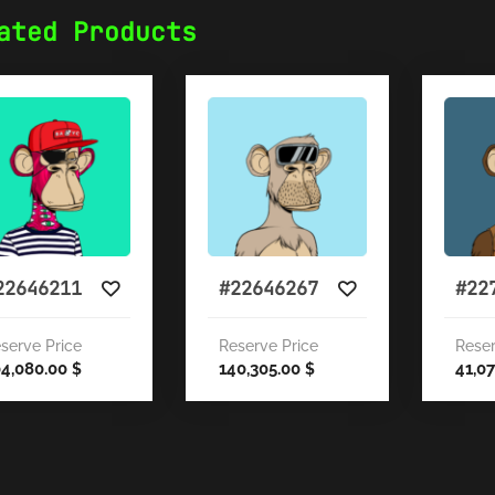
ated Products
22646211
#22646267
#22
serve Price
Reserve Price
Reser
04,080.00
140,305.00
41,0
$
$