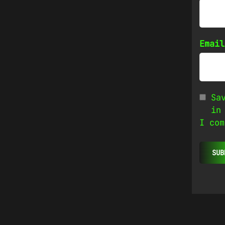
Emai
Sa
in
I com