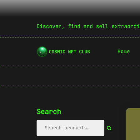
Discover, find and sell extraordi
Home
Search