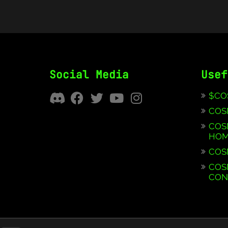
Social Media
Usef
$CO
COS
COS
HOM
COS
COS
CON