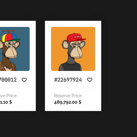
700012
#22697924
ve Price
Reserve Price
71.10
489,792.00
$
$