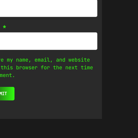
l
*
ve my name, email, and website
 this browser for the next time
ment.