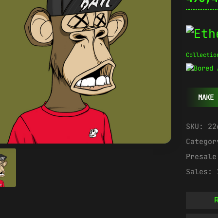
Collectio
MAKE 
SKU:
22
Catego
Presal
Sales:
R