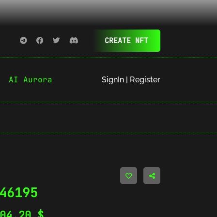
CREATE NFT
AI Aurora
SignIn | Register
46195
404.20
$