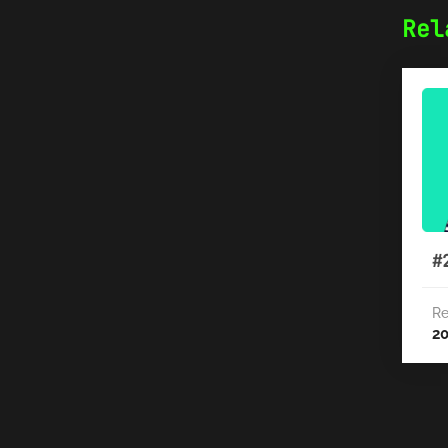
Rel
#
Re
2