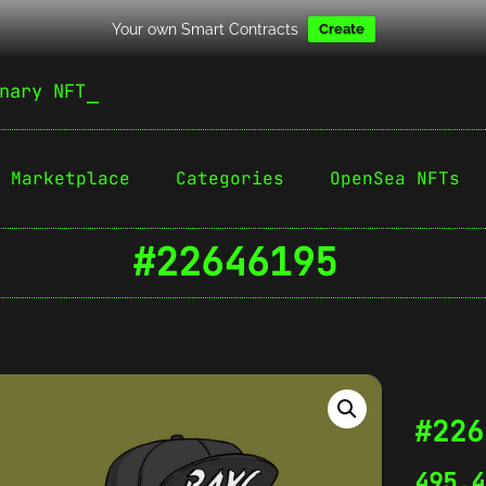
Your own Smart Contracts
Create
nary NFT
Marketplace
Categories
OpenSea NFTs
#22646195
#226
495,