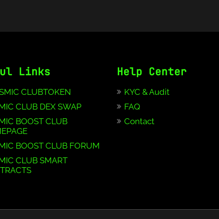
ul Links
Help Center
SMIC CLUBTOKEN
KYC & Audit
MIC CLUB DEX SWAP
FAQ
MIC BOOST CLUB
Contact
EPAGE
MIC BOOST CLUB FORUM
MIC CLUB SMART
TRACTS