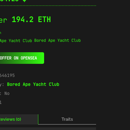
194.2 ETH
n
Bored Ape Yacht Club
OFFER ON OPENSEA
646195
ry:
Bored Ape Yacht Club
e:
No
1
eviews (0)
Traits