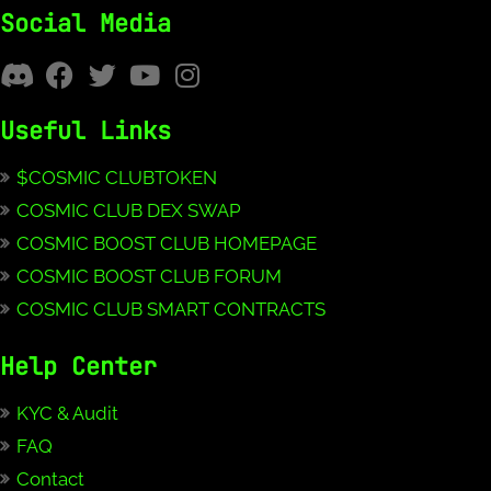
Social Media
Useful Links
$COSMIC CLUBTOKEN
COSMIC CLUB DEX SWAP
COSMIC BOOST CLUB HOMEPAGE
COSMIC BOOST CLUB FORUM
COSMIC CLUB SMART CONTRACTS
Help Center
KYC & Audit
FAQ
Contact