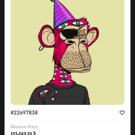
#22697838
Reserve Price
101,249.19
$