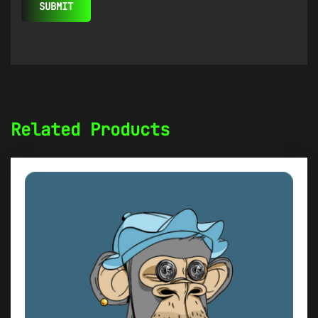
Related Products