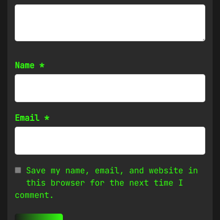
Name
*
Email
*
Save my name, email, and website in
this browser for the next time I
comment.