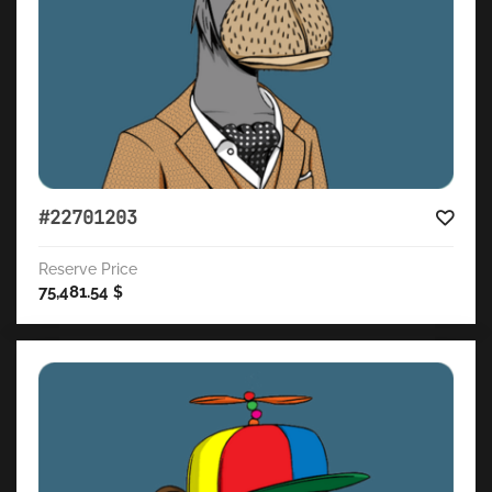
#22701203
Reserve Price
75,481.54
$