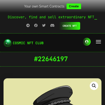
Your own Smart Contracts
Create
Discover, find and sell extraordinary NFT
CREATE NFT
#22646197