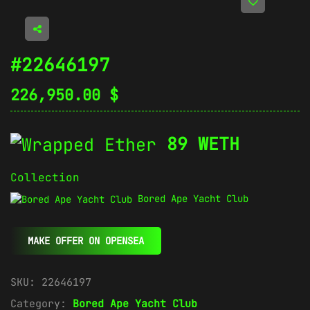
#22646197
226,950.00
$
89 WETH
Collection
Bored Ape Yacht Club
MAKE OFFER ON OPENSEA
SKU:
22646197
Category:
Bored Ape Yacht Club