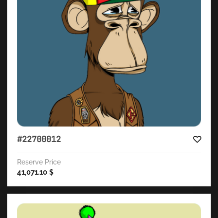
#22700012
Reserve Price
41,071.10
$