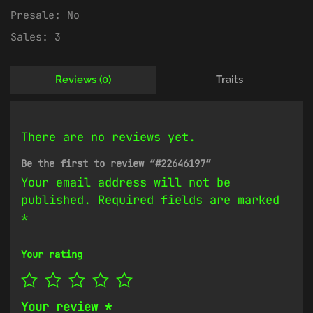
Presale:
No
Sales:
3
Reviews (0)
Traits
There are no reviews yet.
Be the first to review “#22646197”
Your email address will not be
published.
Required fields are marked
*
Your rating
Your review
*