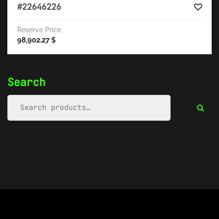
#22646226
Reserve Price
98,902.27
$
Search