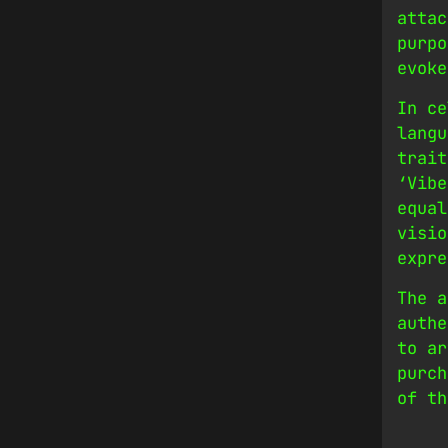
attac
purpo
evoke
In ce
langu
trait
‘Vibe
equal
visio
expre
The a
authe
to ar
purch
of th