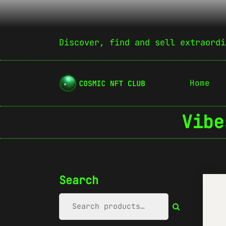
Discover, find and sell extraordi
Home
Vibe
Search