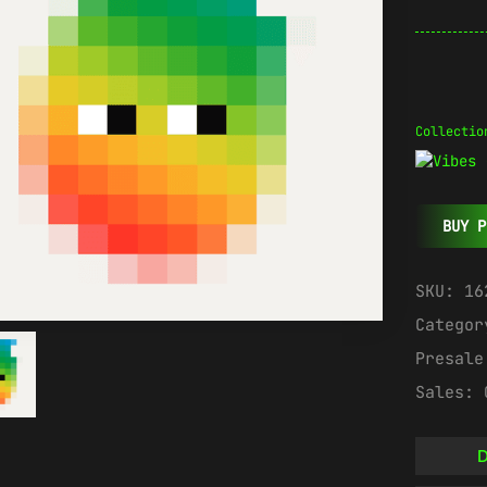
Collectio
BUY P
SKU:
16
Catego
Presal
Sales:
D