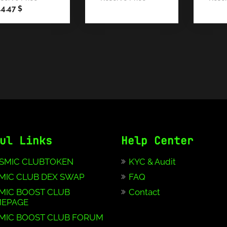
44.47
$
ul Links
Help Center
SMIC CLUBTOKEN
KYC & Audit
MIC CLUB DEX SWAP
FAQ
MIC BOOST CLUB
Contact
EPAGE
MIC BOOST CLUB FORUM