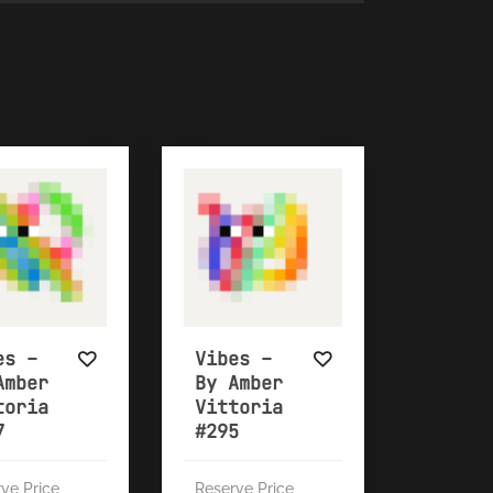
es –
Vibes –
Amber
By Amber
toria
Vittoria
7
#295
ve Price
Reserve Price