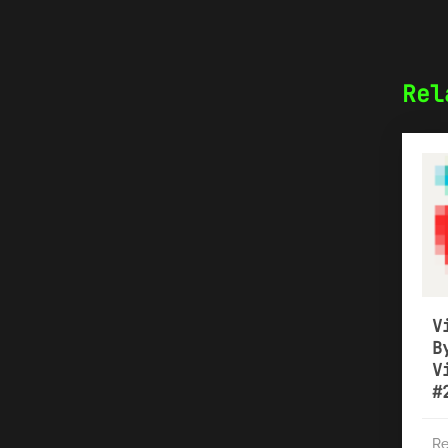
Rel
V
B
V
#
Re