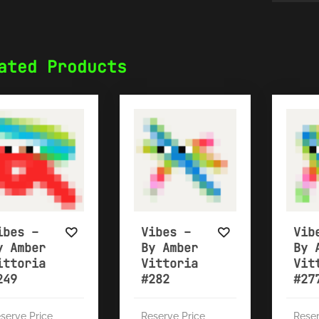
ated Products
ibes –
Vibes –
Vib
y Amber
By Amber
By 
ittoria
Vittoria
Vit
249
#282
#27
serve Price
Reserve Price
Reser