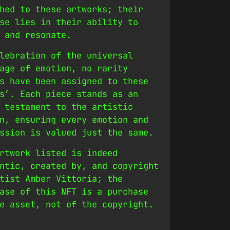
hed to these artworks; their
se lies in their ability to
 and resonate.
lebration of the universal
age of emotion, no rarity
s have been assigned to these
s’. Each piece stands as an
 testament to the artistic
n, ensuring every emotion and
ssion is valued just the same.
rtwork listed is indeed
ntic, created by, and copyright
tist Amber Vittoria; the
ase of this NFT is a purchase
e asset, not of the copyright.