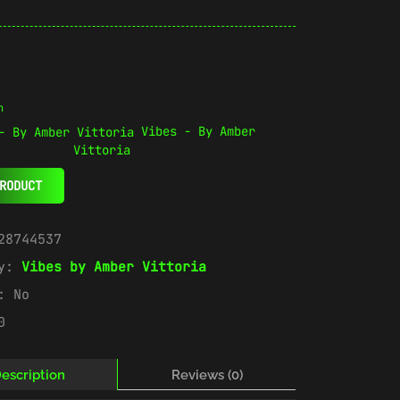
n
Vibes - By Amber
Vittoria
RODUCT
28744537
ry:
Vibes by Amber Vittoria
e:
No
0
escription
Reviews (0)