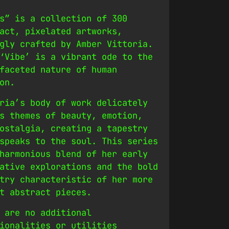
s” is a collection of 300
act, pixelated artworks,
gly crafted by Amber Vittoria.
‘Vibe’ is a vibrant ode to the
faceted nature of human
on.
ria’s body of work delicately
s themes of beauty, emotion,
ostalgia, creating a tapestry
speaks to the soul. This series
harmonious blend of her early
ative explorations and the bold
try characteristic of her more
t abstract pieces.
 are no additional
ionalities or utilities