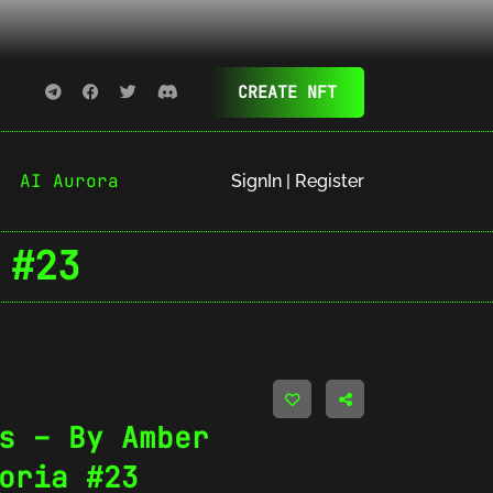
CREATE NFT
AI Aurora
SignIn | Register
 #23
s – By Amber
oria #23