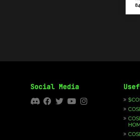
8
Social Media
Usef
$CO
COS
COS
HOM
COS