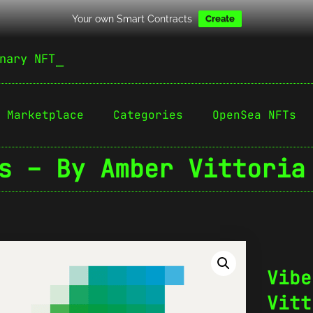
Your own Smart Contracts
Create
nary NFT
Marketplace
Categories
OpenSea NFTs
s – By Amber Vittoria
Vibe
Vitt