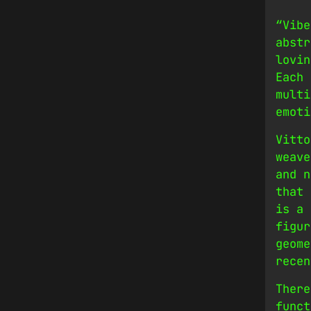
“Vibe
abstr
lovin
Each 
multi
emoti
Vitto
weave
and n
that 
is a 
figur
geome
recen
There
funct