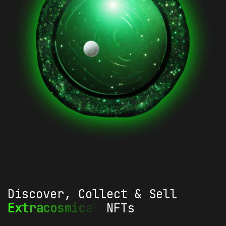
Discover, Collect & Sell
Extracosmical
NFTs