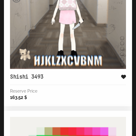
Shishi 3493
Reserve Price
163.52
$