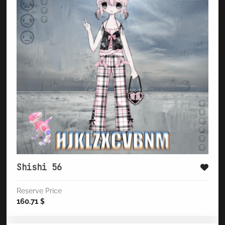
Shishi 56
Reserve Price
160.71
$