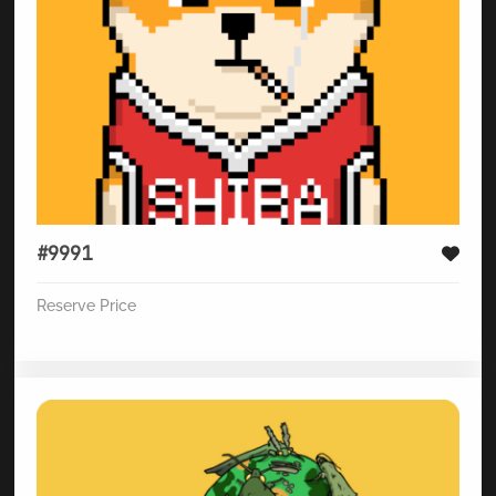
#9991
Reserve Price