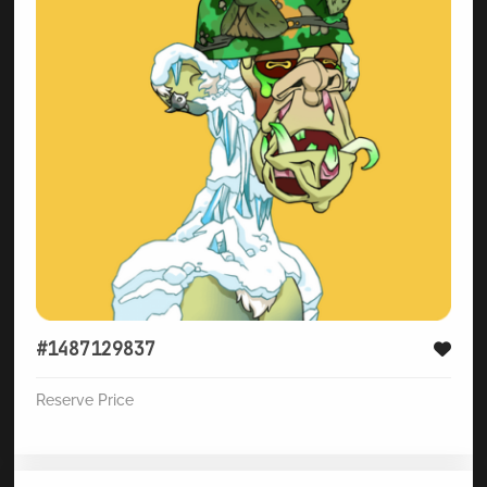
#1487129837
Reserve Price