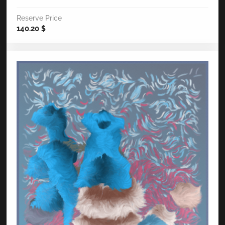
Reserve Price
140.20
$