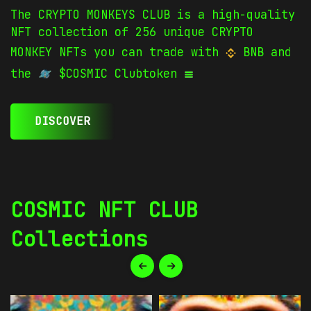
The CRYPTO MONKEYS CLUB is a high-quality
NFT collection of 256 unique CRYPTO
MONKEY NFTs you can trade with
BNB and
the
$COSMIC Clubtoken
DISCOVER
COSMIC NFT CLUB
Collections