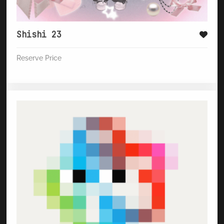
Shishi 23
Reserve Price