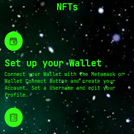
NFTs
Set up your Wallet
Connect your Wallet with the Metamask or
Wallet Connect Button and create your
Account. Set a Username and edit your
Profile.