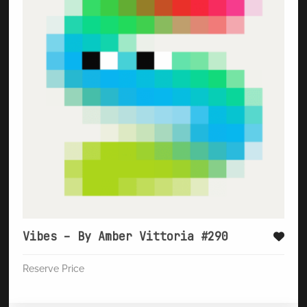
Vibes – By Amber Vittoria #290
Reserve Price