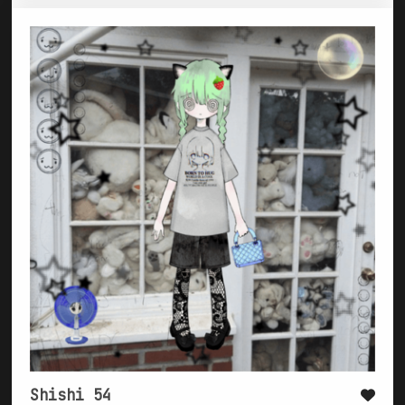
Shishi 54