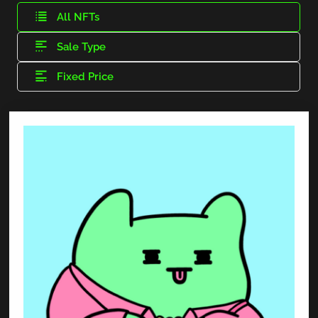
All NFTs
Sale Type
Fixed Price