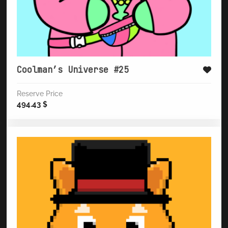
Coolman’s Universe #25
Reserve Price
494.43
$