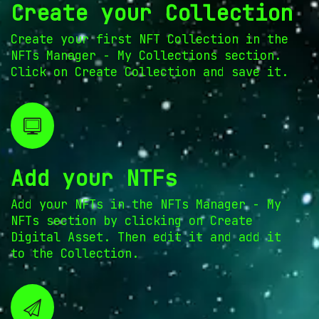
Create your Collection
Create your first NFT Collection in the
NFTs Manager - My Collections section.
Click on Create Collection and save it.
Add your NTFs
Add your NFTs in the NFTs Manager - My
NFTs section by clicking on Create
Digital Asset. Then edit it and add it
to the Collection.