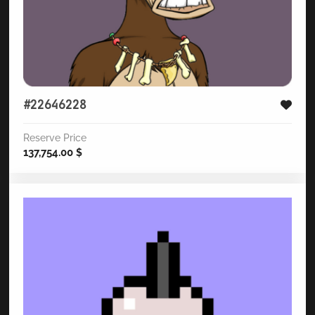
#22646228
Reserve Price
137,754.00
$