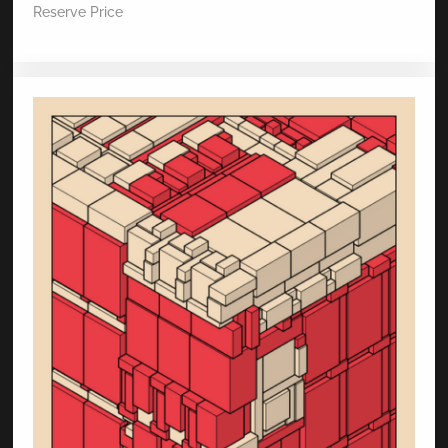
Reserve Price