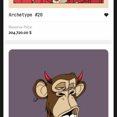
Archetype #20
Reserve Price
204,720.00
$