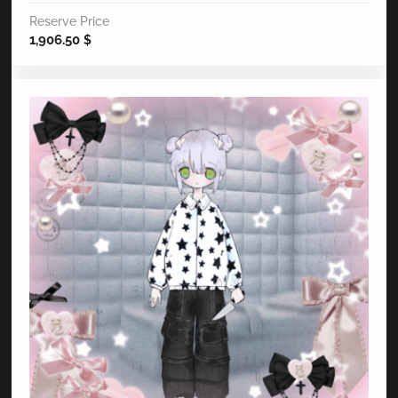
Reserve Price
1,906.50
$