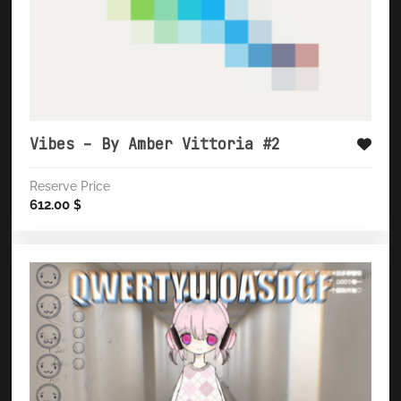
Vibes – By Amber Vittoria #2
Reserve Price
612.00
$