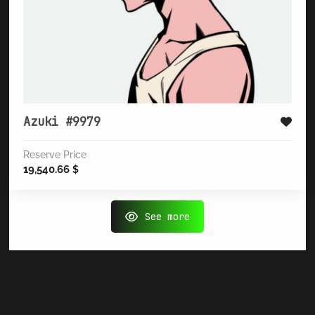
Azuki #9979
Reserve Price
19,540.66
$
See more