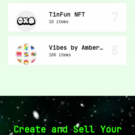
7
TinFun NFT
10 items
8
Vibes by Amber
Vittoria
100 items
Create and Sell Your