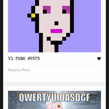
V1 PUNK #9575
Reserve Price