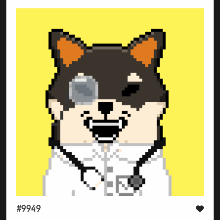
#9949