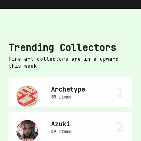
Trending Collectors
Fine art collectors are in a upward
this week
1
Archetype
50 items
2
Azuki
49 items