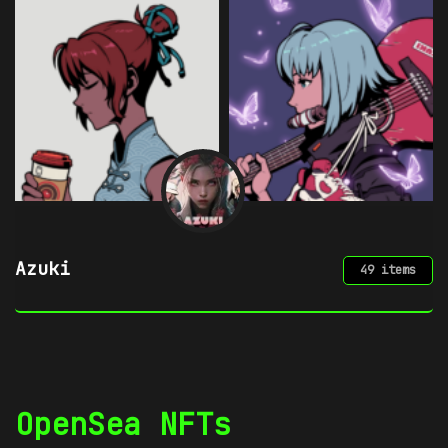
Chimera by mpkoz
49 items
OpenSea NFTs