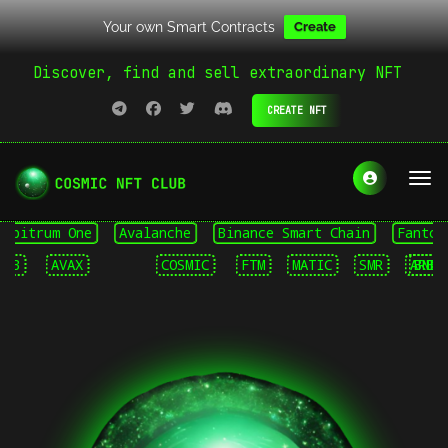
Your own Smart Contracts
Create
Discover, find and sell extraordinary NFT
CREATE NFT
itrum One
Avalanche
Binance Smart Chain
Fantom Op
AVAX
COSMIC
FTM
MATIC
SMR
ARB
BNB
A