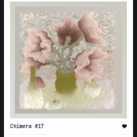
Chimera #17