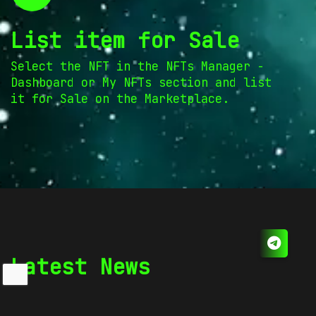
List item for Sale
Select the NFT in the NFTs Manager -
Dashboard or My NFTs section and list
it for Sale on the Marketplace.
Latest News