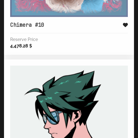
Chimera #10
Reserve Price
4,478.28
$