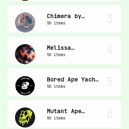
3
Chimera by
mpkoz
50 items
4
Melissa
Wiederrecht
50 items
5
Bored Ape Yacht
Club
50 items
6
Mutant Ape
Yacht Club
50 items