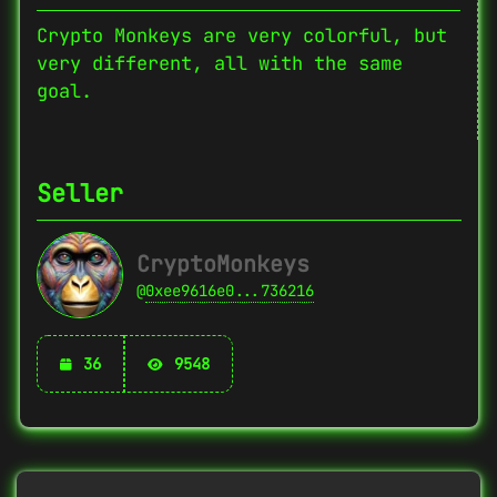
Crypto Monkeys are very colorful, but
very different, all with the same
goal.
Seller
CryptoMonkeys
@
0xee9616e0...736216
36
9548