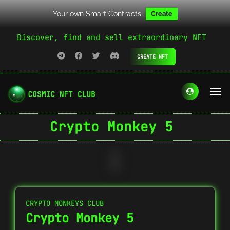
Your own Smart Contracts
Create
Discover, find and sell extraordinary NFT
CREATE NFT
Crypto Monkey 5
CRYPTO MONKEYS CLUB
Crypto Monkey 5