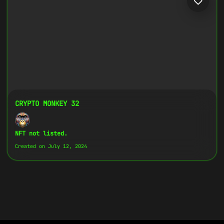
CRYPTO MONKEY 32
NFT not listed.
Created on July 12, 2024