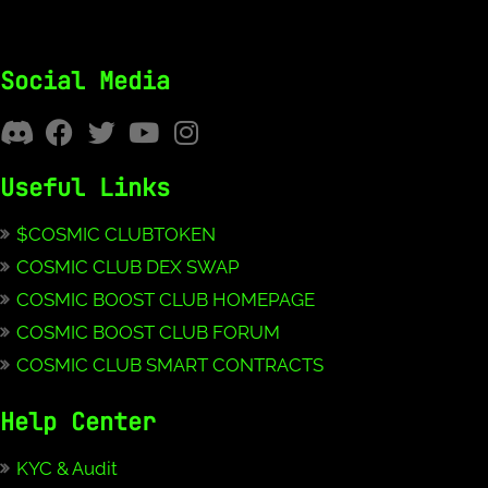
Social Media
Useful Links
$COSMIC CLUBTOKEN
COSMIC CLUB DEX SWAP
COSMIC BOOST CLUB HOMEPAGE
COSMIC BOOST CLUB FORUM
COSMIC CLUB SMART CONTRACTS
Help Center
KYC & Audit