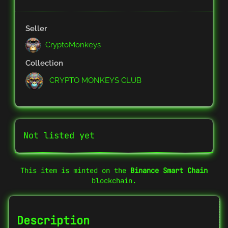
Seller
CryptoMonkeys
Collection
CRYPTO MONKEYS CLUB
Not listed yet
This item is minted on the
Binance Smart Chain
blockchain.
Description