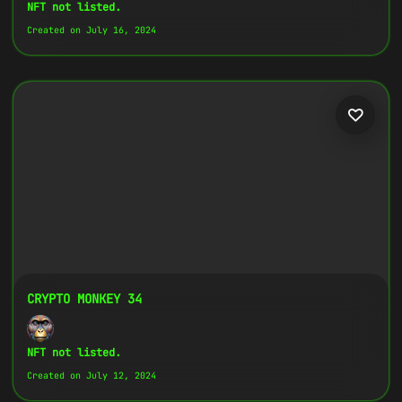
Copy
NFT not listed.
Created on July 16, 2024
{
"name":
"Crypto Monkey 5",
"image":
"https://www.cosmicclub.xyz/wp-
content/uploads/2024/07/5.jpg",
"title":
"Crypto Monkey 5",
"address":
"
0x27702426...D32Cbb
",
"description":
"Crypto Monkeys are very
colorful, but very different, all with
the same goal.",
}
CRYPTO MONKEY 34
NFT not listed.
Created on July 12, 2024