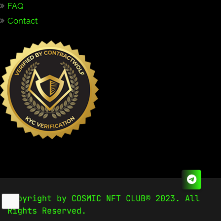
FAQ
Contact
Copyright by COSMIC NFT CLUB© 2023. All
Rights Reserved.