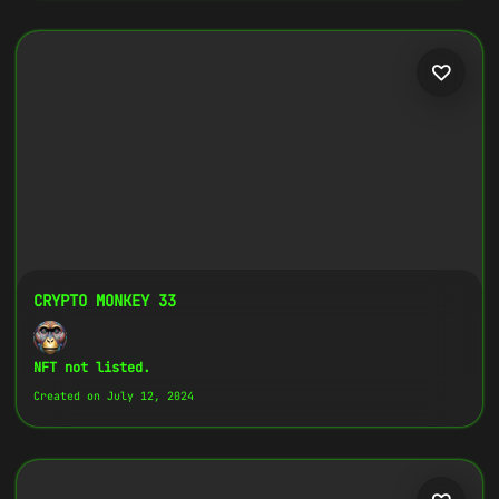
CRYPTO MONKEY 33
NFT not listed.
Created on July 12, 2024