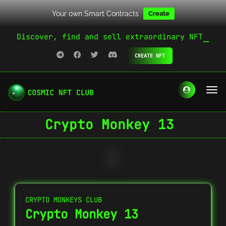
Your own Smart Contracts
Create
Discover, find and sell extraordinary NFT
CREATE NFT
Crypto Monkey 13
CRYPTO MONKEYS CLUB
Crypto Monkey 13