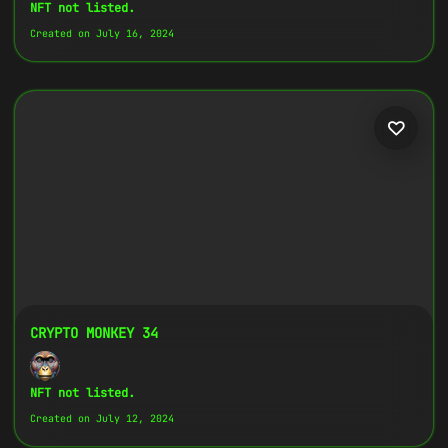
Copy
NFT not listed.
Created on July 16, 2024
{
"name":
"Crypto Monkey 13",
"image":
"https://www.cosmicclub.xyz/wp-
content/uploads/2024/07/13.jpg",
"title":
"Crypto Monkey 13",
"address":
"
0x27702426...D32Cbb
",
"description":
"Crypto Monkeys are very
colorful, but very different, all with
the same goal.",
}
CRYPTO MONKEY 34
NFT not listed.
Created on July 12, 2024