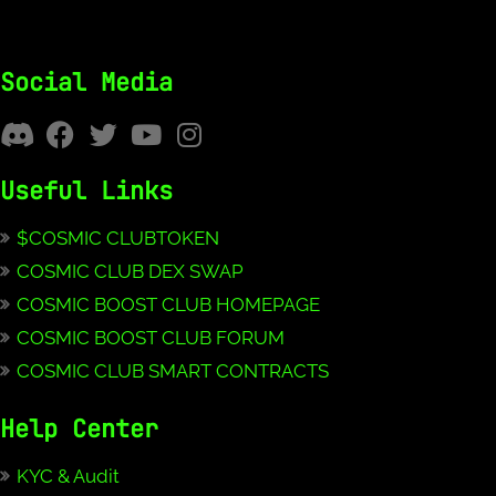
Social Media
Useful Links
$COSMIC CLUBTOKEN
COSMIC CLUB DEX SWAP
COSMIC BOOST CLUB HOMEPAGE
COSMIC BOOST CLUB FORUM
COSMIC CLUB SMART CONTRACTS
Help Center
KYC & Audit