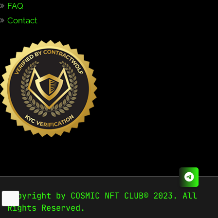
FAQ
Contact
Copyright by COSMIC NFT CLUB© 2023. All
Rights Reserved.