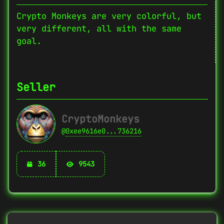
Crypto Monkeys are very colorful, but
very different, all with the same
goal.
Seller
CryptoMonkeys
@
0xee9616e0...736216
36
9543