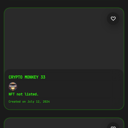
CRYPTO MONKEY 33
NFT not listed.
Created on July 12, 2024