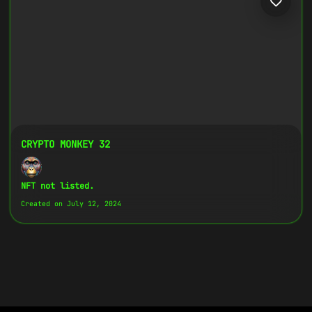
CRYPTO MONKEY 32
NFT not listed.
Created on July 12, 2024