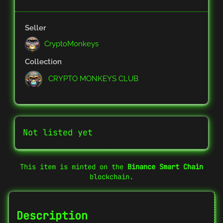
Seller
CryptoMonkeys
Collection
CRYPTO MONKEYS CLUB
Not listed yet
This item is minted on the
Binance Smart Chain
blockchain.
Description