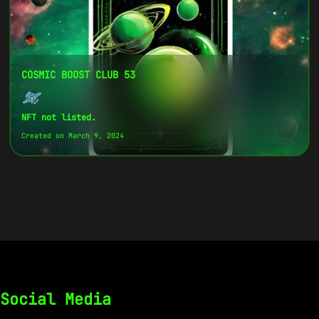
COSMIC BOOST CLUB 53
NFT not listed.
Created on March 9, 2024
Social Media