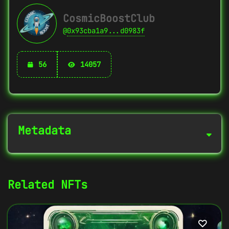
CosmicBoostClub
@
0x93cba1a9...d0983f
56
14057
Metadata
NFT Info
Related NFTs
Contract Address
0x9157F8A3...b54261