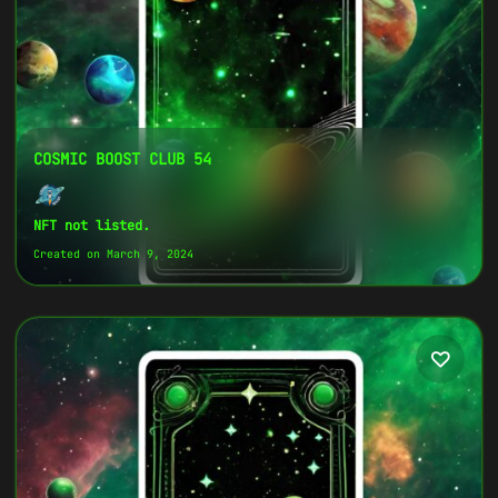
COSMIC BOOST CLUB 54
NFT not listed.
Created on March 9, 2024