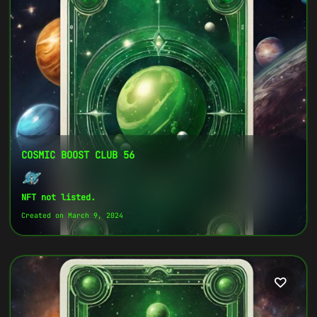
Token ID
79034160960...7637
Token Name
COSMIC BOOST CLUB 2
Original Image on NFT
View Original Image
COSMIC BOOST CLUB 56
Copy
NFT not listed.
{
Created on March 9, 2024
"name":
"COSMIC BOOST CLUB 2",
"image":
"https://www.cosmicclub.xyz/wp-
content/uploads/2024/03/COSMIC-BOOST-
CLUB-2.jpg",
"title":
"COSMIC BOOST CLUB 2",
"address":
"
0x9157F8A3...b54261
",
"description":
"COSMIC BOOST CLUB is a