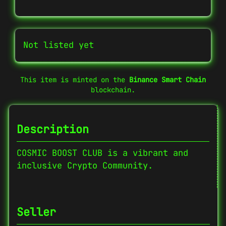
Not listed yet
This item is minted on the
Binance Smart Chain
blockchain.
Description
COSMIC BOOST CLUB is a vibrant and
inclusive Crypto Community.
Seller