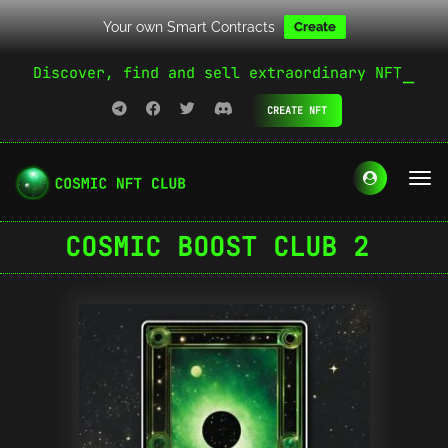
Your own Smart Contracts
Create
Discover, find and sell extraordinary NFT
CREATE NFT
COSMIC BOOST CLUB 2