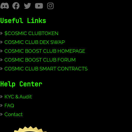
Useful Links
$COSMIC CLUBTOKEN
COSMIC CLUB DEX SWAP
COSMIC BOOST CLUB HOMEPAGE
COSMIC BOOST CLUB FORUM
COSMIC CLUB SMART CONTRACTS
Help Center
KYC & Audit
FAQ
Contact