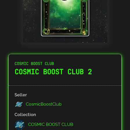
COSMIC BOOST CLUB
COSMIC BOOST CLUB 2
Seller
CosmicBoostClub
Collection
COSMIC BOOST CLUB