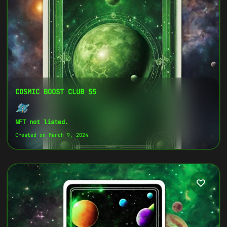
vibrant and inclusive Crypto
Community.",
}
COSMIC BOOST CLUB 55
NFT not listed.
Created on March 9, 2024