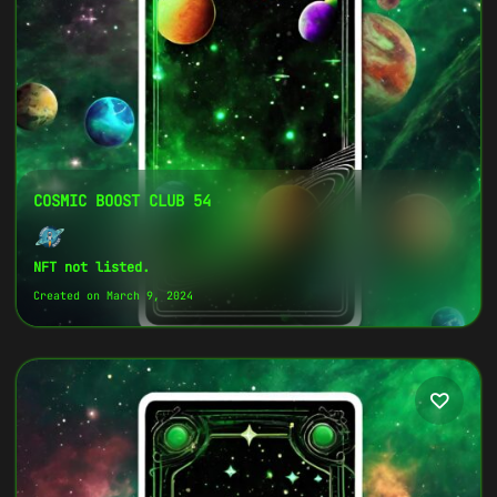
vibrant and inclusive Crypto
Community.",
}
COSMIC BOOST CLUB 54
NFT not listed.
Created on March 9, 2024