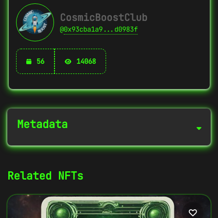
CosmicBoostClub
@
0x93cba1a9...d0983f
56
14068
Metadata
NFT Info
Related NFTs
Contract Address
0x9157F8A3...b54261