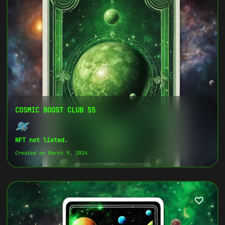
Token ID
79034160960...7637
Token Name
COSMIC BOOST CLUB 56
Original Image on NFT
View Original Image
COSMIC BOOST CLUB 55
Copy
NFT not listed.
{
Created on March 9, 2024
"name":
"COSMIC BOOST CLUB 56",
"image":
"https://www.cosmicclub.xyz/wp-
content/uploads/2024/03/COSMIC-BOOST-
CLUB-56.jpg",
"title":
"COSMIC BOOST CLUB 56",
"address":
"
0x9157F8A3...b54261
",
"description":
"COSMIC BOOST CLUB is a