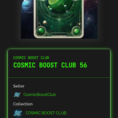
COSMIC BOOST CLUB
COSMIC BOOST CLUB 56
Seller
CosmicBoostClub
Collection
COSMIC BOOST CLUB