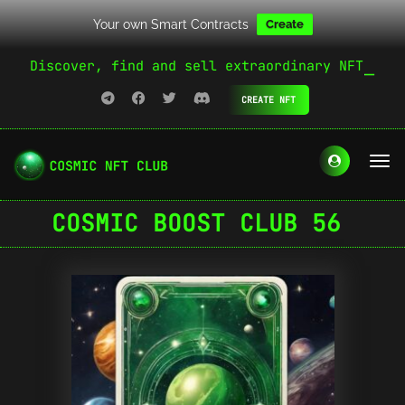
Your own Smart Contracts
Create
Discover, find and sell extraordinary NFT
CREATE NFT
COSMIC BOOST CLUB 56