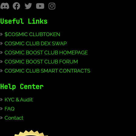
Useful Links
$COSMIC CLUBTOKEN
COSMIC CLUB DEX SWAP
COSMIC BOOST CLUB HOMEPAGE
COSMIC BOOST CLUB FORUM
COSMIC CLUB SMART CONTRACTS
Help Center
KYC & Audit
FAQ
Contact