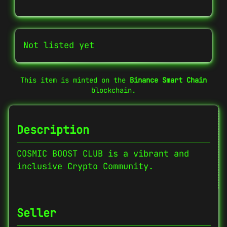
Not listed yet
This item is minted on the
Binance Smart Chain
blockchain.
Description
COSMIC BOOST CLUB is a vibrant and
inclusive Crypto Community.
Seller