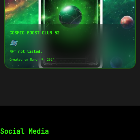
COSMIC BOOST CLUB 52
NFT not listed.
Created on March 9, 2024
Social Media