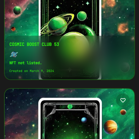
COSMIC BOOST CLUB 53
NFT not listed.
Created on March 9, 2024