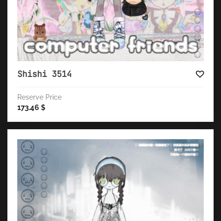
Shishi 3514
Reserve Price
173.46
$