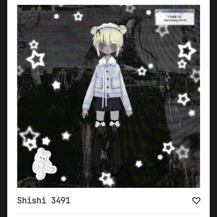
Shishi 3491