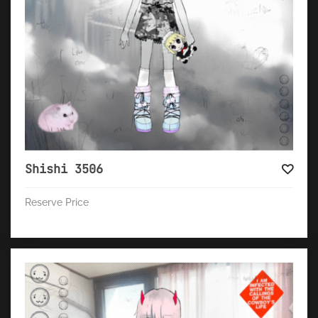
Shishi 3506
Reserve Price