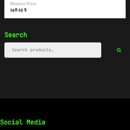
Reserve Price
148.19
$
Search
Social Media