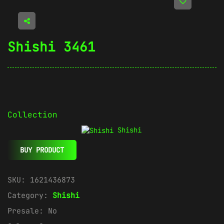
Shishi 3461
Collection
Shishi
BUY PRODUCT
SKU:
1621436873
Category:
Shishi
Presale:
No