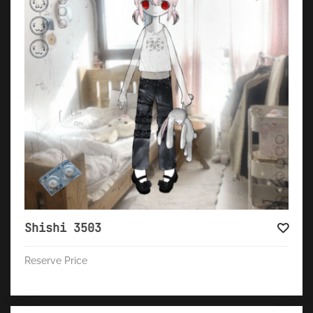
Shishi 3503
Reserve Price