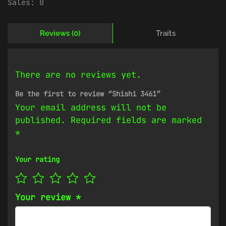
Sales:
0
Reviews (0)
Traits
There are no reviews yet.
Be the first to review “Shishi 3461”
Your email address will not be
published.
Required fields are marked
*
Your rating
Your review
*