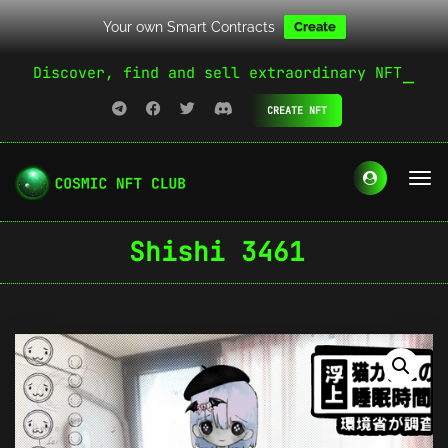
Your own Smart Contracts
Create
Discover, find and sell extraordinary NFT
CREATE NFT
Shishi 3461