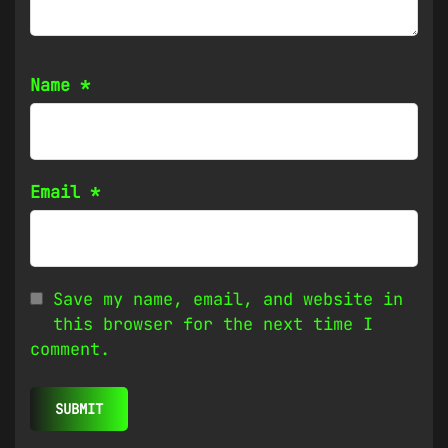
Name
*
Email
*
Save my name, email, and website in
this browser for the next time I
comment.