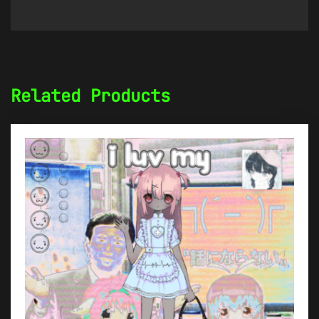
Related Products