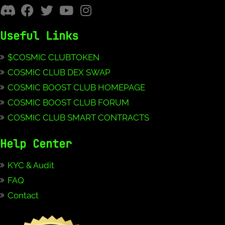
Useful Links
$COSMIC CLUBTOKEN
COSMIC CLUB DEX SWAP
COSMIC BOOST CLUB HOMEPAGE
COSMIC BOOST CLUB FORUM
COSMIC CLUB SMART CONTRACTS
Help Center
KYC & Audit
FAQ
Contact