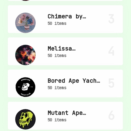
3
Chimera by
mpkoz
50 items
4
Melissa
Wiederrecht
50 items
5
Bored Ape Yacht
Club
50 items
6
Mutant Ape
Yacht Club
50 items