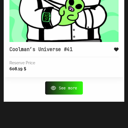
Coolman’s Universe #41
Reserve Price
608.19
$
See more