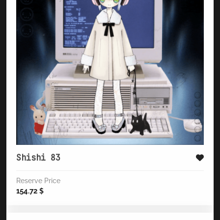
Shishi 83
Reserve Price
154.72
$