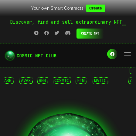
Your own Smart Contracts
Create
Discover, find and sell extraordinary NFT
CREATE NFT
Arbit
RB
AVAX
BNB
COSMIC
FTM
MATIC
ARB
SMR