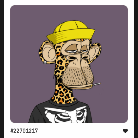
#22701217