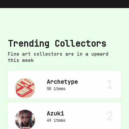
Trending Collectors
Fine art collectors are in a upward
this week
1
Archetype
50 items
2
Azuki
49 items