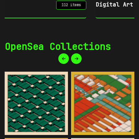
Digital Art
34 items
OpenSea Collections