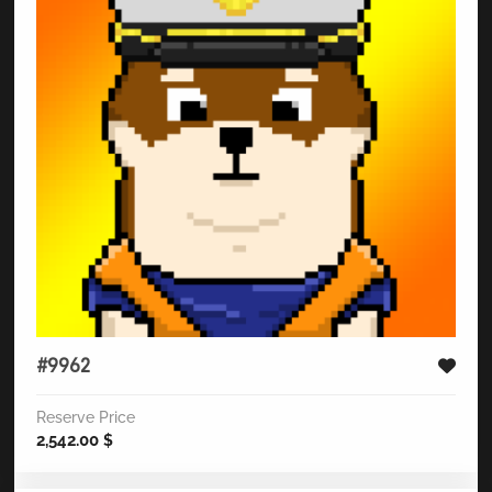
#9962
Reserve Price
2,542.00
$