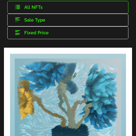
All NFTs
Sale Type
Fixed Price