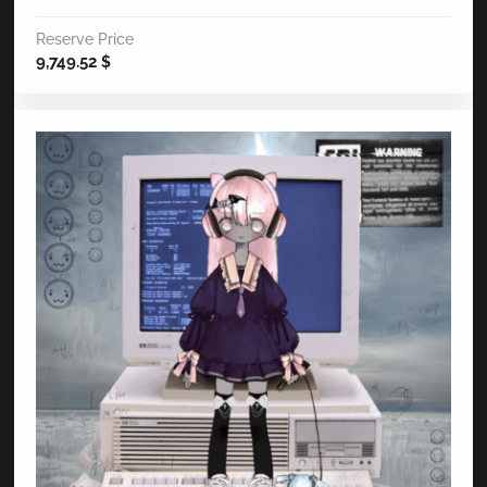
Reserve Price
9,749.52
$