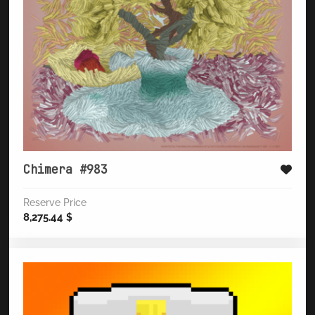
Chimera #983
Reserve Price
8,275.44
$