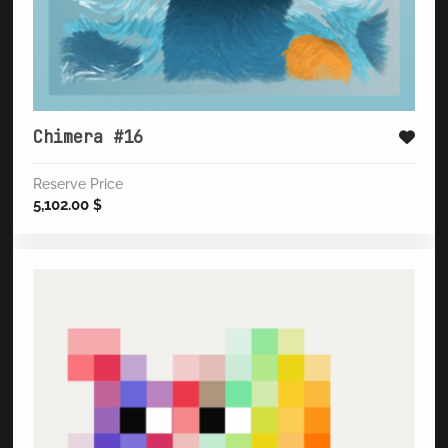
Chimera #16
Reserve Price
5,102.00
$