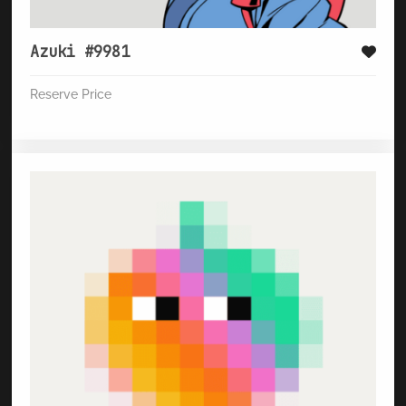
Azuki #9981
Reserve Price