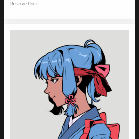
Reserve Price