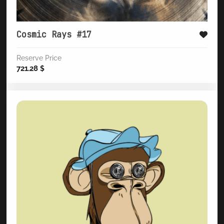
Cosmic Rays #17
Reserve Price
721.28
$