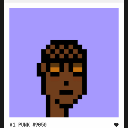
V1 PUNK #9050