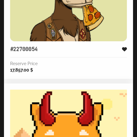
#22700054
Reserve Price
17,857.00
$