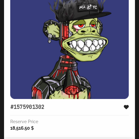
#1575901302
Reserve Price
18,516.50
$