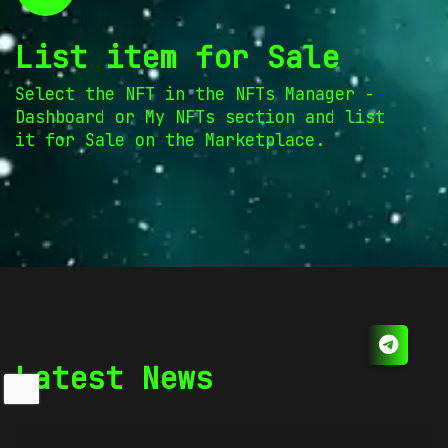
List item for Sale
Select the NFT in the NFTs Manager -
Dashboard or My NFTs section and list
it for Sale on the Marketplace.
Latest News