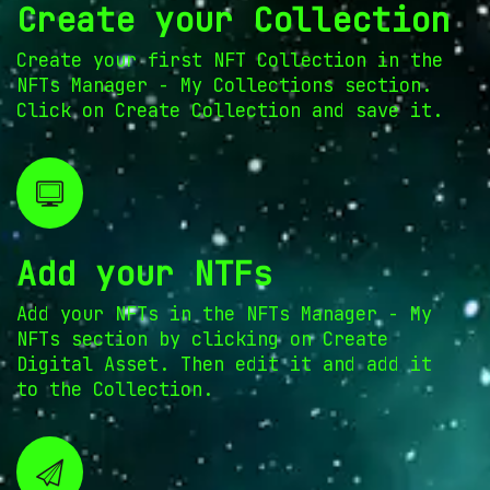
Create your Collection
Create your first NFT Collection in the
NFTs Manager - My Collections section.
Click on Create Collection and save it.
Add your NTFs
Add your NFTs in the NFTs Manager - My
NFTs section by clicking on Create
Digital Asset. Then edit it and add it
to the Collection.