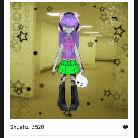
Shishi 3520