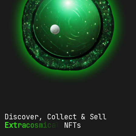
Discover, Collect & Sell
Extracosmical
NFTs