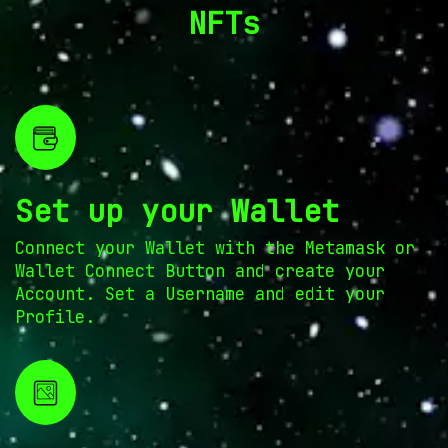
NFTs
Set up your Wallet
Connect your Wallet with the Metamask or
Wallet Connect Button and create your
Account. Set a Username and edit your
Profile.