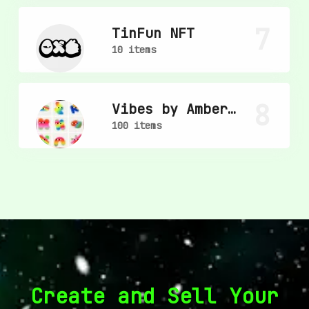
7
TinFun NFT
10 items
8
Vibes by Amber
Vittoria
100 items
Create and Sell Your