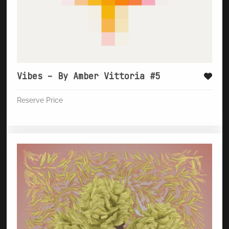
Vibes – By Amber Vittoria #5
Reserve Price