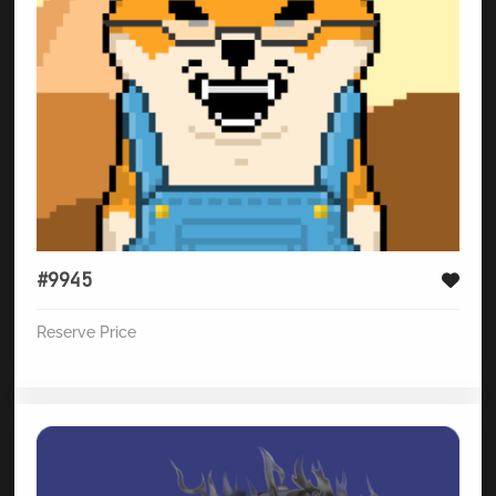
#9945
Reserve Price