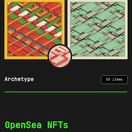
Azuki
49 items
OpenSea NFTs