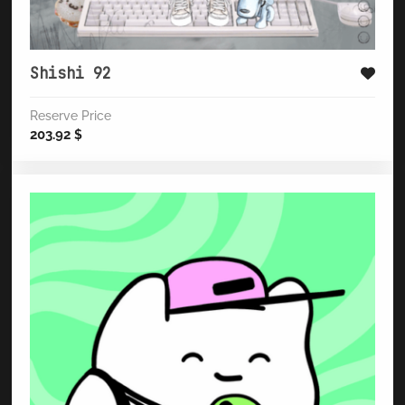
Shishi 92
Reserve Price
203.92
$