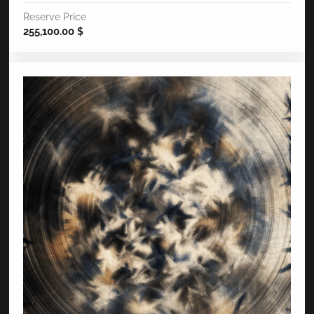
Reserve Price
255,100.00
$