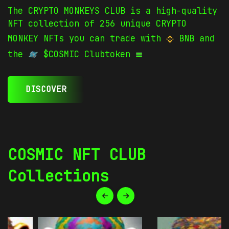
The CRYPTO MONKEYS CLUB is a high-quality
NFT collection of 256 unique CRYPTO
MONKEY NFTs you can trade with
BNB and
the
$COSMIC Clubtoken
DISCOVER
COSMIC NFT CLUB
Collections