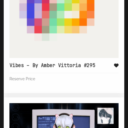
Vibes – By Amber Vittoria #295
Reserve Price