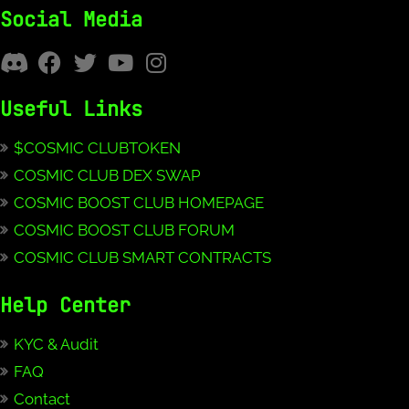
Social Media
Useful Links
$COSMIC CLUBTOKEN
COSMIC CLUB DEX SWAP
COSMIC BOOST CLUB HOMEPAGE
COSMIC BOOST CLUB FORUM
COSMIC CLUB SMART CONTRACTS
Help Center
KYC & Audit
FAQ
Contact