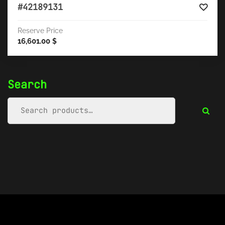
#42189131
Reserve Price
16,601.00
$
Search