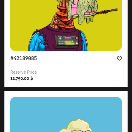
#42189085
Reserve Price
12,750.00
$