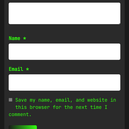
Name
*
Email
*
Save my name, email, and website in
this browser for the next time I
comment.