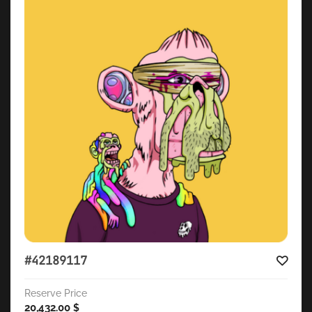
#42189117
Reserve Price
20,432.00
$