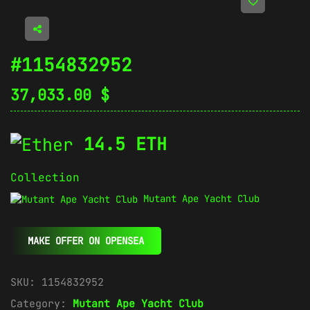
#1154832952
37,033.00
$
14.5 ETH
Collection
Mutant Ape Yacht Club
MAKE OFFER ON OPENSEA
SKU:
1154832952
Category:
Mutant Ape Yacht Club