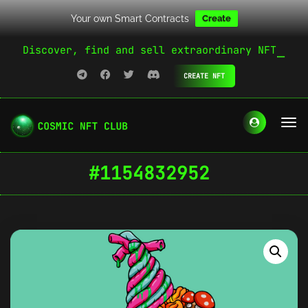
Your own Smart Contracts
Create
Discover, find and sell extraordinary NFT
CREATE NFT
#1154832952