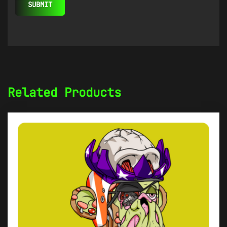
Related Products