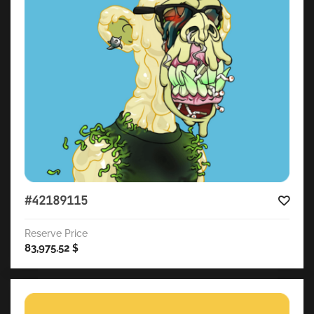
#42189115
Reserve Price
83,975.52
$