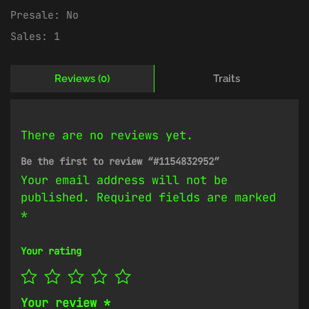
Presale:
No
Sales:
1
Reviews (0)
Traits
There are no reviews yet.
Be the first to review “#1154832952”
Your email address will not be
published.
Required fields are marked
*
Your rating
Your review
*