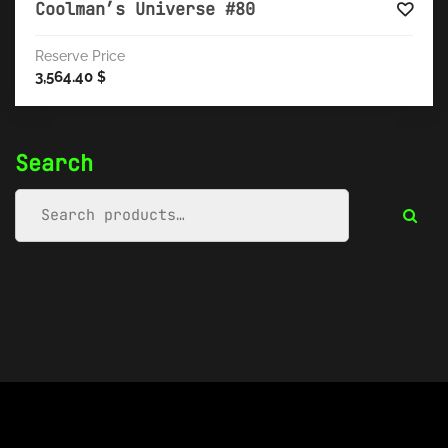
Coolman’s Universe #80
Reserve Price
3,564.40
$
Search