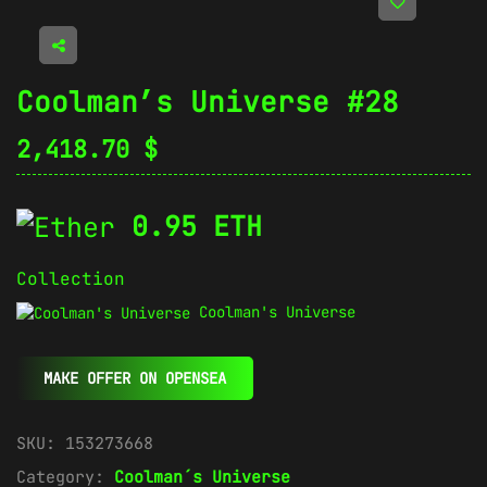
Coolman’s Universe #28
2,418.70
$
0.95 ETH
Collection
Coolman's Universe
MAKE OFFER ON OPENSEA
SKU:
153273668
Category:
Coolman´s Universe