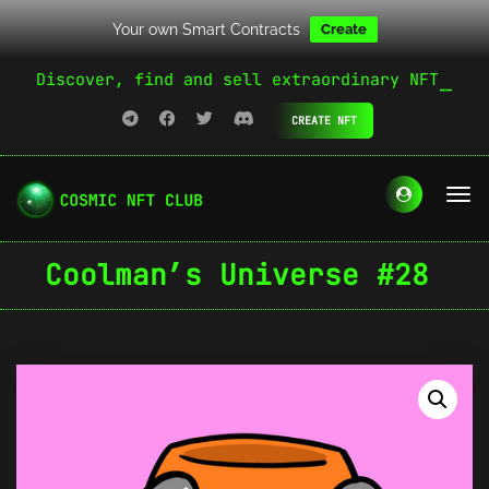
Your own Smart Contracts
Create
Discover, find and sell extraordinary NFT
CREATE NFT
Coolman’s Universe #28