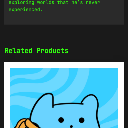
exploring worlds that he’s never
experienced.
Related Products