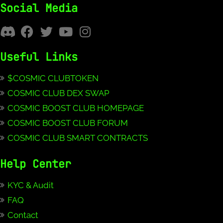
Social Media
Useful Links
$COSMIC CLUBTOKEN
COSMIC CLUB DEX SWAP
COSMIC BOOST CLUB HOMEPAGE
COSMIC BOOST CLUB FORUM
COSMIC CLUB SMART CONTRACTS
Help Center
KYC & Audit
FAQ
Contact