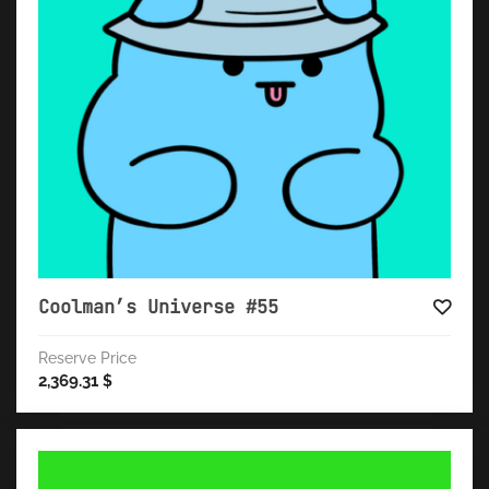
Coolman’s Universe #55
Reserve Price
2,369.31
$