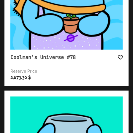
Coolman’s Universe #78
Reserve Price
2,673.30
$