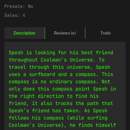
Presale:
No
Sales:
4
Description
Reviews (0)
Traits
Spesh is looking for his best friend
throughout Coolman’s Universe. To
travel through this universe, Spesh
uses a surfboard and a compass. This
compass is no ordinary compass. Not
only does this compass point Spesh in
the right direction to find his
friend, it also tracks the path that
Spesh’s friend has taken. As Spesh
follows his compass (while surfing
Coolman’s Universe), he finds himself