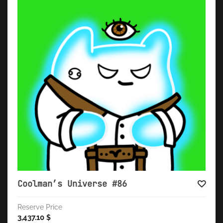
Coolman’s Universe #86
Reserve Price
3,437.10
$