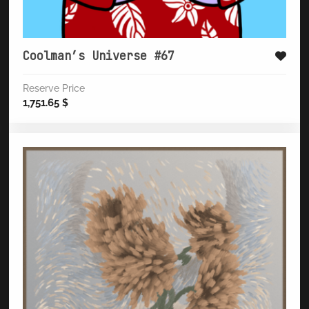
Coolman’s Universe #67
Reserve Price
1,751.65
$