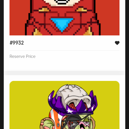
#9932
Reserve Price