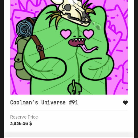
Coolman’s Universe #91
Reserve Price
2,826.06
$