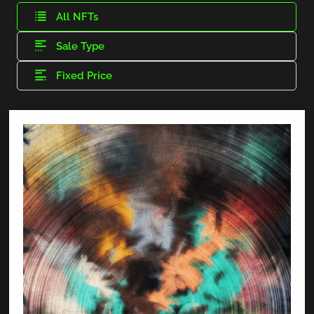
All NFTs
Sale Type
Fixed Price