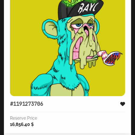
#1191273706
Reserve Price
16,856.40
$