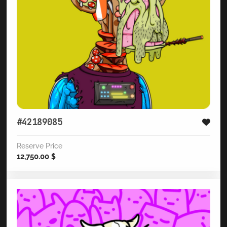
#42189085
Reserve Price
12,750.00
$