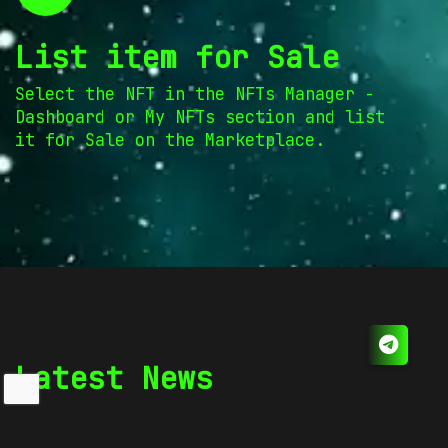
List item for Sale
Select the NFT in the NFTs Manager -
Dashboard or My NFTs section and list
it for Sale on the Marketplace.
Latest News