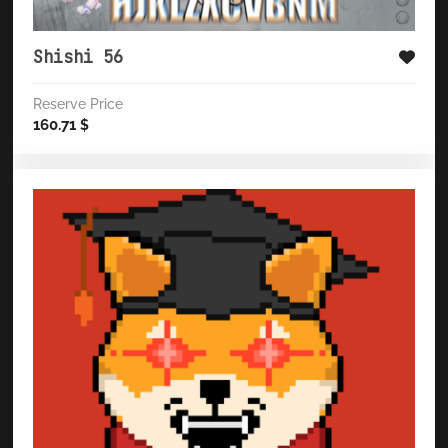
Shishi 56
Reserve Price
160.71
$