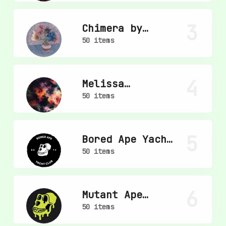
3
Chimera by
mpkoz
50 items
4
Melissa
Wiederrecht
50 items
5
Bored Ape Yacht
Club
50 items
6
Mutant Ape
Yacht Club
50 items