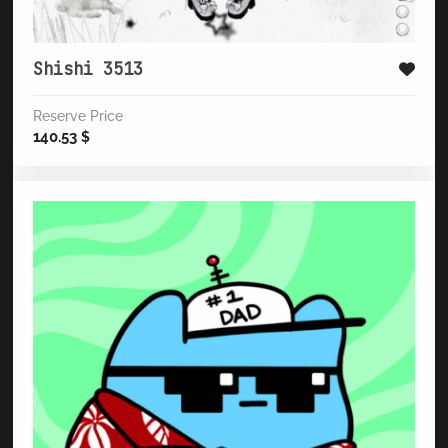
Shishi 3513
Reserve Price
140.53
$