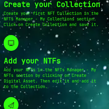
Create your Collection
Create your first NFT Collection in the
NFTs Manager - My Collections section.
Click on Create Collection and save it.
Add your NTFs
Add your NFTs in the NFTs Manager - My
NFTs section by clicking on Create
Digital Asset. Then edit it and add it
to the Collection.