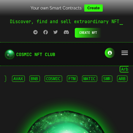
Your own Smart Contracts
Create
Discover, find and sell extraordinary NFT
CREATE NFT
Arbitrum
AVAX
BNB
COSMIC
FTM
MATIC
SMR
ARB
AVA