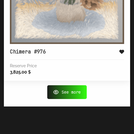
Chimera #976
Reserve Price
3,825.00
$
See more