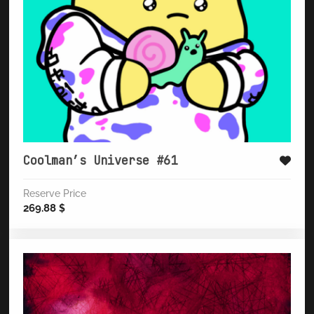
Coolman’s Universe #61
Reserve Price
269.88
$