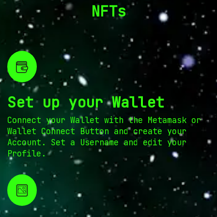
NFTs
Set up your Wallet
Connect your Wallet with the Metamask or
Wallet Connect Button and create your
Account. Set a Username and edit your
Profile.