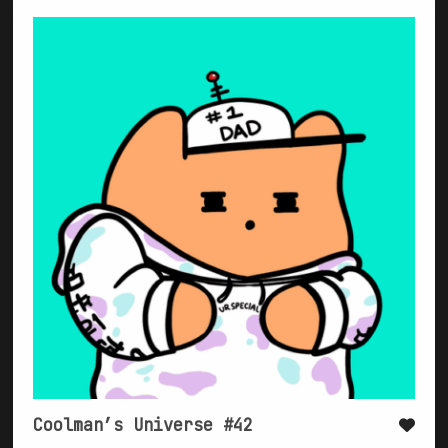
Coolman’s Universe #42