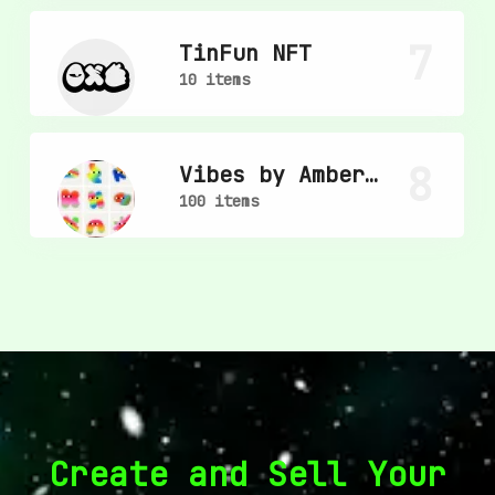
7
TinFun NFT
10 items
8
Vibes by Amber
Vittoria
100 items
Create and Sell Your