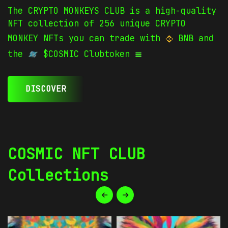
The CRYPTO MONKEYS CLUB is a high-quality
NFT collection of 256 unique CRYPTO
MONKEY NFTs you can trade with
BNB and
the
$COSMIC Clubtoken
DISCOVER
COSMIC NFT CLUB
Collections