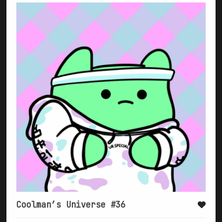
Coolman’s Universe #36