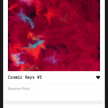
Cosmic Rays #3
Reserve Price