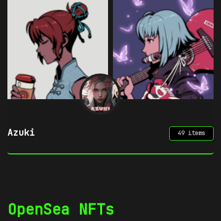
Azuki
49 items
OpenSea NFTs