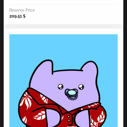
Reserve Price
209.51
$