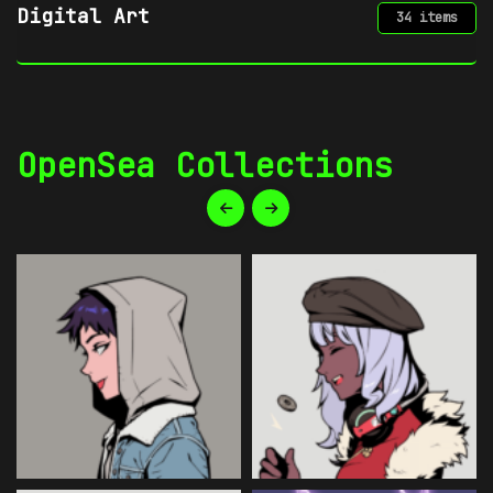
Gaming
34 items
OpenSea Collections