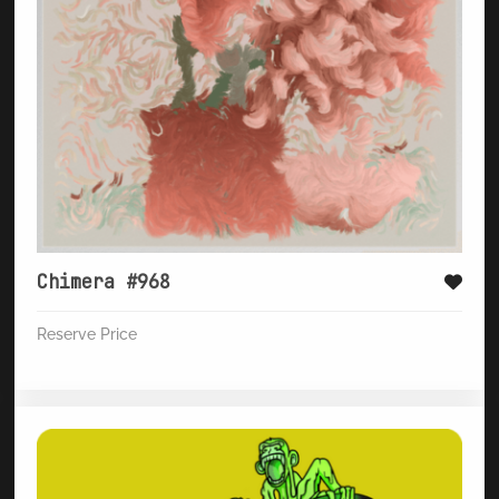
Chimera #968
Reserve Price