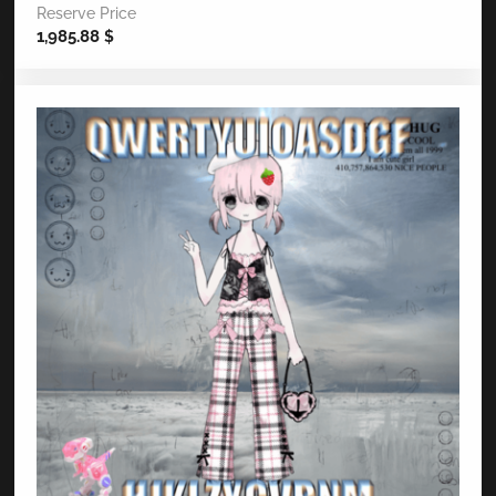
Reserve Price
1,985.88
$