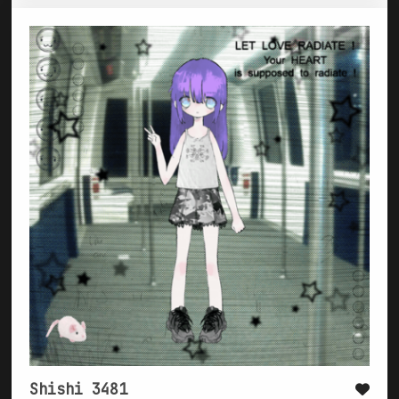
Shishi 3481