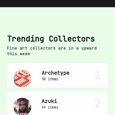
Trending Collectors
Fine art collectors are in a upward
this week
1
Archetype
50 items
2
Azuki
49 items