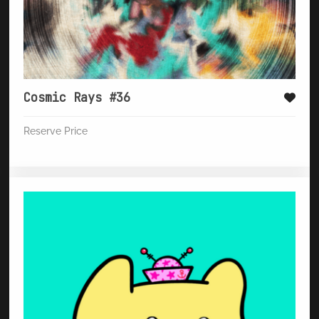
Cosmic Rays #36
Reserve Price