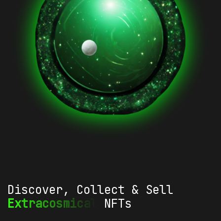
Discover, Collect & Sell
Extracosmical
NFTs