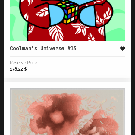
Coolman’s Universe #13
Reserve Price
178.22
$