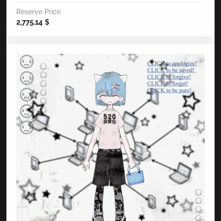
Reserve Price
2,775.14
$