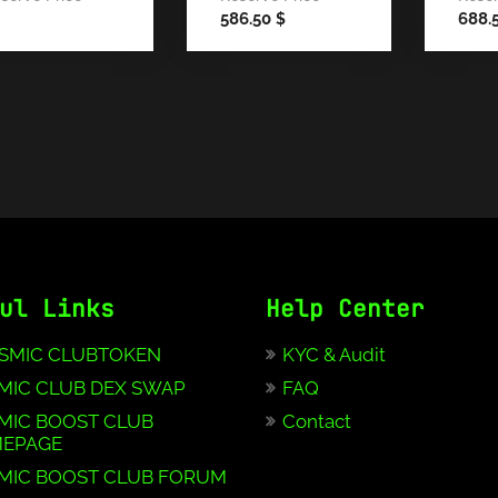
586.50
688.
$
ul Links
Help Center
SMIC CLUBTOKEN
KYC & Audit
MIC CLUB DEX SWAP
FAQ
MIC BOOST CLUB
Contact
EPAGE
MIC BOOST CLUB FORUM