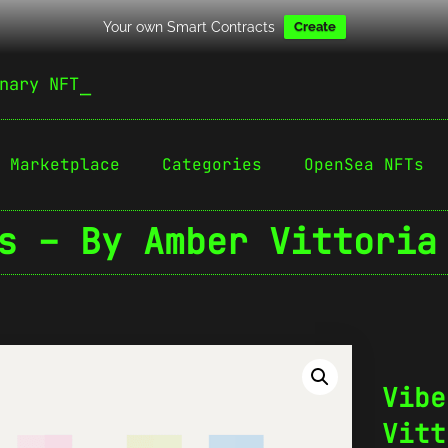
Your own Smart Contracts
Create
nary NFT
Marketplace
Categories
OpenSea NFTs
s – By Amber Vittoria
Vibe
Vitt