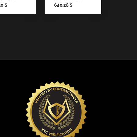
50
640.26
$
$