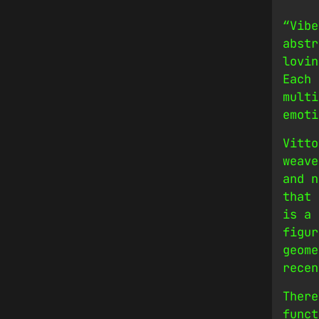
“Vibe
abstr
lovin
Each 
multi
emoti
Vitto
weave
and n
that 
is a 
figur
geome
recen
There
funct