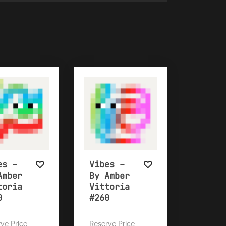
es –
Vibes –
Amber
By Amber
toria
Vittoria
0
#260
ve Price
Reserve Price