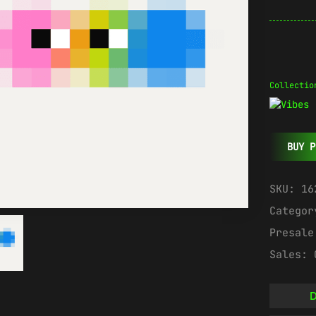
Collectio
BUY P
SKU:
16
Catego
Presal
Sales:
D