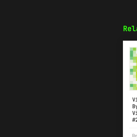
Rel
V
B
V
#
Re