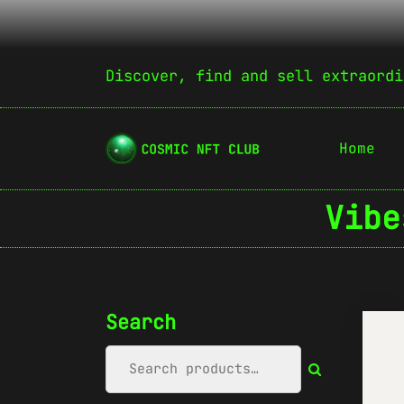
Discover, find and sell extraordi
Home
Vibe
Search