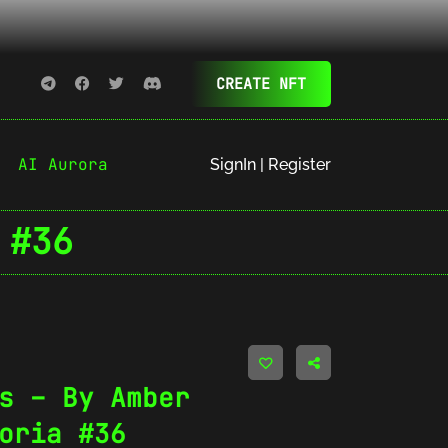
CREATE NFT
AI Aurora
SignIn | Register
 #36
s – By Amber
oria #36