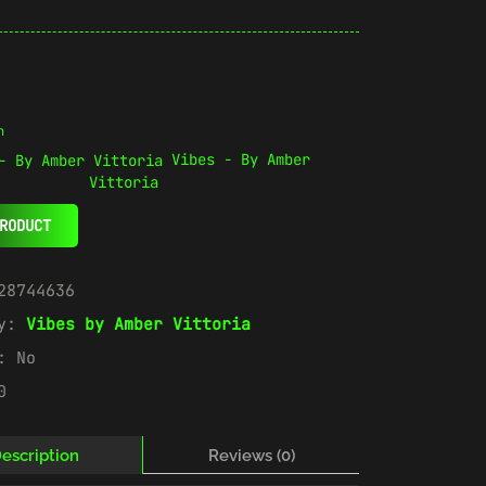
n
Vibes - By Amber
Vittoria
RODUCT
28744636
ry:
Vibes by Amber Vittoria
e:
No
0
escription
Reviews (0)