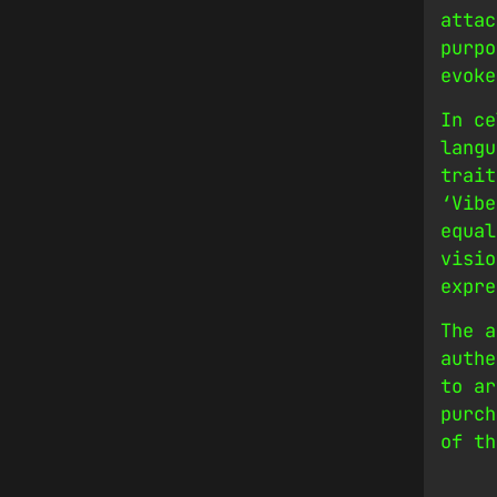
attac
purpo
evoke
In ce
langu
trait
‘Vibe
equal
visio
expre
The a
authe
to ar
purch
of th