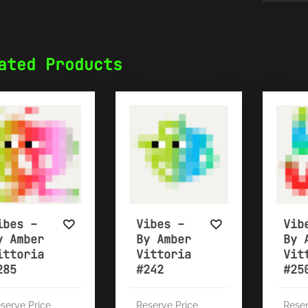
ated Products
ibes –
Vibes –
Vib
y Amber
By Amber
By 
ittoria
Vittoria
Vit
285
#242
#25
serve Price
Reserve Price
Reser