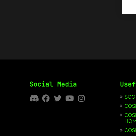
Social Media
Usef
$CO
COS
COS
HOM
COS