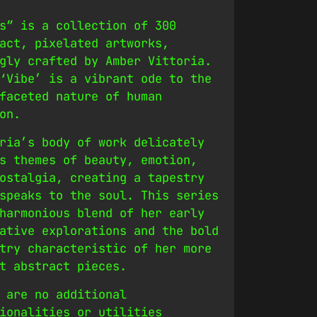
s” is a collection of 300
act, pixelated artworks,
gly crafted by Amber Vittoria.
‘Vibe’ is a vibrant ode to the
faceted nature of human
on.
ria’s body of work delicately
s themes of beauty, emotion,
ostalgia, creating a tapestry
speaks to the soul. This series
harmonious blend of her early
ative explorations and the bold
try characteristic of her more
t abstract pieces.
 are no additional
ionalities or utilities