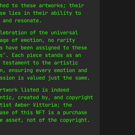
hed to these artworks; their
se lies in their ability to
 and resonate.
lebration of the universal
age of emotion, no rarity
s have been assigned to these
s’. Each piece stands as an
 testament to the artistic
n, ensuring every emotion and
ssion is valued just the same.
rtwork listed is indeed
ntic, created by, and copyright
tist Amber Vittoria; the
ase of this NFT is a purchase
e asset, not of the copyright.