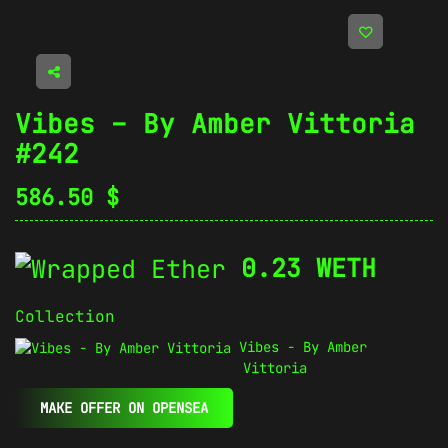
Vibes – By Amber Vittoria
#242
586.50
$
0.23 WETH
Collection
Vibes - By Amber
Vittoria
MAKE OFFER ON OPENSEA