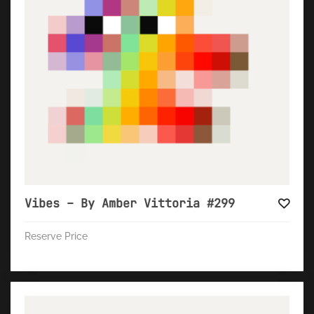
Vibes – By Amber Vittoria #299
Reserve Price