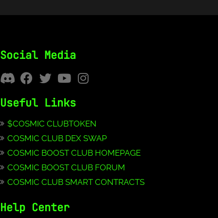
Social Media
Useful Links
$COSMIC CLUBTOKEN
COSMIC CLUB DEX SWAP
COSMIC BOOST CLUB HOMEPAGE
COSMIC BOOST CLUB FORUM
COSMIC CLUB SMART CONTRACTS
Help Center