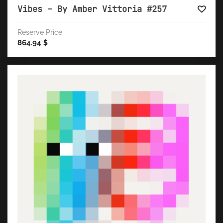
Vibes – By Amber Vittoria #257
Reserve Price
864.94
$