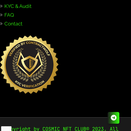
KYC & Audit
FAQ
Contact
Copyright by COSMIC NFT CLUB© 2023. All