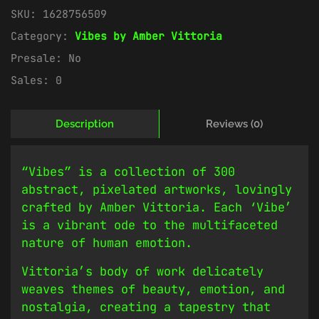
SKU:
1628756509
Category:
Vibes by Amber Vittoria
Presale:
No
Sales:
0
Description
Reviews (0)
“Vibes” is a collection of 300
abstract, pixelated artworks, lovingly
crafted by Amber Vittoria. Each ‘Vibe’
is a vibrant ode to the multifaceted
nature of human emotion.
Vittoria’s body of work delicately
weaves themes of beauty, emotion, and
nostalgia, creating a tapestry that