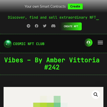
Your own Smart Contracts
Create
Discover, find and sell extraordinary NFT
CREATE NFT
Vibes – By Amber Vittoria
#242