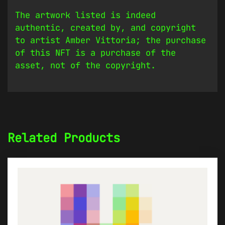
The artwork listed is indeed
authentic, created by, and copyright
to artist Amber Vittoria; the purchase
of this NFT is a purchase of the
asset, not of the copyright.
Related Products