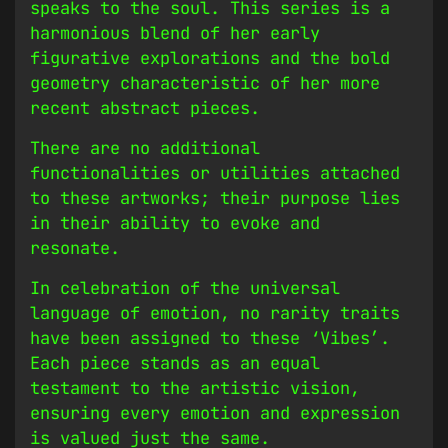
speaks to the soul. This series is a
harmonious blend of her early
figurative explorations and the bold
geometry characteristic of her more
recent abstract pieces.
There are no additional
functionalities or utilities attached
to these artworks; their purpose lies
in their ability to evoke and
resonate.
In celebration of the universal
language of emotion, no rarity traits
have been assigned to these ‘Vibes’.
Each piece stands as an equal
testament to the artistic vision,
ensuring every emotion and expression
is valued just the same.