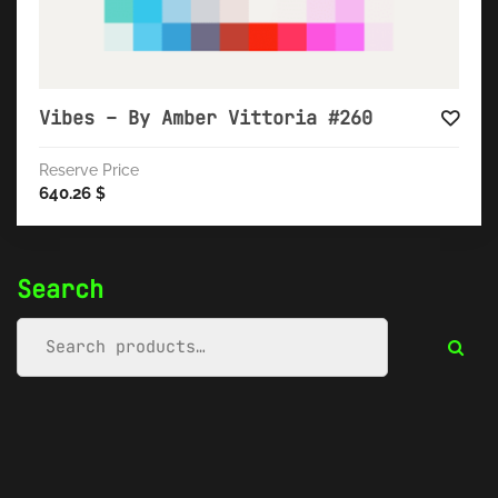
Vibes – By Amber Vittoria #260
Reserve Price
640.26
$
Search