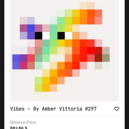
Vibes – By Amber Vittoria #297
Reserve Price
882.86
$