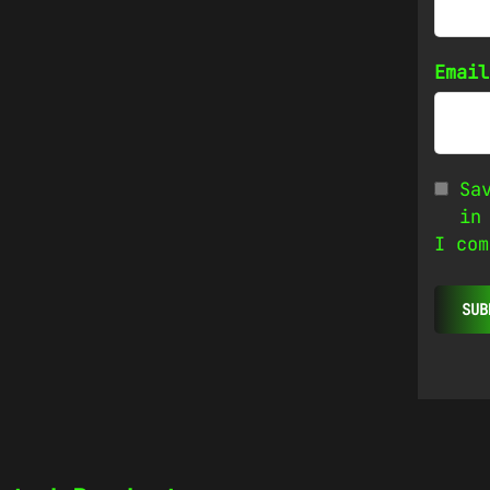
Emai
Sa
in
I com