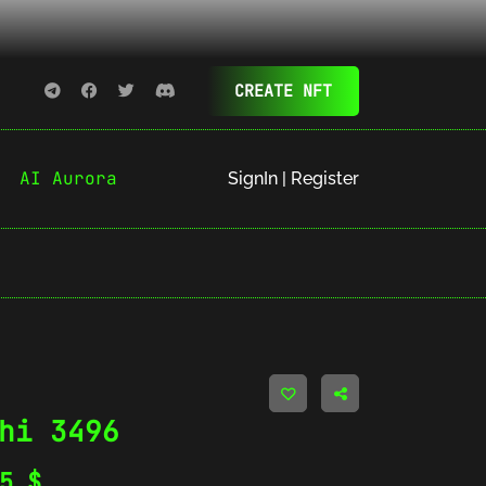
CREATE NFT
AI Aurora
SignIn | Register
hi 3496
35
$