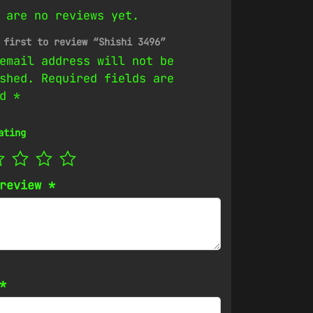
 are no reviews yet.
 first to review “Shishi 3496”
email address will not be
shed.
Required fields are
ed
*
ating
 review
*
*