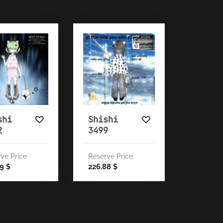
shi
Shishi
2
3499
ve Price
Reserve Price
19
226.88
$
$