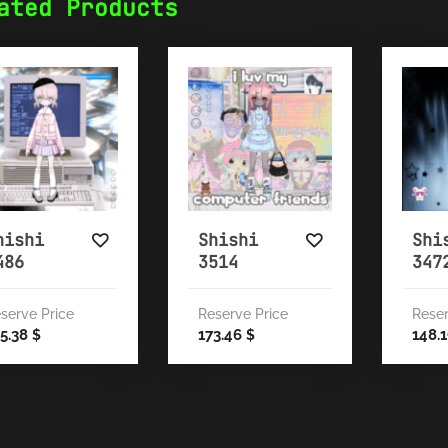
ated Products
hishi
Shishi
Shi
486
3514
347
serve Price
Reserve Price
Reser
5.38
173.46
148.
$
$