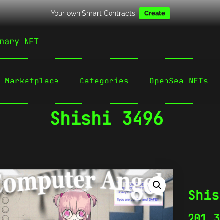
Your own Smart Contracts
Create
nary NFT
Marketplace
Categories
OpenSea NFTs
Shishi 3496
Shis
201.