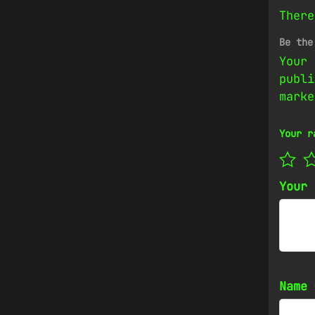
There
Be the
Your 
publi
mark
Your r
Your
Name