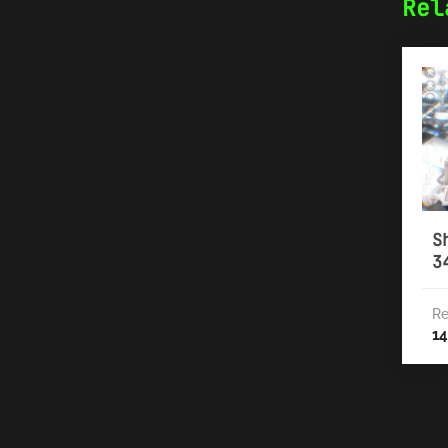
Rel
S
3
Re
14