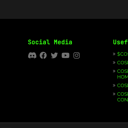
Social Media
Usef
$CO
COS
COS
HOM
COS
COS
CON