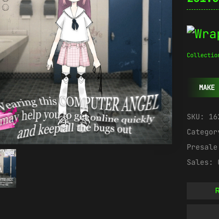
Collectio
MAKE 
SKU:
16
Catego
Presal
Sales:
R