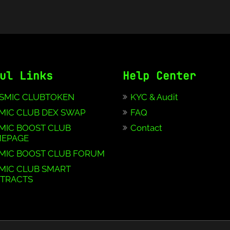
ul Links
Help Center
SMIC CLUBTOKEN
KYC & Audit
MIC CLUB DEX SWAP
FAQ
MIC BOOST CLUB
Contact
EPAGE
MIC BOOST CLUB FORUM
MIC CLUB SMART
TRACTS