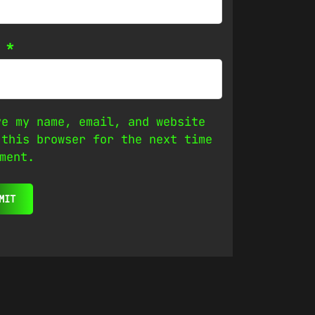
l
*
ve my name, email, and website
 this browser for the next time
ment.