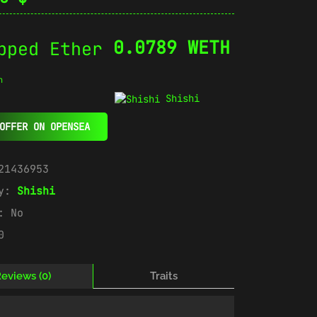
0.0789 WETH
n
Shishi
OFFER ON OPENSEA
21436953
ry:
Shishi
e:
No
0
eviews (0)
Traits