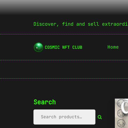
Discover, find and sell extraordi
Home
Search