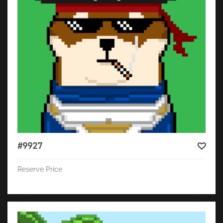
#9927
Reserve Price