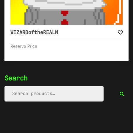
WIZARDoftheREALM
Reserve Price
Search