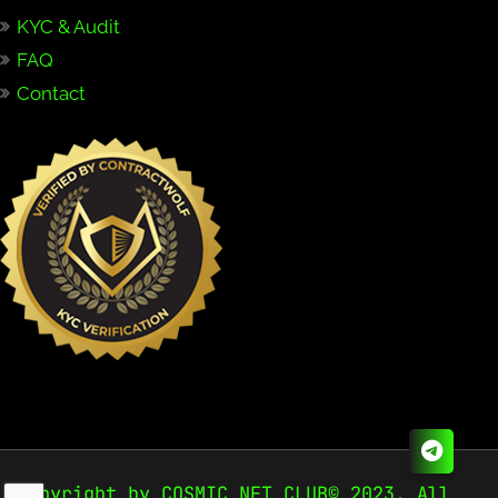
KYC & Audit
FAQ
Contact
Copyright by COSMIC NFT CLUB© 2023. All