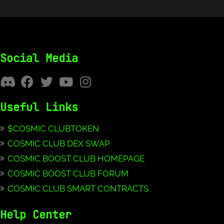
Social Media
Useful Links
$COSMIC CLUBTOKEN
COSMIC CLUB DEX SWAP
COSMIC BOOST CLUB HOMEPAGE
COSMIC BOOST CLUB FORUM
COSMIC CLUB SMART CONTRACTS
Help Center