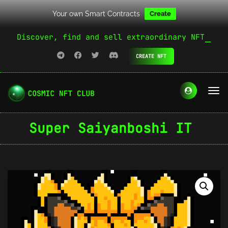
Your own Smart Contracts
Create
Discover, find and sell extraordinary NFT
CREATE NFT
Super Saiyanboshi IT