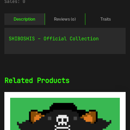
Sales:
0
Description
Reviews (0)
Traits
SHIBOSHIS – Official Collection
Related Products