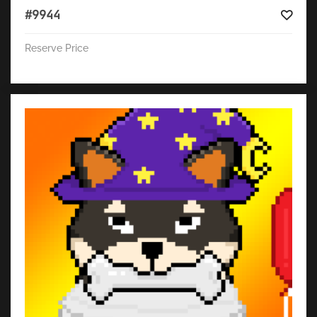
#9944
Reserve Price