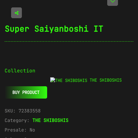
Super Saiyanboshi IT
Collection
THE SHIBOSHIS
BUY PRODUCT
SKU:
72383558
Category:
THE SHIBOSHIS
Presale:
No