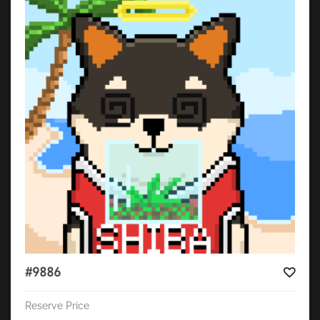
#9886
Reserve Price