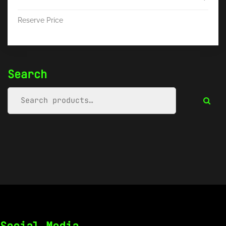
Reserve Price
Search