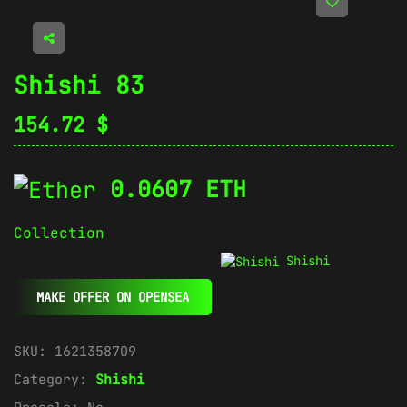
Shishi 83
154.72
$
0.0607 ETH
Collection
Shishi
MAKE OFFER ON OPENSEA
SKU:
1621358709
Category:
Shishi