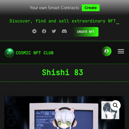
Your own Smart Contracts
Create
Discover, find and sell extraordinary NFT
CREATE NFT
Shishi 83