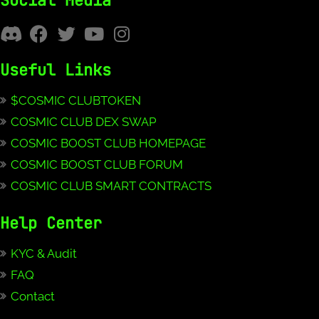
Social Media
Useful Links
$COSMIC CLUBTOKEN
COSMIC CLUB DEX SWAP
COSMIC BOOST CLUB HOMEPAGE
COSMIC BOOST CLUB FORUM
COSMIC CLUB SMART CONTRACTS
Help Center
KYC & Audit
FAQ
Contact