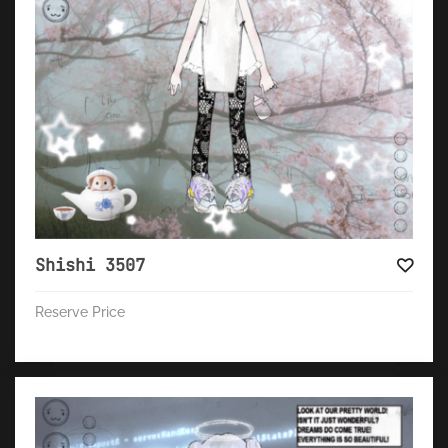
Shishi 3507
Reserve Price