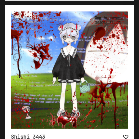
Shishi 3443