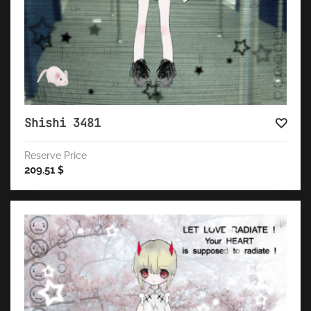
Shishi 3481
Reserve Price
209.51
$