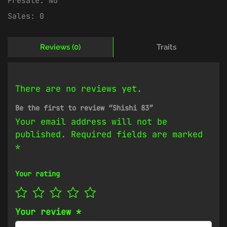
Presale:
No
Sales:
0
Reviews (0)
Traits
There are no reviews yet.
Be the first to review “Shishi 83”
Your email address will not be
published.
Required fields are marked
*
Your rating
Your review
*