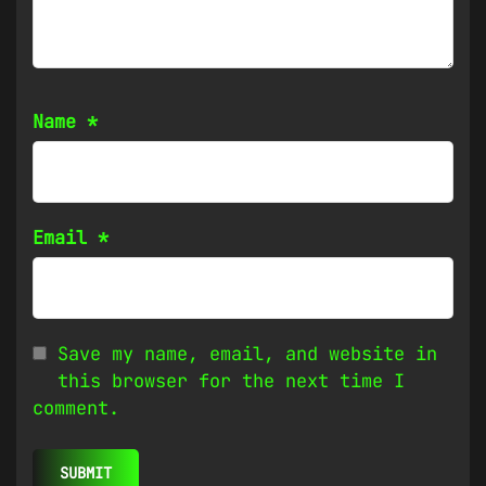
Name
*
Email
*
Save my name, email, and website in
this browser for the next time I
comment.