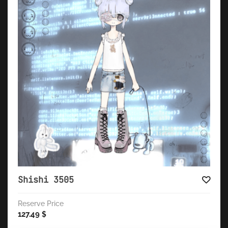
Shishi 3505
Reserve Price
127.49
$