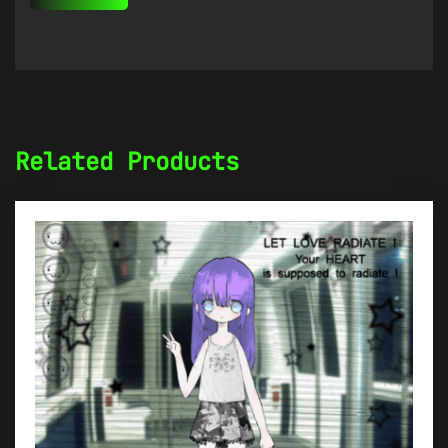
Related Products