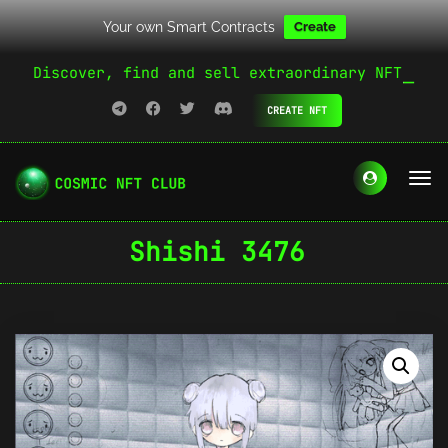
Your own Smart Contracts
Create
Discover, find and sell extraordinary NFT
CREATE NFT
Shishi 3476