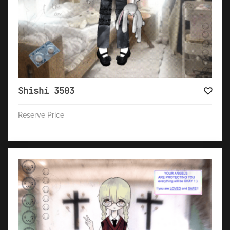
Shishi 3503
Reserve Price