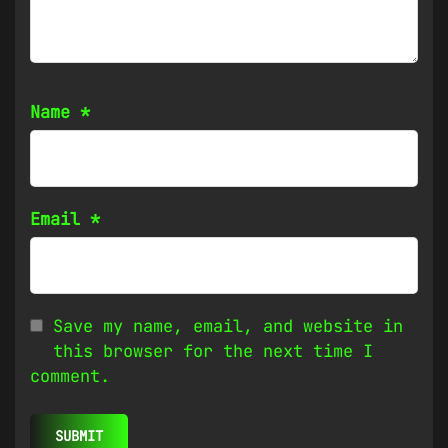
Name
*
Email
*
Save my name, email, and website in
this browser for the next time I
comment.