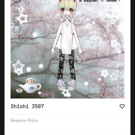
Shishi 3507
Reserve Price