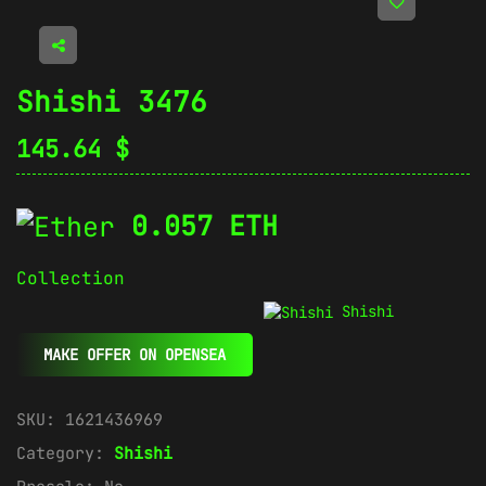
Shishi 3476
145.64
$
0.057 ETH
Collection
Shishi
MAKE OFFER ON OPENSEA
SKU:
1621436969
Category:
Shishi