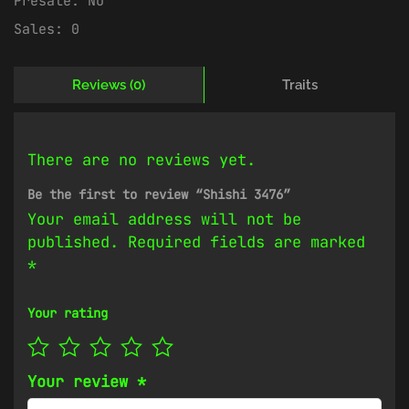
Presale:
No
Sales:
0
Reviews (0)
Traits
There are no reviews yet.
Be the first to review “Shishi 3476”
Your email address will not be
published.
Required fields are marked
*
Your rating
Your review
*