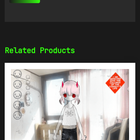
Related Products