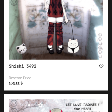
Shishi 3492
Reserve Price
163.52
$