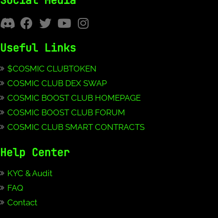
Social Media
Useful Links
$COSMIC CLUBTOKEN
COSMIC CLUB DEX SWAP
COSMIC BOOST CLUB HOMEPAGE
COSMIC BOOST CLUB FORUM
COSMIC CLUB SMART CONTRACTS
Help Center
KYC & Audit
FAQ
Contact