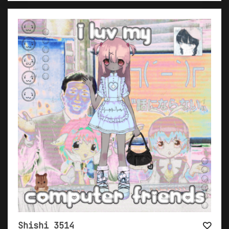
Shishi 3514