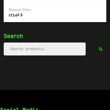
Reserve Price
173.46
$
Search