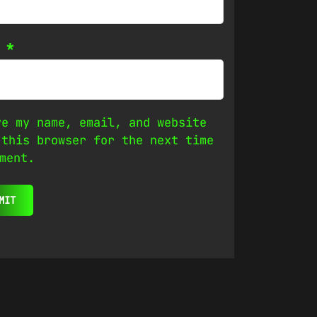
l
*
ve my name, email, and website
 this browser for the next time
ment.