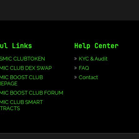
ul Links
Help Center
SMIC CLUBTOKEN
KYC & Audit
MIC CLUB DEX SWAP
FAQ
MIC BOOST CLUB
Contact
EPAGE
MIC BOOST CLUB FORUM
MIC CLUB SMART
TRACTS