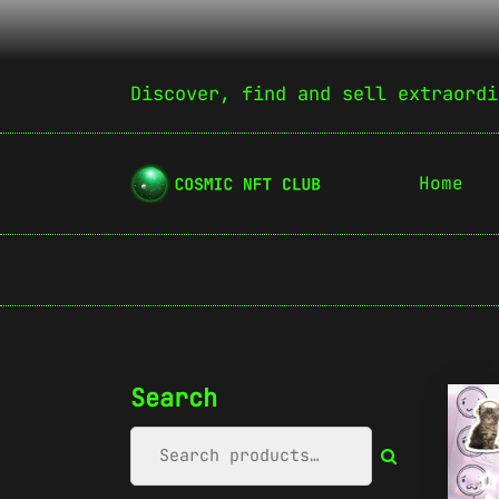
Discover, find and sell extraordi
Home
Search