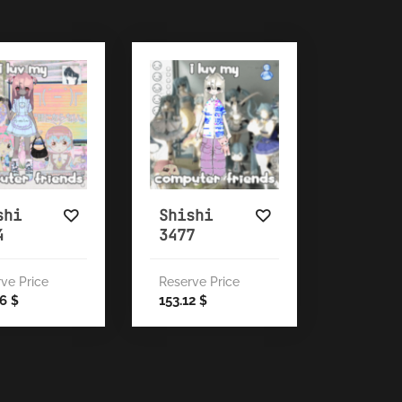
shi
Shishi
4
3477
ve Price
Reserve Price
46
153.12
$
$