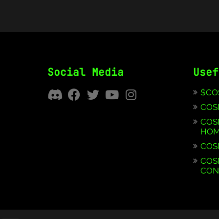
Social Media
Usef
$CO
COS
COS
HOM
COS
COS
CON