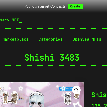
Your own Smart Contracts
Create
nary NFT
Marketplace
Categories
OpenSea NFTs
Shishi 3483
Shis
125.