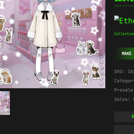
Collectio
MAKE 
SKU:
16
Catego
Presal
Sales:
R