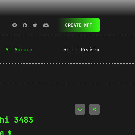
CREATE NFT
AI Aurora
SignIn | Register
hi 3483
20
$