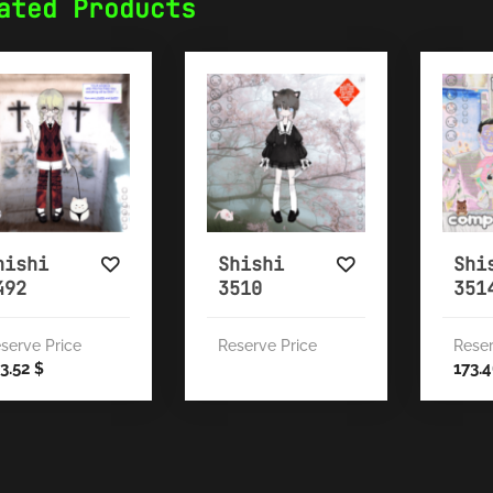
ated Products
hishi
Shishi
Shi
492
3510
351
serve Price
Reserve Price
Reser
3.52
173.
$