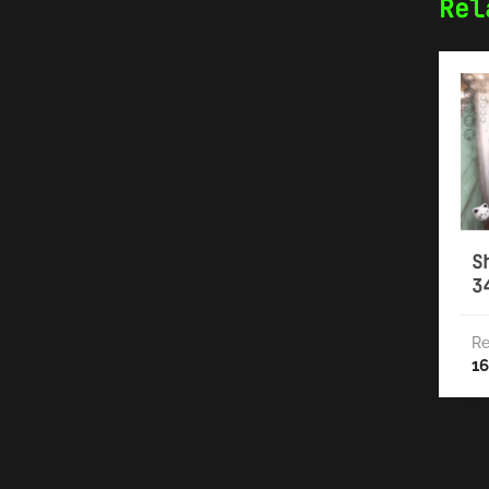
Rel
S
3
Re
16