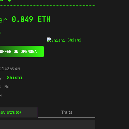
0.049 ETH
n
Shishi
OFFER ON OPENSEA
21436940
ry:
Shishi
e:
No
0
eviews (0)
Traits