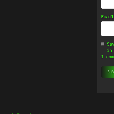
Emai
Sa
in
I com