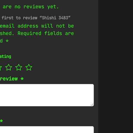
 are no reviews yet.
 first to review “Shishi 3483”
email address will not be
shed.
Required fields are
ed
*
ating
 review
*
*