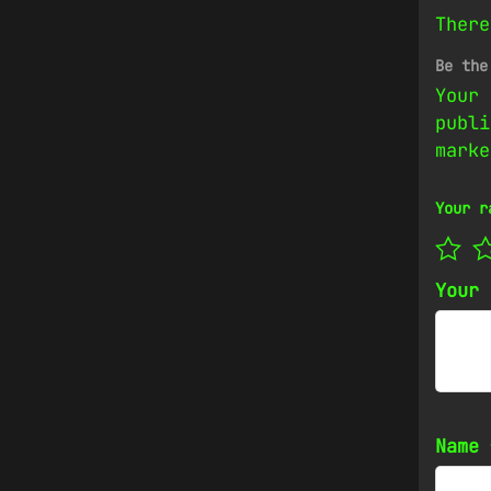
There
Be the
Your 
publi
mark
Your r
Your
Name