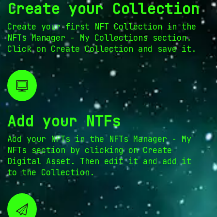
Create your Collection
Create your first NFT Collection in the
NFTs Manager - My Collections section.
Click on Create Collection and save it.
Add your NTFs
Add your NFTs in the NFTs Manager - My
NFTs section by clicking on Create
Digital Asset. Then edit it and add it
to the Collection.