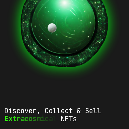
Discover, Collect & Sell
Extracosmical
NFTs