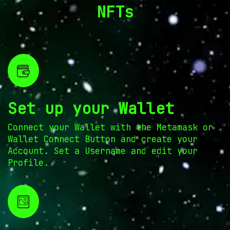
NFTs
Set up your Wallet
Connect your Wallet with the Metamask or
Wallet Connect Button and create your
Account. Set a Username and edit your
Profile.