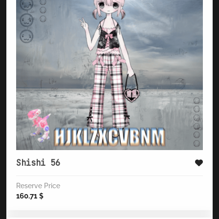
Shishi 56
Reserve Price
160.71
$