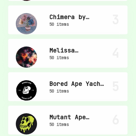
3
Chimera by
mpkoz
50 items
4
Melissa
Wiederrecht
50 items
5
Bored Ape Yacht
Club
50 items
6
Mutant Ape
Yacht Club
50 items