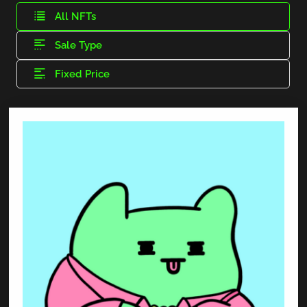
All NFTs
Sale Type
Fixed Price