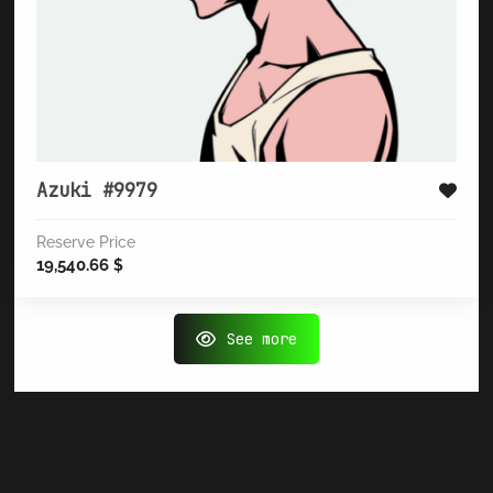
Azuki #9979
Reserve Price
19,540.66
$
See more