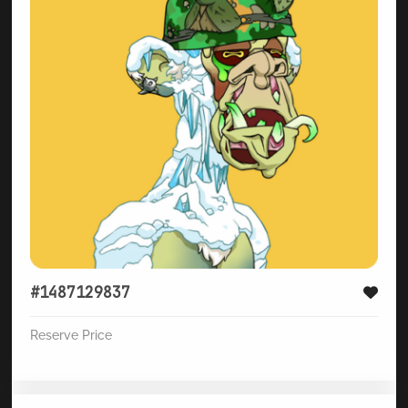
#1487129837
Reserve Price