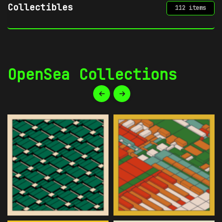
Digital Art
34 items
OpenSea Collections