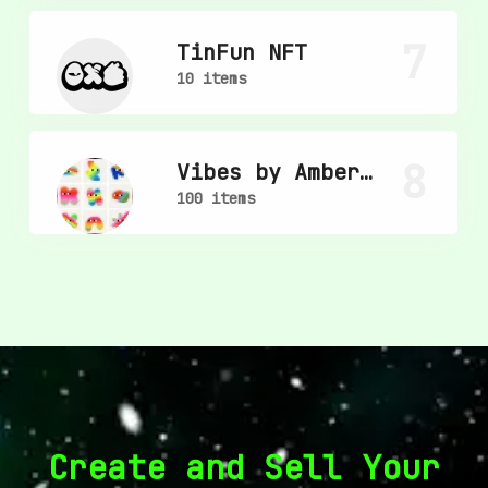
7
TinFun NFT
10 items
8
Vibes by Amber
Vittoria
100 items
Create and Sell Your