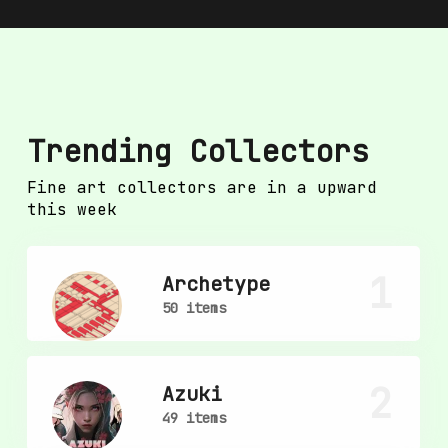
Trending Collectors
Fine art collectors are in a upward
this week
1
Archetype
50 items
2
Azuki
49 items