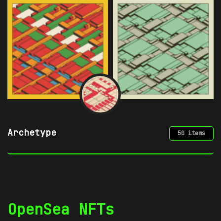
Azuki
49 items
OpenSea NFTs