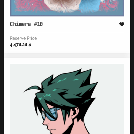
Chimera #10
Reserve Price
4,478.28
$