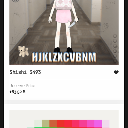
Shishi 3493
Reserve Price
163.52
$