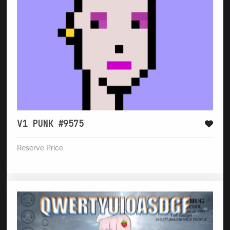
V1 PUNK #9575
Reserve Price