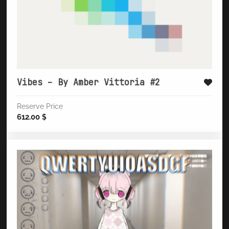
Vibes – By Amber Vittoria #2
Reserve Price
612.00
$