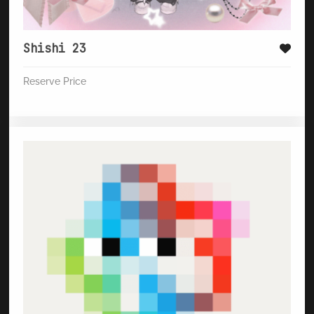
Shishi 23
Reserve Price