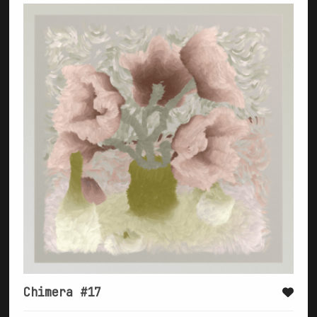
Chimera #17