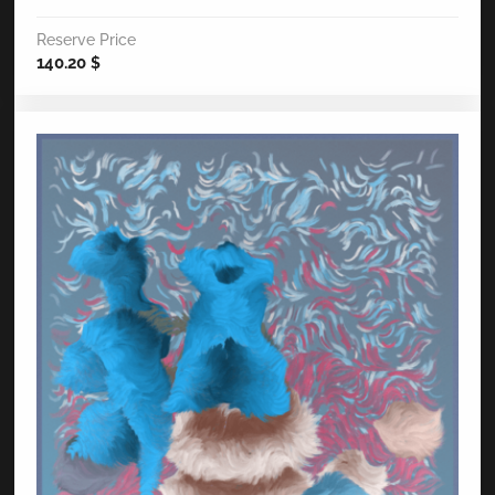
Reserve Price
140.20
$