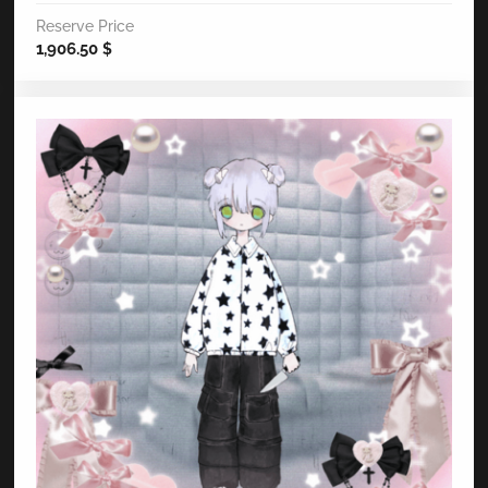
Reserve Price
1,906.50
$