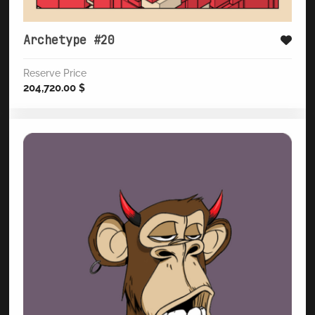
Archetype #20
Reserve Price
204,720.00
$