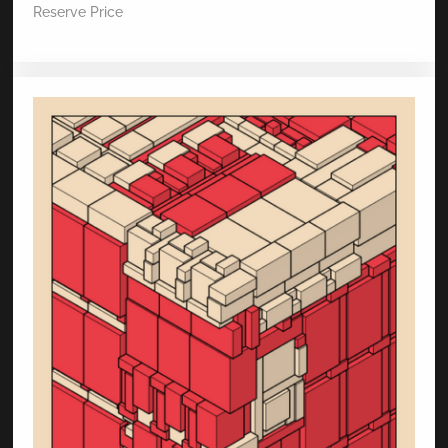
Reserve Price