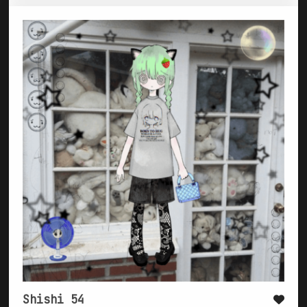
Shishi 54