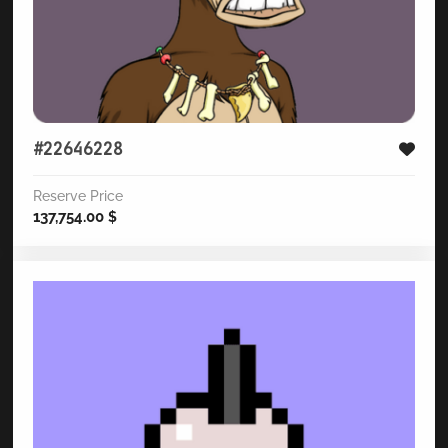
#22646228
Reserve Price
137,754.00
$