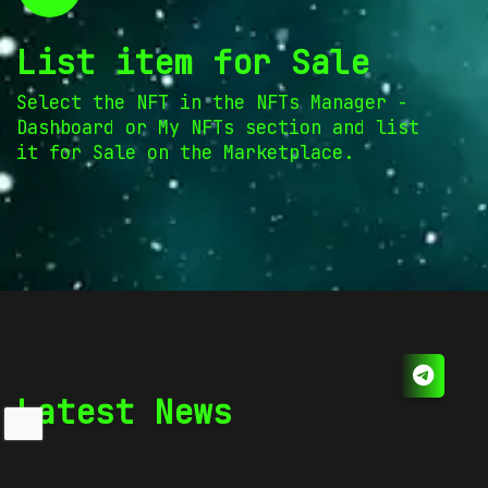
List item for Sale
Select the NFT in the NFTs Manager -
Dashboard or My NFTs section and list
it for Sale on the Marketplace.
Latest News