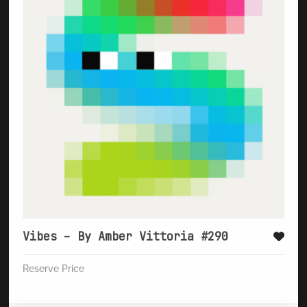
Vibes – By Amber Vittoria #290
Reserve Price