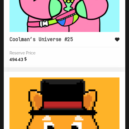
Coolman’s Universe #25
Reserve Price
494.43
$