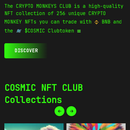
The CRYPTO MONKEYS CLUB is a high-quality
NFT collection of 256 unique CRYPTO
MONKEY NFTs you can trade with
BNB and
the
$COSMIC Clubtoken
DISCOVER
COSMIC NFT CLUB
Collections