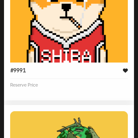
#9991
Reserve Price