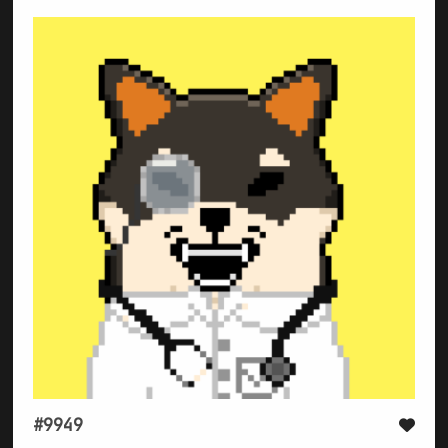
#9949