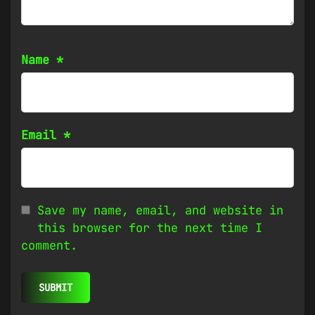
Name
*
Email
*
Save my name, email, and website in
this browser for the next time I
comment.