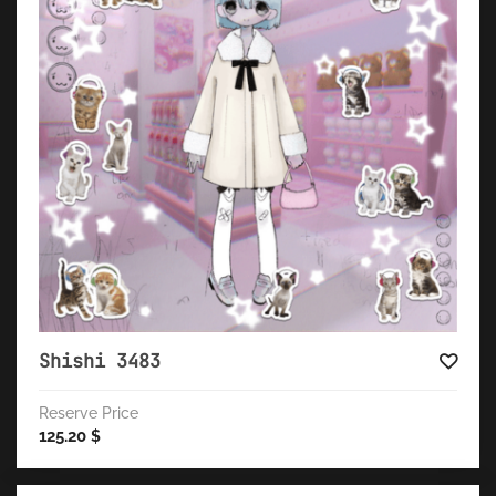
Shishi 3483
Reserve Price
125.20
$