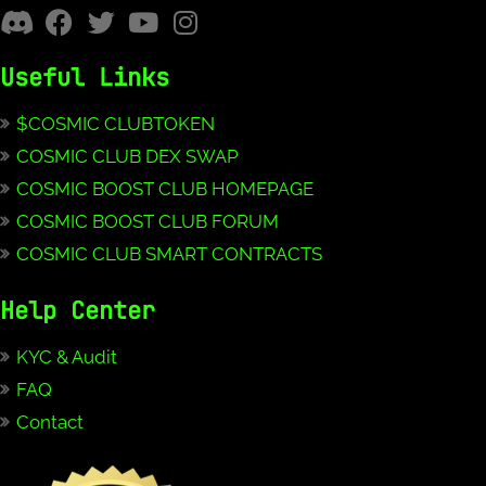
Useful Links
$COSMIC CLUBTOKEN
COSMIC CLUB DEX SWAP
COSMIC BOOST CLUB HOMEPAGE
COSMIC BOOST CLUB FORUM
COSMIC CLUB SMART CONTRACTS
Help Center
KYC & Audit
FAQ
Contact