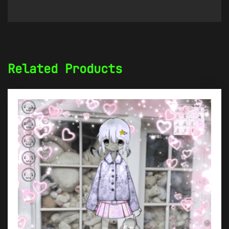
Related Products