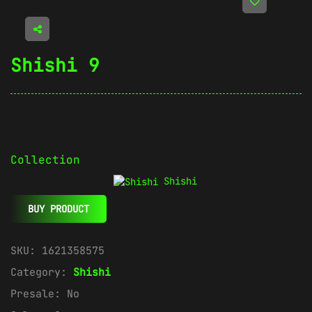
Shishi 9
Collection
Shishi
BUY PRODUCT
SKU:
1621358575
Category:
Shishi
Presale:
No