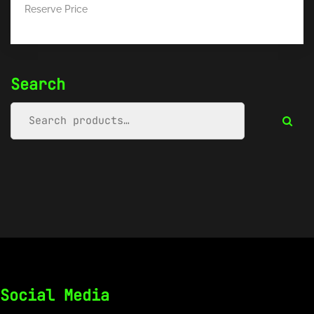
Reserve Price
Search
Social Media