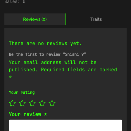
Sales:
0
Reviews (0)
Traits
There are no reviews yet.
Be the first to review “Shishi 9”
Your email address will not be
published.
Required fields are marked
*
Your rating
Your review
*