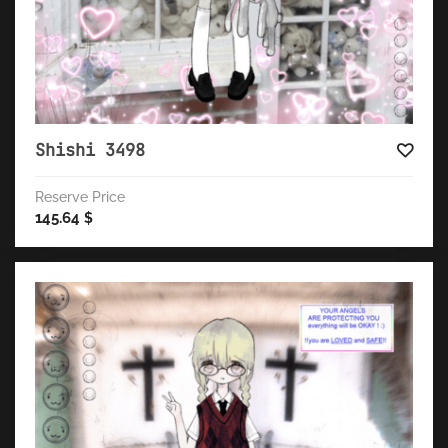
Shishi 3498
Reserve Price
145.64
$