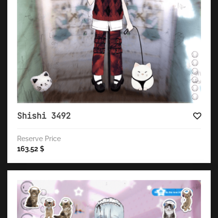
Shishi 3492
Reserve Price
163.52
$