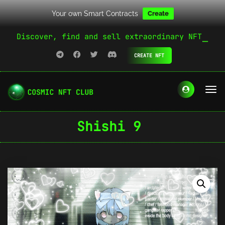
Your own Smart Contracts
Create
Discover, find and sell extraordinary NFT
CREATE NFT
Shishi 9