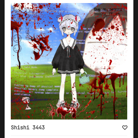
Shishi 3443