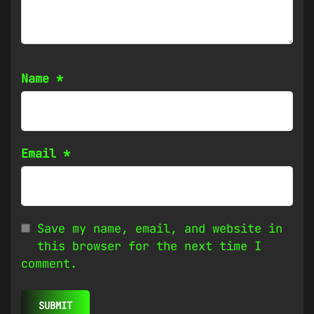
Name
*
Email
*
Save my name, email, and website in
this browser for the next time I
comment.