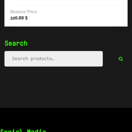
Reserve Price
226.88
$
Search