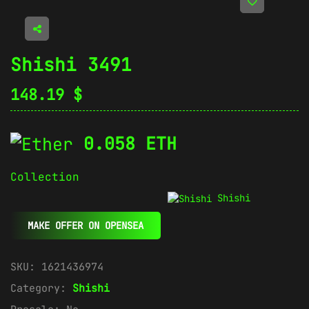
Shishi 3491
148.19
$
0.058 ETH
Collection
Shishi
MAKE OFFER ON OPENSEA
SKU:
1621436974
Category:
Shishi