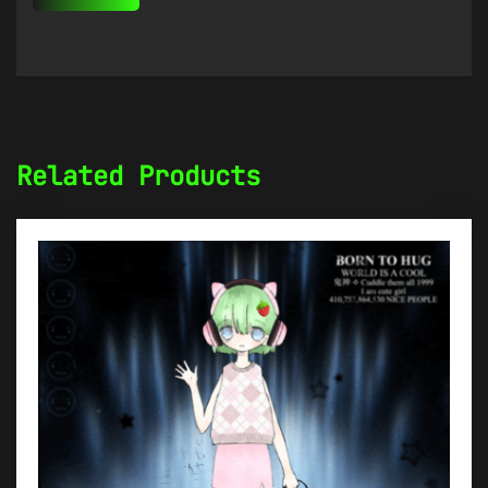
Related Products