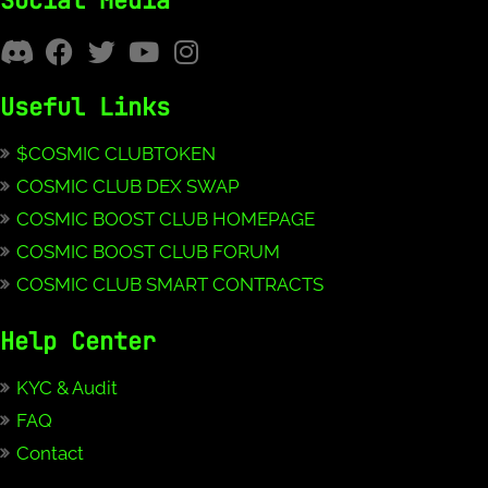
Social Media
Useful Links
$COSMIC CLUBTOKEN
COSMIC CLUB DEX SWAP
COSMIC BOOST CLUB HOMEPAGE
COSMIC BOOST CLUB FORUM
COSMIC CLUB SMART CONTRACTS
Help Center
KYC & Audit
FAQ
Contact