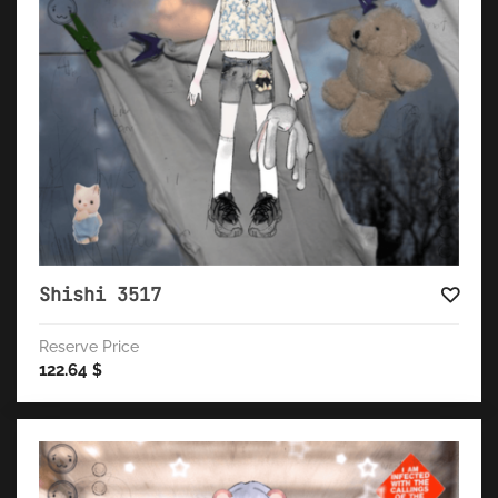
Shishi 3517
Reserve Price
122.64
$