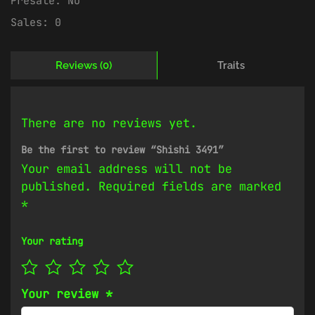
Presale:
No
Sales:
0
Reviews (0)
Traits
There are no reviews yet.
Be the first to review “Shishi 3491”
Your email address will not be
published.
Required fields are marked
*
Your rating
Your review
*