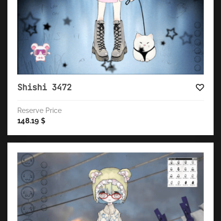
Shishi 3472
Reserve Price
148.19
$