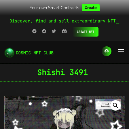
Your own Smart Contracts
Create
Discover, find and sell extraordinary NFT
CREATE NFT
Shishi 3491