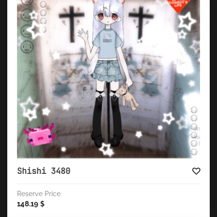
Shishi 3480
Reserve Price
148.19
$