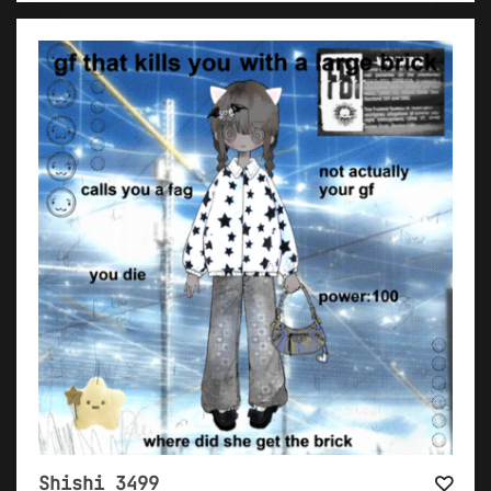
Shishi 3499