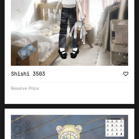
Shishi 3503
Reserve Price