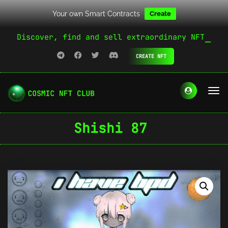
Your own Smart Contracts
Create
Discover, find and sell extraordinary NFT
CREATE NFT
Shishi 87