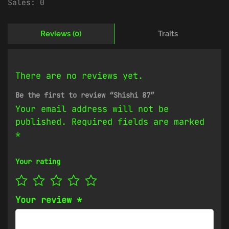
Sales:
0
Reviews (0)
Traits
There are no reviews yet.
Be the first to review “Shishi 87”
Your email address will not be
published.
Required fields are marked
*
Your rating
Your review
*