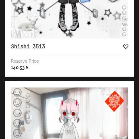
Shishi 3513
Reserve Price
140.53
$