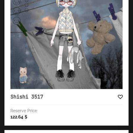
Shishi 3517
Reserve Price
122.64
$