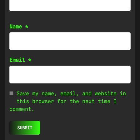
Name
*
Email
*
Save my name, email, and website in
this browser for the next time I
comment.