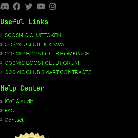
Useful Links
$COSMIC CLUBTOKEN
COSMIC CLUB DEX SWAP
COSMIC BOOST CLUB HOMEPAGE
COSMIC BOOST CLUB FORUM
COSMIC CLUB SMART CONTRACTS
Help Center
KYC & Audit
FAQ
Contact