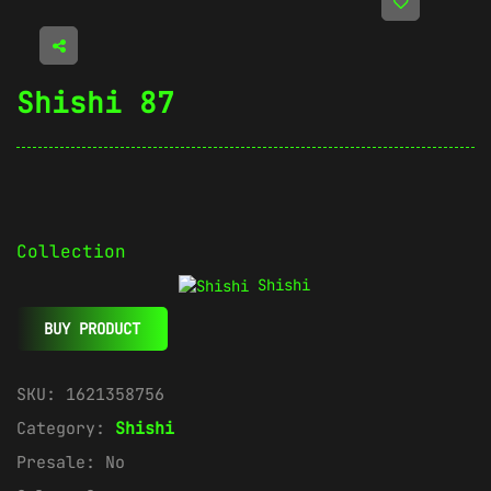
Shishi 87
Collection
Shishi
BUY PRODUCT
SKU:
1621358756
Category:
Shishi
Presale:
No