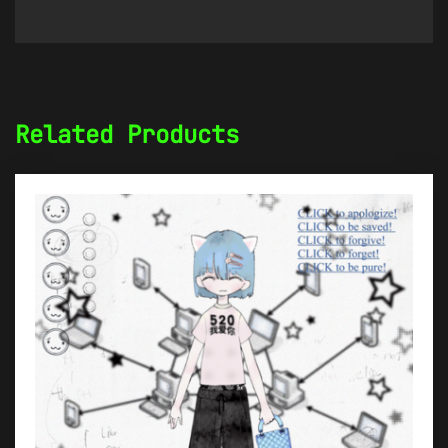
Related Products