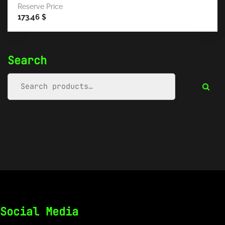
Reserve Price
173.46
$
Search
Social Media