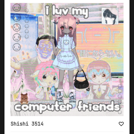
Shishi 3514