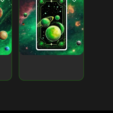
B 54
COSMIC BOOST CLUB 53