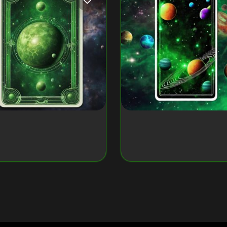
p-content/uploads/2024/03/COSMIC-
BOOST-CLUB-49.jpg",
"title":
"COSMIC BOOST CLUB 49",
"address":
"
0x9157F8A3...b54261
",
"description":
"COSMIC BOOST CLUB is a
vibrant and inclusive Crypto
Community.",
}
COSMIC BOOST CLUB 55
COSMIC BOOST CLU