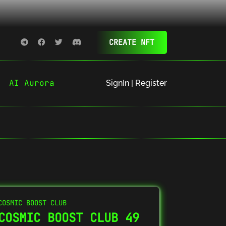
CREATE NFT
AI Aurora
SignIn | Register
COSMIC BOOST CLUB
COSMIC BOOST CLUB 49