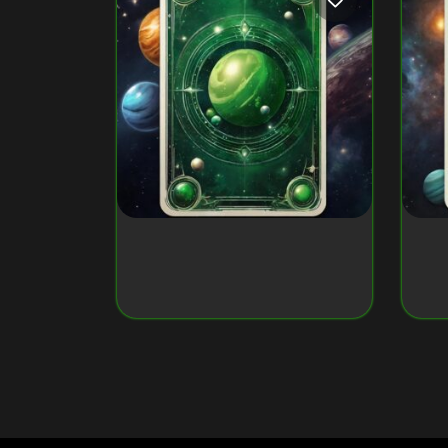
Token ID
79034160960...7637
Token Name
COSMIC BOOST CLUB 49
Original Image on NFT
View Original Image
COSMIC BOOST CLUB 56