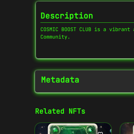
Description
COSMIC BOOST CLUB is a vibrant 
Community.
Metadata
NFT Info
Related NFTs
Contract Address
0x9157F8A3...b54261