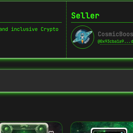
Seller
and inclusive Crypto
CosmicBoo
@
0x93cba1a9...
Copy
{
"name":
"COSMIC BOOST CLUB 49",
"image":
"https://www.cosmicclub.xyz/w