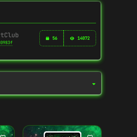
stClub
56
14072
d0983f