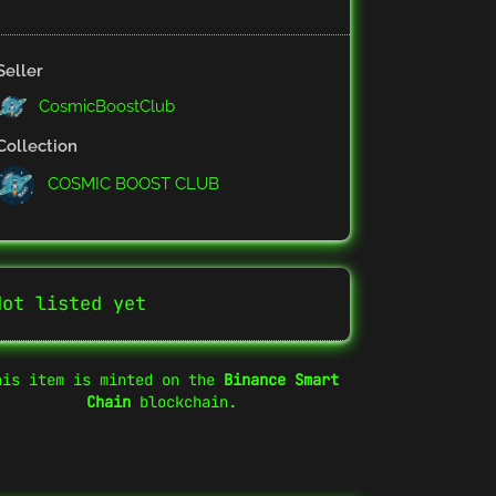
Seller
CosmicBoostClub
Collection
COSMIC BOOST CLUB
Not listed yet
his item is minted on the
Binance Smart
Chain
blockchain.