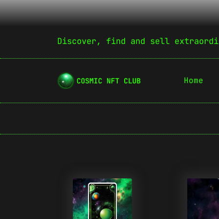
Discover, find and sell extraordi
Home