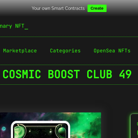
Your own Smart Contracts
Create
nary NFT
Marketplace
Categories
OpenSea NFTs
COSMIC BOOST CLUB 49