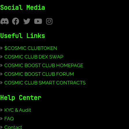
Social Media
Useful Links
$COSMIC CLUBTOKEN
COSMIC CLUB DEX SWAP
COSMIC BOOST CLUB HOMEPAGE
COSMIC BOOST CLUB FORUM
COSMIC CLUB SMART CONTRACTS
Help Center
KYC & Audit
FAQ
Contact