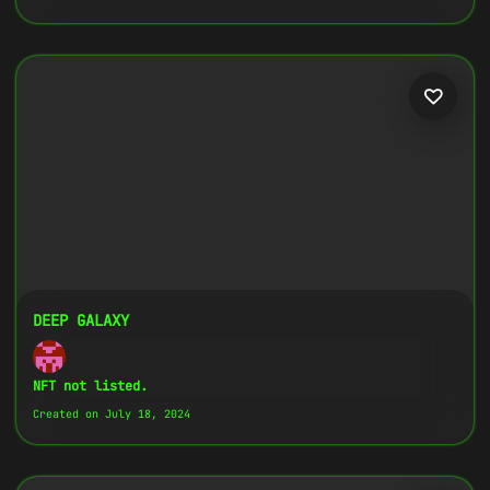
{
"name":
"Deep Galaxy",
"image":
"https://www.cosmicclub.xyz/wp-
content/uploads/2024/07/2-2.jpg",
"title":
"Deep Galaxy",
"address":
"
0xcd3f3173...Ee5075
",
"description":
"Friendly Creature that
enjoys existing.",
}
DEEP GALAXY
NFT not listed.
Created on July 18, 2024