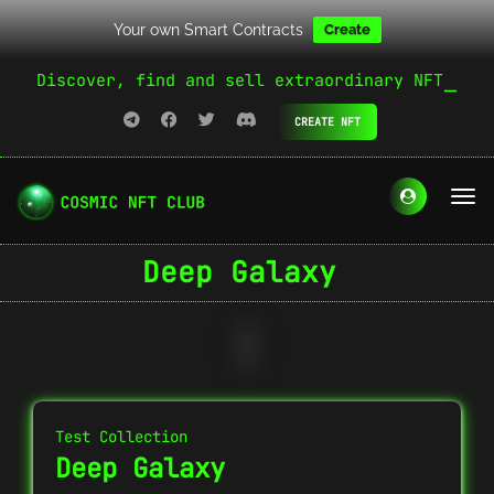
Your own Smart Contracts
Create
Discover, find and sell extraordinary NFT
CREATE NFT
Deep Galaxy
Test Collection
Deep Galaxy