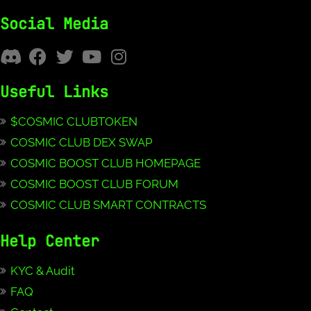
Social Media
Useful Links
$COSMIC CLUBTOKEN
COSMIC CLUB DEX SWAP
COSMIC BOOST CLUB HOMEPAGE
COSMIC BOOST CLUB FORUM
COSMIC CLUB SMART CONTRACTS
Help Center
KYC & Audit
FAQ