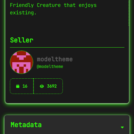
Friendly Creature that enjoys
existing.
Seller
modeltheme
@modeltheme
16
3692
Metadata