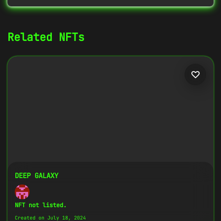
NFT Info
Related NFTs
Contract Address
0xcd3f3173...Ee5075
Token ID
79034160960...7637
Token Name
Deep Galaxy
Original Image on NFT
View Original Image
DEEP GALAXY
Copy
NFT not listed.
Created on July 18, 2024