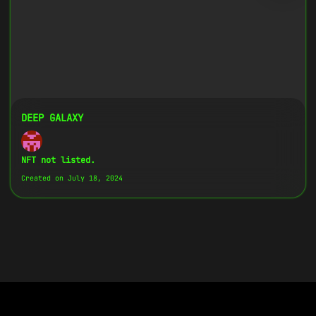
DEEP GALAXY
NFT not listed.
Created on July 18, 2024