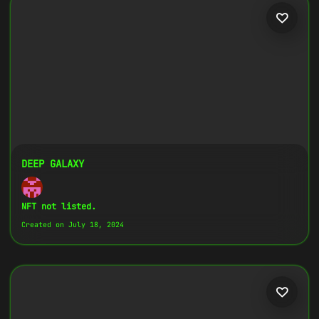
DEEP GALAXY
NFT not listed.
Created on July 18, 2024