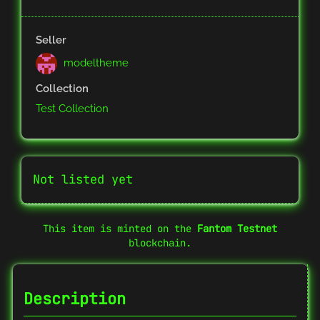
Seller
modeltheme
Collection
Test Collection
Not listed yet
This item is minted on the
Fantom Testnet
blockchain.
Description