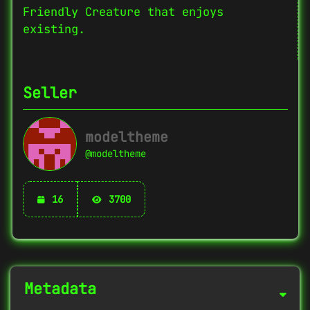
Friendly Creature that enjoys
existing.
Seller
modeltheme
@modeltheme
16
3700
Metadata