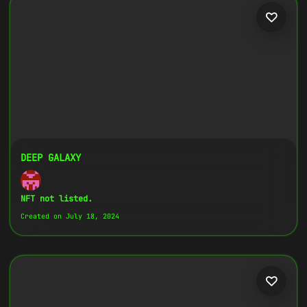
DEEP GALAXY
NFT not listed.
Created on July 18, 2024