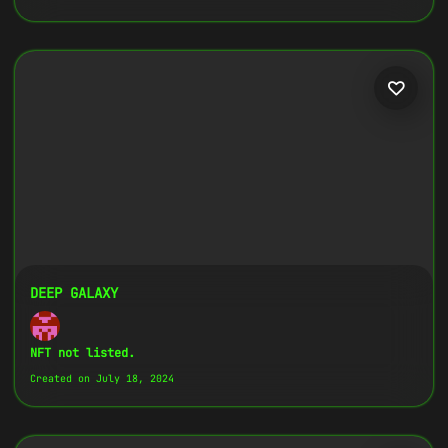
{
"name":
"Deep Galaxy",
"image":
"https://www.cosmicclub.xyz/wp-
content/uploads/2024/07/7-2.jpg",
"title":
"Deep Galaxy",
"address":
"
0xcd3f3173...Ee5075
",
"description":
"Friendly Creature that
enjoys existing.",
}
DEEP GALAXY
NFT not listed.
Created on July 18, 2024