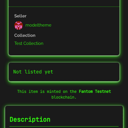
Seller
modeltheme
Collection
Test Collection
Not listed yet
This item is minted on the
Fantom Testnet
blockchain.
Description