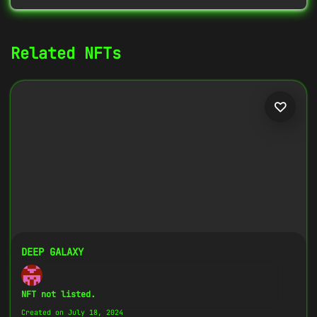
NFT Info
Related NFTs
Contract Address
0xcd3f3173...Ee5075
Token ID
79034160960...7637
Token Name
Deep Galaxy
Original Image on NFT
View Original Image
DEEP GALAXY
Copy
NFT not listed.
Created on July 18, 2024