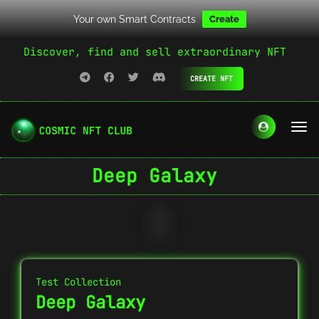
Your own Smart Contracts
Create
Discover, find and sell extraordinary NFT
CREATE NFT
Deep Galaxy
Test Collection
Deep Galaxy