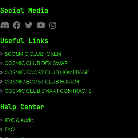
Social Media
Useful Links
$COSMIC CLUBTOKEN
COSMIC CLUB DEX SWAP
COSMIC BOOST CLUB HOMEPAGE
COSMIC BOOST CLUB FORUM
COSMIC CLUB SMART CONTRACTS
Help Center
KYC & Audit
FAQ