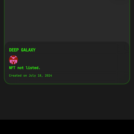
DEEP GALAXY
NFT not listed.
Created on July 18, 2024