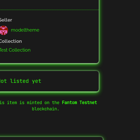
Seller
modeltheme
Collection
Test Collection
Not listed yet
is item is minted on the
Fantom Testnet
blockchain.