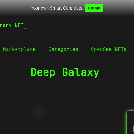
Your own Smart Contracts
Create
nary NFT
Marketplace
Categories
OpenSea NFTs
Deep Galaxy