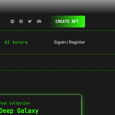
CREATE NFT
AI Aurora
SignIn | Register
Test Collection
Deep Galaxy