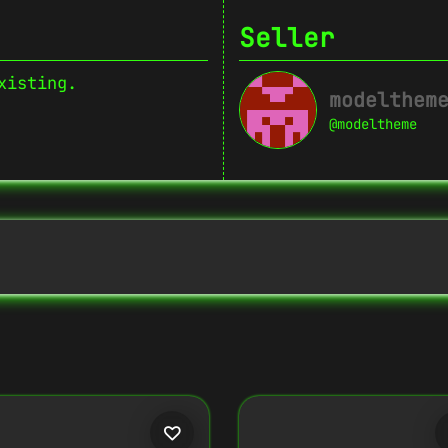
Seller
xisting.
modelthem
@modeltheme
Copy
{
"name":
"Deep Galaxy",
"image":
"https://www.cosmicclub.xyz/w
p-content/uploads/2024/07/4-1.jpg",