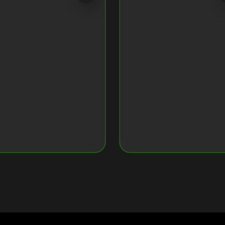
"title":
"Deep Galaxy",
"address":
"
0xcd3f3173...Ee5075
",
"description":
"Friendly Creature that
enjoys existing.",
}
DEEP GALAXY
DEEP GALAXY