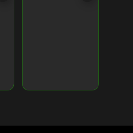
DEEP GALAXY