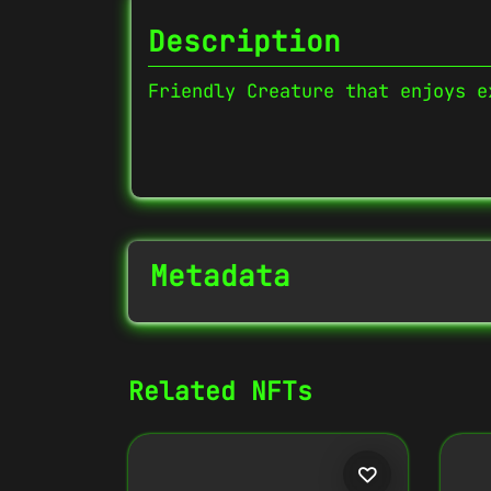
Description
Friendly Creature that enjoys e
Metadata
NFT Info
Related NFTs
Contract Address
0xcd3f3173...Ee5075