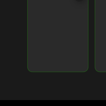
Token ID
79034160960...7637
Token Name
Deep Galaxy
Original Image on NFT
View Original Image
DEEP GALAXY