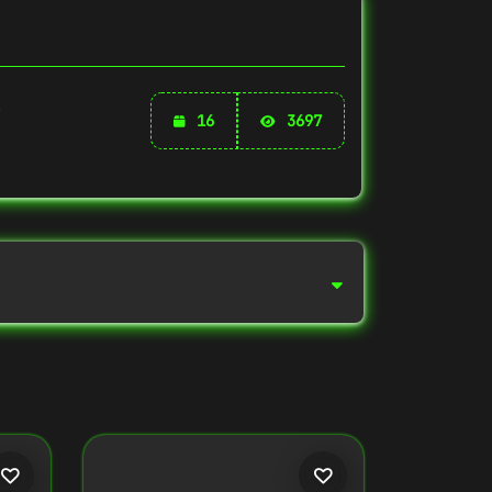
e
16
3697