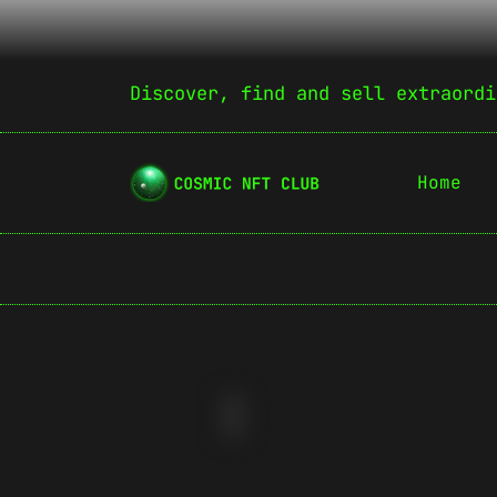
Discover, find and sell extraordi
Home