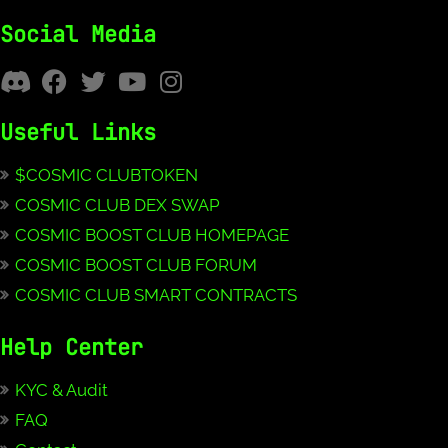
Social Media
Useful Links
$COSMIC CLUBTOKEN
COSMIC CLUB DEX SWAP
COSMIC BOOST CLUB HOMEPAGE
COSMIC BOOST CLUB FORUM
COSMIC CLUB SMART CONTRACTS
Help Center
KYC & Audit
FAQ