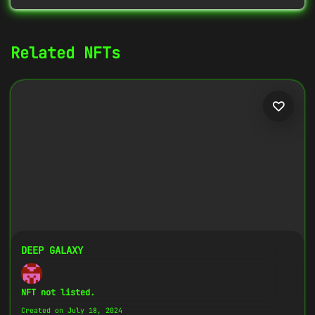
NFT Info
Related NFTs
Contract Address
0xcd3f3173...Ee5075
Token ID
79034160960...7637
Token Name
Deep Galaxy
Original Image on NFT
View Original Image
DEEP GALAXY
Copy
NFT not listed.
Created on July 18, 2024