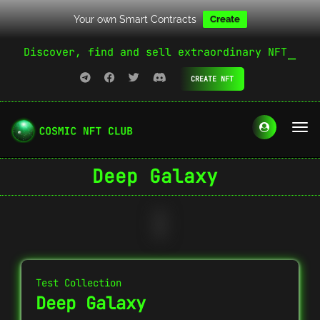
Your own Smart Contracts
Create
Discover, find and sell extraordinary NFT
CREATE NFT
Deep Galaxy
Test Collection
Deep Galaxy