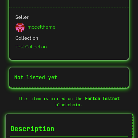
Seller
modeltheme
Collection
Test Collection
Not listed yet
This item is minted on the
Fantom Testnet
blockchain.
Description