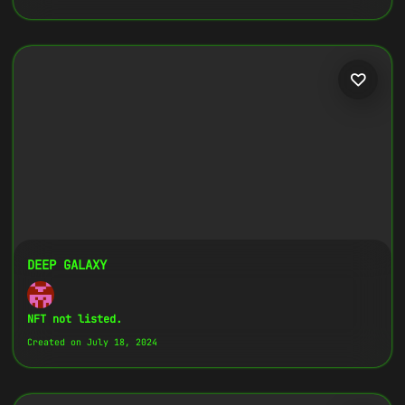
{
"name":
"Deep Galaxy",
"image":
"https://www.cosmicclub.xyz/wp-
content/uploads/2024/07/6-2.jpg",
"title":
"Deep Galaxy",
"address":
"
0xcd3f3173...Ee5075
",
"description":
"Friendly Creature that
enjoys existing.",
}
DEEP GALAXY
NFT not listed.
Created on July 18, 2024