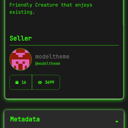
Friendly Creature that enjoys
existing.
Seller
modeltheme
@modeltheme
16
3699
Metadata