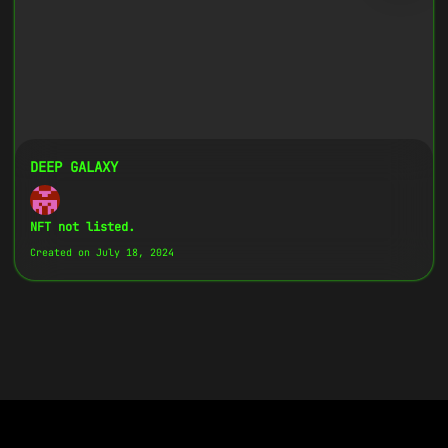
DEEP GALAXY
NFT not listed.
Created on July 18, 2024