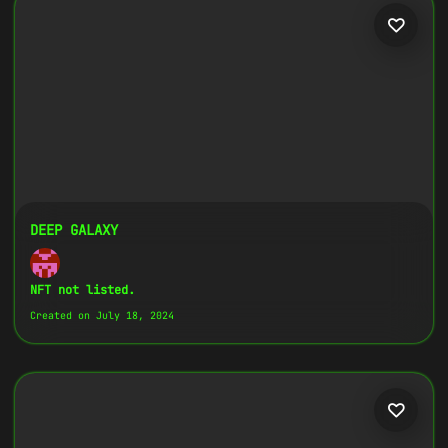
DEEP GALAXY
NFT not listed.
Created on July 18, 2024