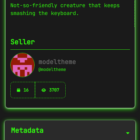
Not-so-friendly creature that keeps
smashing the keyboard.
Seller
modeltheme
@modeltheme
16
3707
Metadata