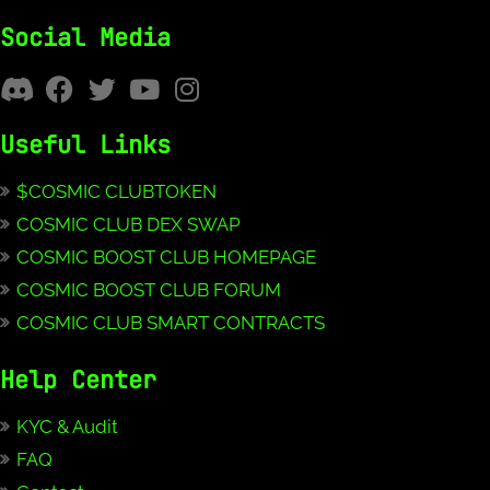
Social Media
Useful Links
$COSMIC CLUBTOKEN
COSMIC CLUB DEX SWAP
COSMIC BOOST CLUB HOMEPAGE
COSMIC BOOST CLUB FORUM
COSMIC CLUB SMART CONTRACTS
Help Center
KYC & Audit
FAQ