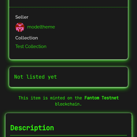
Seller
modeltheme
Collection
Test Collection
Not listed yet
This item is minted on the
Fantom Testnet
blockchain.
Description