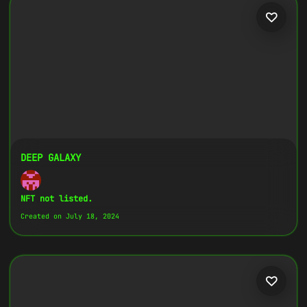
DEEP GALAXY
NFT not listed.
Created on July 18, 2024