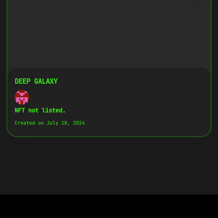
DEEP GALAXY
NFT not listed.
Created on July 18, 2024