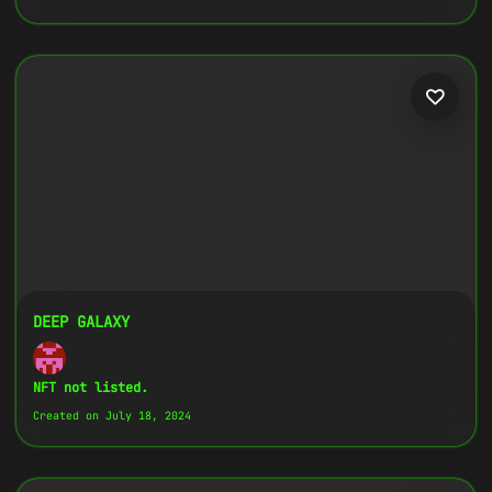
{
"name":
"Angry PC",
"image":
"https://www.cosmicclub.xyz/wp-
content/uploads/2024/07/1.gif",
"title":
"Angry PC",
"address":
"
0xcd3f3173...Ee5075
",
"description":
"Not-so-friendly creature
that keeps smashing the keyboard.",
}
DEEP GALAXY
NFT not listed.
Created on July 18, 2024