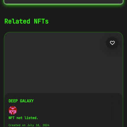
NFT Info
Related NFTs
Contract Address
0xcd3f3173...Ee5075
Token ID
79034160960...7637
Token Name
Angry PC
Original Image on NFT
View Original Image
DEEP GALAXY
Copy
NFT not listed.
Created on July 18, 2024