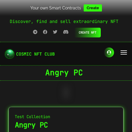
Your own Smart Contracts
Create
Discover, find and sell extraordinary NFT
CREATE NFT
Angry PC
Test Collection
Angry PC