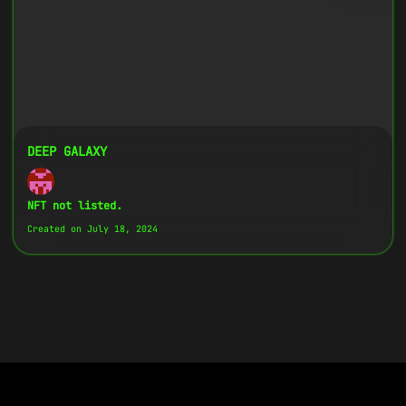
DEEP GALAXY
NFT not listed.
Created on July 18, 2024