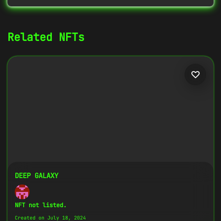
NFT Info
Related NFTs
Contract Address
0xcd3f3173...Ee5075
Token ID
79034160960...7637
Token Name
Floral Skull
Original Image on NFT
View Original Image
DEEP GALAXY
Copy
NFT not listed.
Created on July 18, 2024