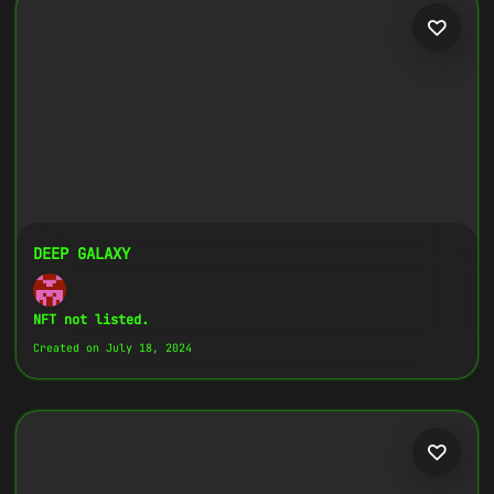
DEEP GALAXY
NFT not listed.
Created on July 18, 2024