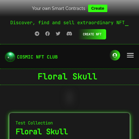
Your own Smart Contracts
Create
Discover, find and sell extraordinary NFT
CREATE NFT
Floral Skull
Test Collection
Floral Skull