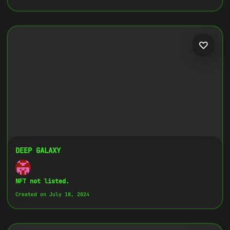
{
"name":
"Floral Skull",
"image":
"https://www.cosmicclub.xyz/wp-
content/uploads/2024/07/0-1.jpg",
"title":
"Floral Skull",
"address":
"
0xcd3f3173...Ee5075
",
"description":
"Friendly Creature that
enjoys sitting around and act
beautiful.",
}
DEEP GALAXY
NFT not listed.
Created on July 18, 2024