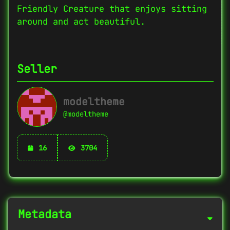
Friendly Creature that enjoys sitting
around and act beautiful.
Seller
modeltheme
@modeltheme
16
3704
Metadata