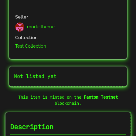
Seller
modeltheme
Collection
Test Collection
Not listed yet
This item is minted on the
Fantom Testnet
blockchain.
Description