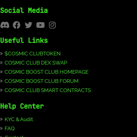
Social Media
Useful Links
$COSMIC CLUBTOKEN
COSMIC CLUB DEX SWAP
COSMIC BOOST CLUB HOMEPAGE
COSMIC BOOST CLUB FORUM
COSMIC CLUB SMART CONTRACTS
Help Center
KYC & Audit
FAQ