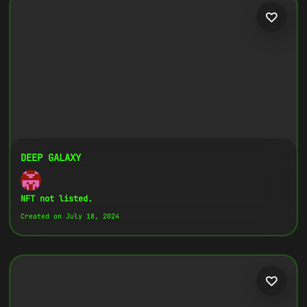
DEEP GALAXY
NFT not listed.
Created on July 18, 2024