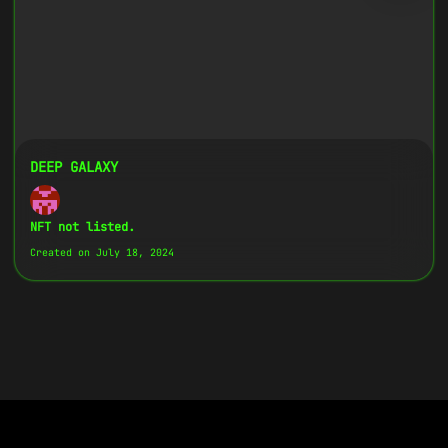
DEEP GALAXY
NFT not listed.
Created on July 18, 2024