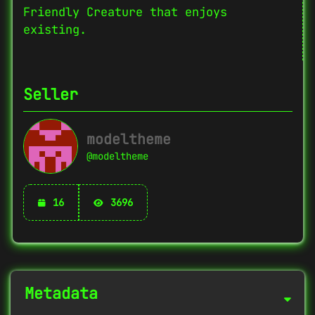
Friendly Creature that enjoys
existing.
Seller
modeltheme
@modeltheme
16
3696
Metadata