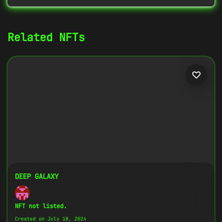
NFT Info
Related NFTs
Contract Address
0xcd3f3173...Ee5075
Token ID
79034160960...7637
Token Name
Deep Galaxy
Original Image on NFT
View Original Image
DEEP GALAXY
Copy
NFT not listed.
Created on July 18, 2024