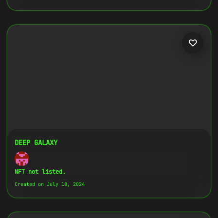
{
"name":
"Deep Galaxy",
"image":
"https://www.cosmicclub.xyz/wp-
content/uploads/2024/07/1-3.jpg",
"title":
"Deep Galaxy",
"address":
"
0xcd3f3173...Ee5075
",
"description":
"Friendly Creature that
enjoys existing.",
}
DEEP GALAXY
NFT not listed.
Created on July 18, 2024