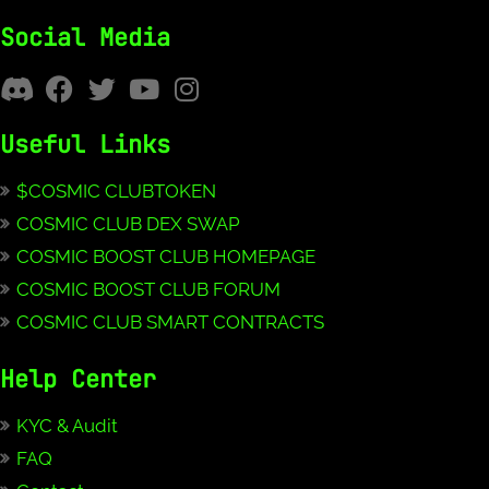
Social Media
Useful Links
$COSMIC CLUBTOKEN
COSMIC CLUB DEX SWAP
COSMIC BOOST CLUB HOMEPAGE
COSMIC BOOST CLUB FORUM
COSMIC CLUB SMART CONTRACTS
Help Center
KYC & Audit
FAQ