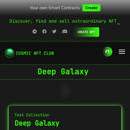
Your own Smart Contracts
Create
Discover, find and sell extraordinary NFT
CREATE NFT
Deep Galaxy
Test Collection
Deep Galaxy