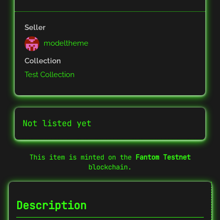
Seller
modeltheme
Collection
Test Collection
Not listed yet
This item is minted on the
Fantom Testnet
blockchain.
Description