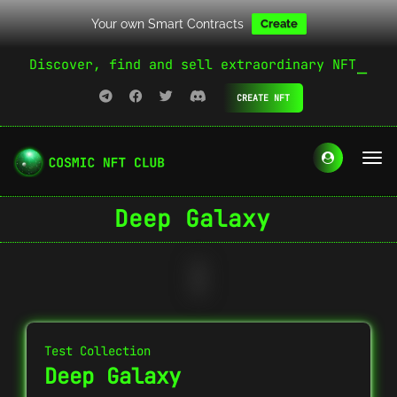
Your own Smart Contracts
Create
Discover, find and sell extraordinary NFT
CREATE NFT
Deep Galaxy
Test Collection
Deep Galaxy