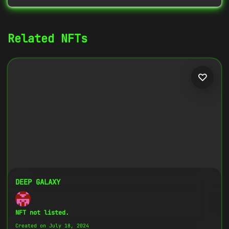
NFT Info
Related NFTs
Contract Address
0xcd3f3173...Ee5075
Token ID
79034160960...7637
Token Name
Deep Galaxy
Original Image on NFT
View Original Image
DEEP GALAXY
Copy
NFT not listed.
Created on July 18, 2024