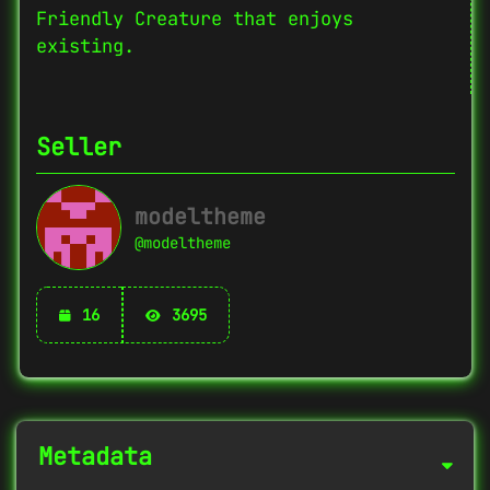
Friendly Creature that enjoys
existing.
Seller
modeltheme
@modeltheme
16
3695
Metadata