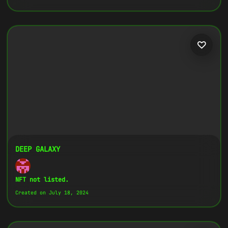
{
"name":
"Deep Galaxy",
"image":
"https://www.cosmicclub.xyz/wp-
content/uploads/2024/07/0-4.jpg",
"title":
"Deep Galaxy",
"address":
"
0xcd3f3173...Ee5075
",
"description":
"Friendly Creature that
enjoys existing.",
}
DEEP GALAXY
NFT not listed.
Created on July 18, 2024