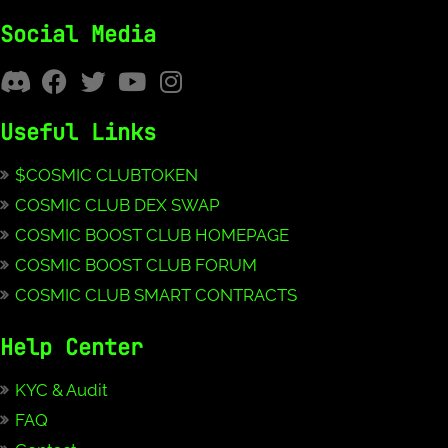
Social Media
Useful Links
$COSMIC CLUBTOKEN
COSMIC CLUB DEX SWAP
COSMIC BOOST CLUB HOMEPAGE
COSMIC BOOST CLUB FORUM
COSMIC CLUB SMART CONTRACTS
Help Center
KYC & Audit
FAQ