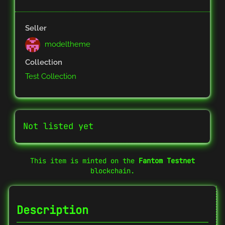
Seller
modeltheme
Collection
Test Collection
Not listed yet
This item is minted on the
Fantom Testnet
blockchain.
Description