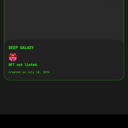
DEEP GALAXY
NFT not listed.
Created on July 18, 2024