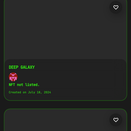
DEEP GALAXY
NFT not listed.
Created on July 18, 2024