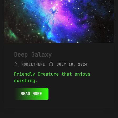
Deep Galaxy
MODELTHEME
JULY 18, 2024
Friendly Creature that enjoys
existing.
READ MORE