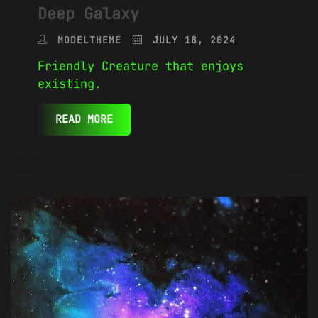
Deep Galaxy
MODELTHEME
JULY 18, 2024
Friendly Creature that enjoys
existing.
READ MORE