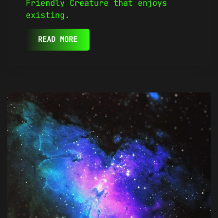
Friendly Creature that enjoys
existing.
READ MORE