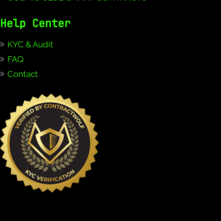
Help Center
KYC & Audit
FAQ
Contact