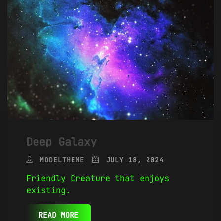
Deep Galaxy
MODELTHEME
JULY 18, 2024
Friendly Creature that enjoys
existing.
READ MORE