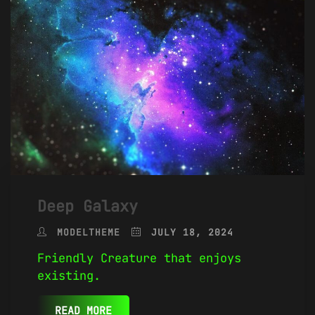
Deep Galaxy
MODELTHEME
JULY 18, 2024
Friendly Creature that enjoys
existing.
READ MORE