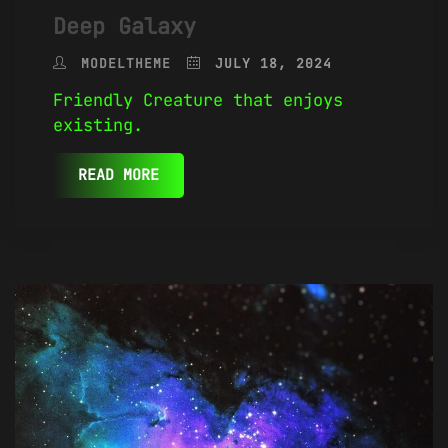
Deep Galaxy
MODELTHEME
JULY 18, 2024
Friendly Creature that enjoys
existing.
READ MORE