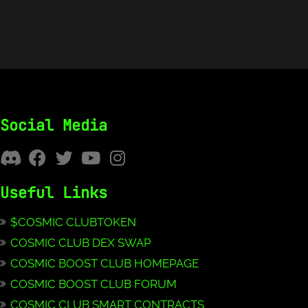
Social Media
Useful Links
$COSMIC CLUBTOKEN
COSMIC CLUB DEX SWAP
COSMIC BOOST CLUB HOMEPAGE
COSMIC BOOST CLUB FORUM
COSMIC CLUB SMART CONTRACTS