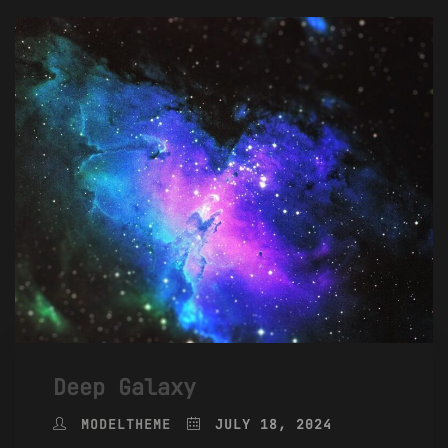
Deep Galaxy
MODELTHEME
JULY 18, 2024