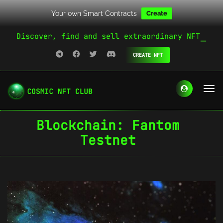
Your own Smart Contracts
Create
Discover, find and sell extraordinary NFT
CREATE NFT
Blockchain:
Fantom
Testnet