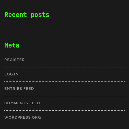
Recent posts
Meta
REGISTER
LOG IN
ENTRIES FEED
COMMENTS FEED
WORDPRESS.ORG