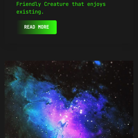
Friendly Creature that enjoys
existing.
READ MORE