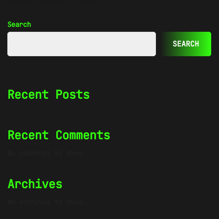
Search
SEARCH
Recent Posts
Recent Comments
No comments to show.
Archives
No archives to show.