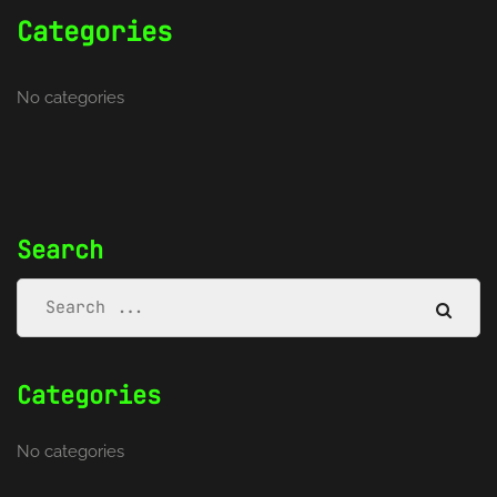
Categories
No categories
Search
Categories
No categories