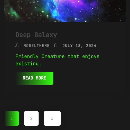
Deep Galaxy
MODELTHEME
JULY 18, 2024
Friendly Creature that enjoys
existing.
READ MORE
1
2
»