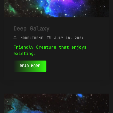
Deep Galaxy
MODELTHEME
JULY 18, 2024
Friendly Creature that enjoys
existing.
READ MORE