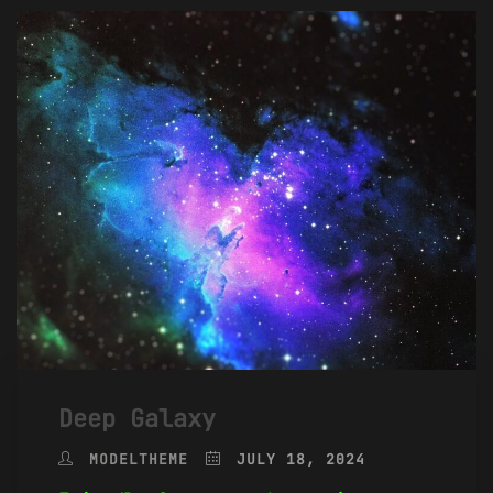
Deep Galaxy
MODELTHEME
JULY 18, 2024