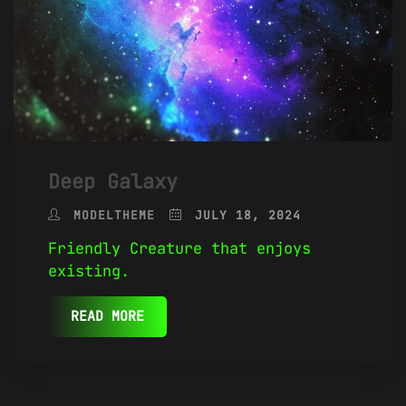
Deep Galaxy
MODELTHEME
JULY 18, 2024
Friendly Creature that enjoys
existing.
READ MORE