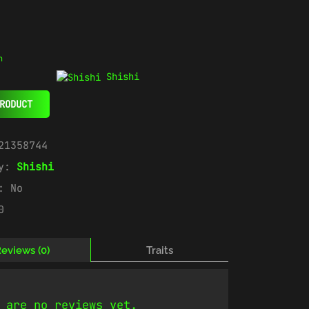
n
Shishi
RODUCT
21358744
ry:
Shishi
e:
No
0
eviews (0)
Traits
 are no reviews yet.