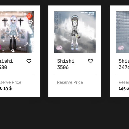
hishi
Shishi
Shi
480
3506
347
serve Price
Reserve Price
Reser
8.19
145.
$