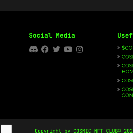
Social Media
Usef
$CO
COS
COS
HOM
COS
COS
CON
Copyright by COSMIC NFT CLUB© 202