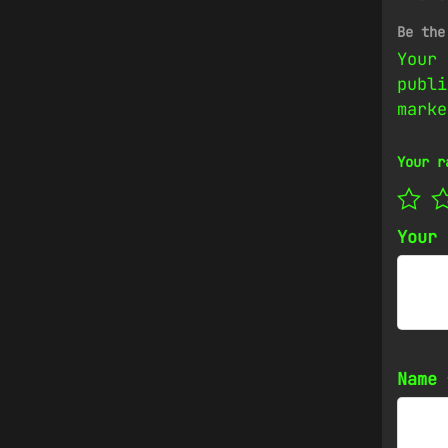
Be the
Your 
publi
mark
Your r
Your
Name