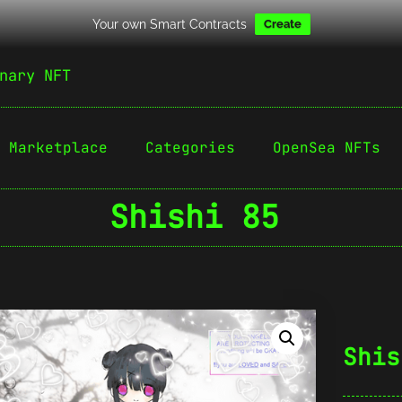
Your own Smart Contracts
Create
nary NFT
Marketplace
Categories
OpenSea NFTs
Shishi 85
Shis