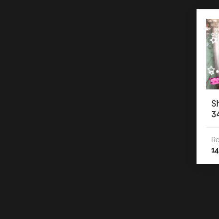
S
3
Re
14