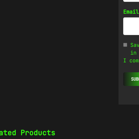
Emai
Sa
in
I com
ated Products