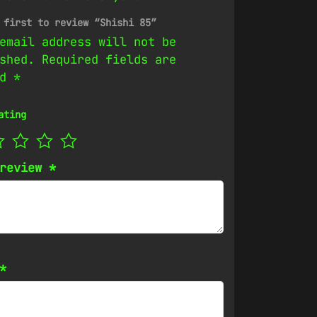
 first to review “Shishi 85”
email address will not be
shed.
Required fields are
ed
*
ating
 review
*
*