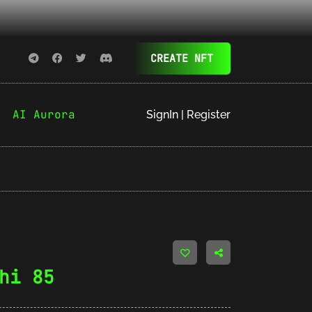
CREATE NFT
AI Aurora
SignIn | Register
hi 85