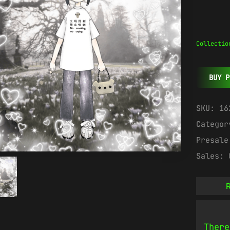
Collectio
BUY P
SKU:
16
Catego
Presal
Sales:
R
There