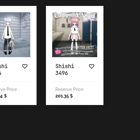
shi
Shishi
6
3496
ve Price
Reserve Price
64
201.35
$
$