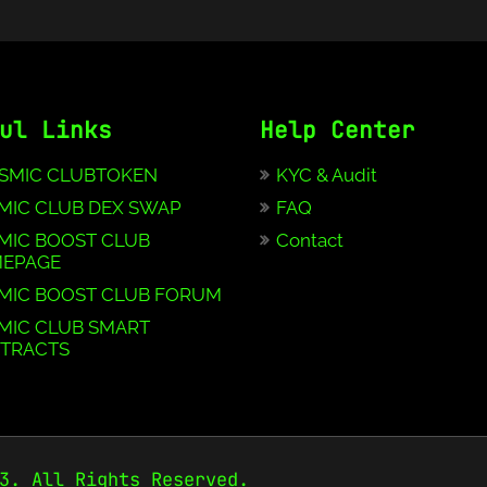
ul Links
Help Center
SMIC CLUBTOKEN
KYC & Audit
MIC CLUB DEX SWAP
FAQ
MIC BOOST CLUB
Contact
EPAGE
MIC BOOST CLUB FORUM
MIC CLUB SMART
TRACTS
3. All Rights Reserved.