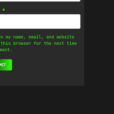
l
*
ve my name, email, and website
 this browser for the next time
ment.