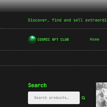
Discover, find and sell extraordi
Home
Search