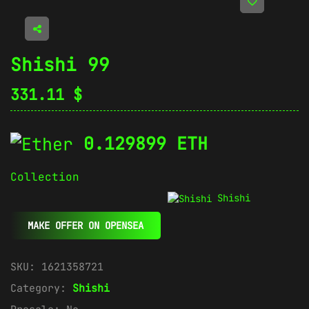
Shishi 99
331.11
$
0.129899 ETH
Collection
Shishi
MAKE OFFER ON OPENSEA
SKU:
1621358721
Category:
Shishi