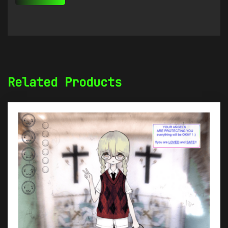
Related Products