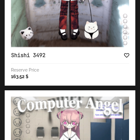
Shishi 3492
Reserve Price
163.52
$