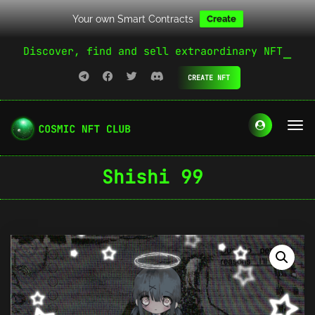
Your own Smart Contracts
Create
Discover, find and sell extraordinary NFT
CREATE NFT
Shishi 99