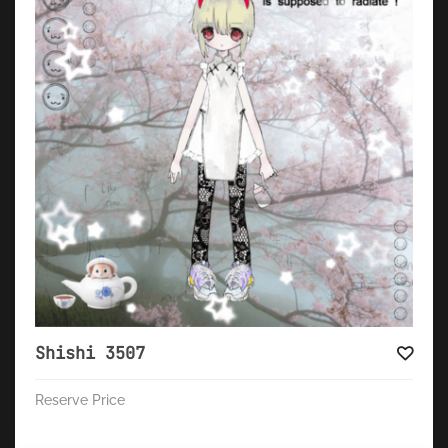
Shishi 3507
Reserve Price