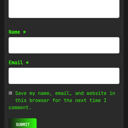
Name
*
Email
*
Save my name, email, and website in
this browser for the next time I
comment.