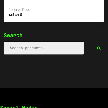
Reserve Price
148.19
$
Search