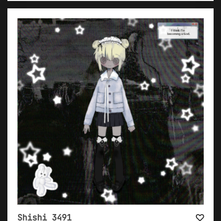
Shishi 3491