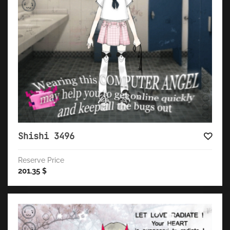
Shishi 3496
Reserve Price
201.35
$