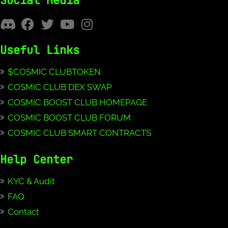
Social Media
Useful Links
$COSMIC CLUBTOKEN
COSMIC CLUB DEX SWAP
COSMIC BOOST CLUB HOMEPAGE
COSMIC BOOST CLUB FORUM
COSMIC CLUB SMART CONTRACTS
Help Center
KYC & Audit
FAQ
Contact