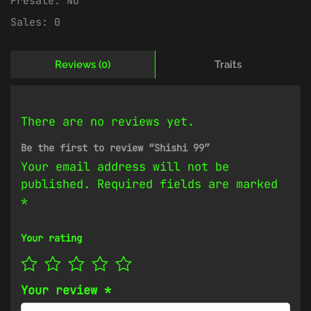
Presale:
No
Sales:
0
Reviews (0)
Traits
There are no reviews yet.
Be the first to review “Shishi 99”
Your email address will not be
published.
Required fields are marked
*
Your rating
Your review
*