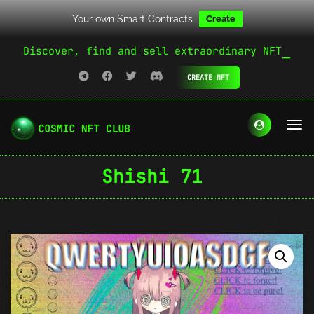
Your own Smart Contracts
Create
Discover, find and sell extraordinary NFT
CREATE NFT
Shishi 71