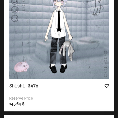
Shishi 3476
Reserve Price
145.64
$