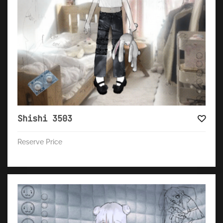
Shishi 3503
Reserve Price