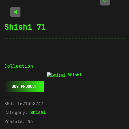
Shishi 71
Collection
Shishi
BUY PRODUCT
SKU:
1621358747
Category:
Shishi
Presale:
No