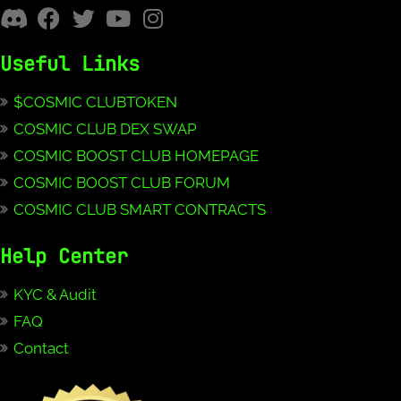
Useful Links
$COSMIC CLUBTOKEN
COSMIC CLUB DEX SWAP
COSMIC BOOST CLUB HOMEPAGE
COSMIC BOOST CLUB FORUM
COSMIC CLUB SMART CONTRACTS
Help Center
KYC & Audit
FAQ
Contact