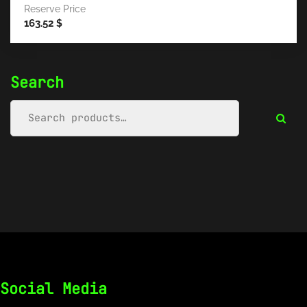
Reserve Price
163.52
$
Search
Social Media