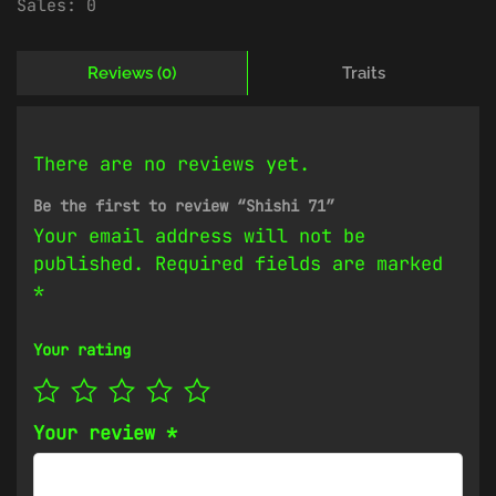
Sales:
0
Reviews (0)
Traits
There are no reviews yet.
Be the first to review “Shishi 71”
Your email address will not be
published.
Required fields are marked
*
Your rating
Your review
*