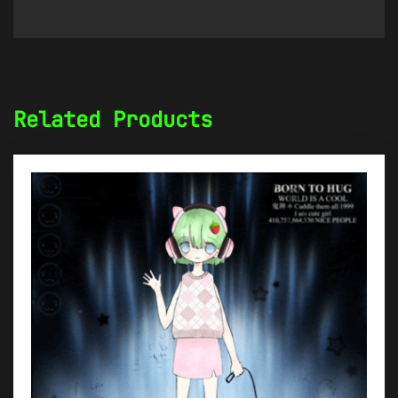
Related Products