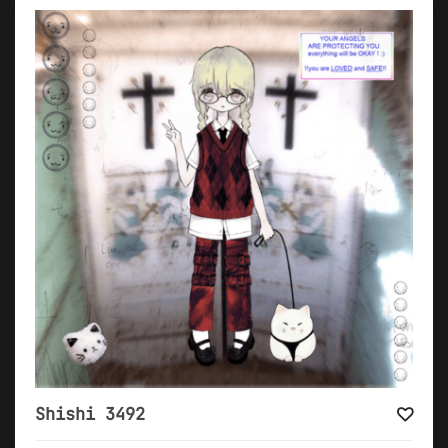
Shishi 3492