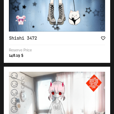
Shishi 3472
Reserve Price
148.19
$