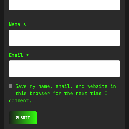
Name
*
Email
*
Save my name, email, and website in
this browser for the next time I
comment.