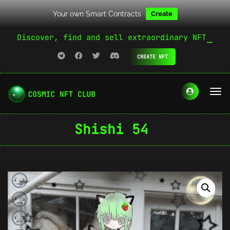
Your own Smart Contracts
Create
Discover, find and sell extraordinary NFT
CREATE NFT
Shishi 54