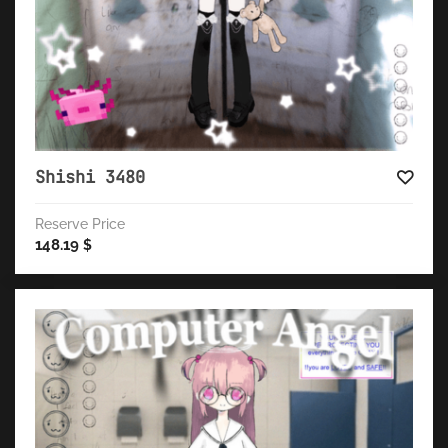
Shishi 3480
Reserve Price
148.19
$