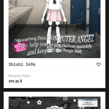
Shishi 3496
Reserve Price
201.35
$