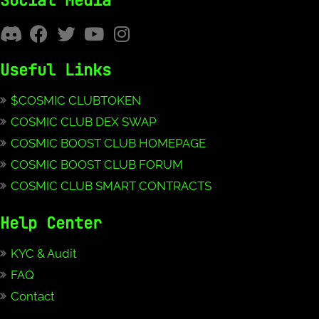
Social Media
Useful Links
$COSMIC CLUBTOKEN
COSMIC CLUB DEX SWAP
COSMIC BOOST CLUB HOMEPAGE
COSMIC BOOST CLUB FORUM
COSMIC CLUB SMART CONTRACTS
Help Center
KYC & Audit
FAQ
Contact