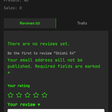
Presale:
No
Sales:
0
Reviews (0)
Traits
There are no reviews yet.
Be the first to review “Shishi 54”
Your email address will not be
published.
Required fields are marked
*
Your rating
Your review
*