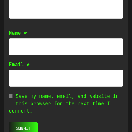
Name
*
Email
*
Save my name, email, and website in
this browser for the next time I
comment.