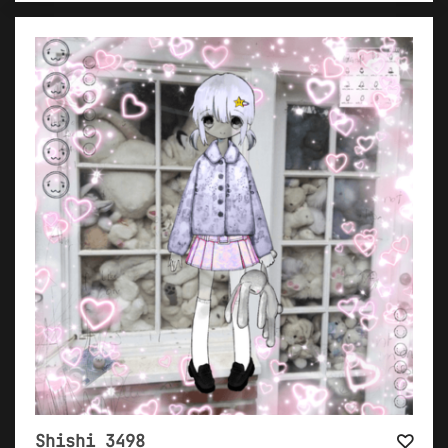
Shishi 3498