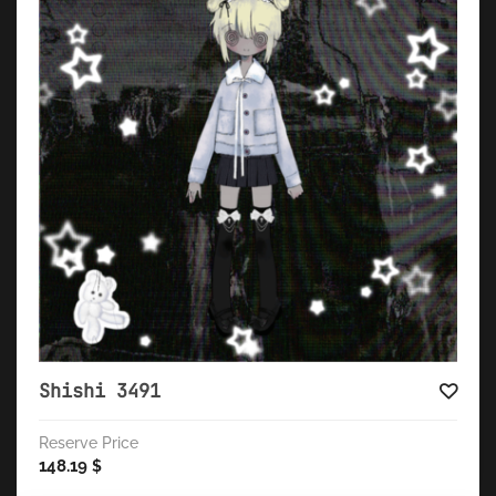
Shishi 3491
Reserve Price
148.19
$