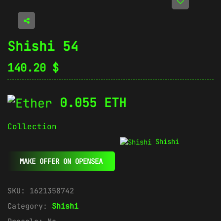
Shishi 54
140.20
$
0.055 ETH
Collection
Shishi
MAKE OFFER ON OPENSEA
SKU:
1621358742
Category:
Shishi