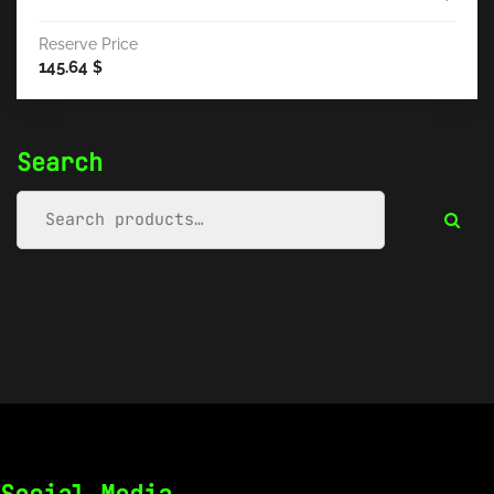
Reserve Price
145.64
$
Search