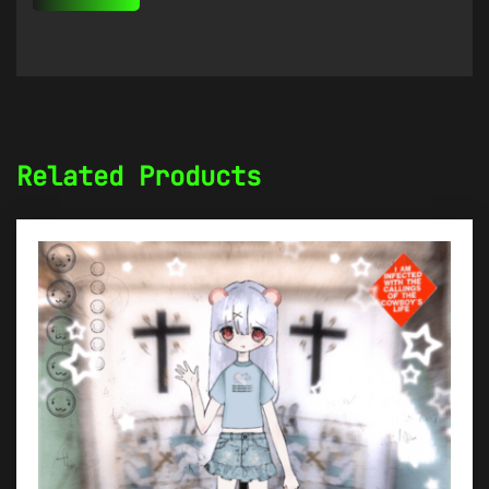
Related Products