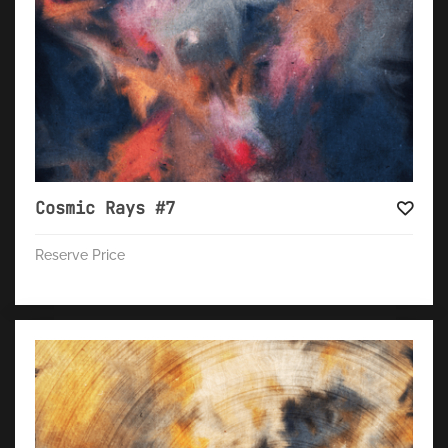
Cosmic Rays #7
Reserve Price