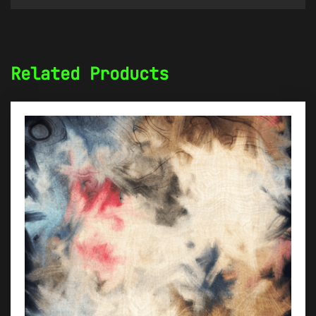
Related Products