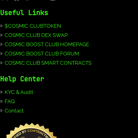
Useful Links
$COSMIC CLUBTOKEN
COSMIC CLUB DEX SWAP
COSMIC BOOST CLUB HOMEPAGE
COSMIC BOOST CLUB FORUM
COSMIC CLUB SMART CONTRACTS
Help Center
KYC & Audit
FAQ
Contact