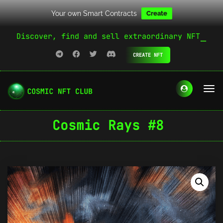
Your own Smart Contracts
Create
Discover, find and sell extraordinary NFT
CREATE NFT
Cosmic Rays #8