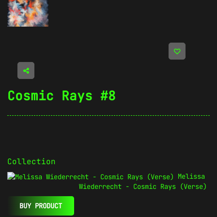
Cosmic Rays #8
Collection
Melissa
Wiederrecht - Cosmic Rays (Verse)
BUY PRODUCT