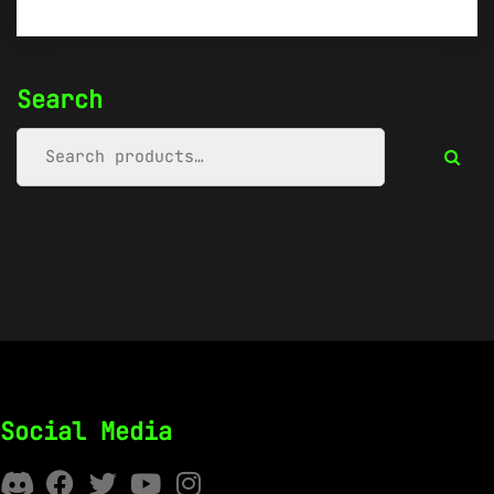
Search
Social Media