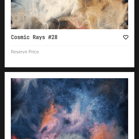
Cosmic Rays #28
Reserve Price