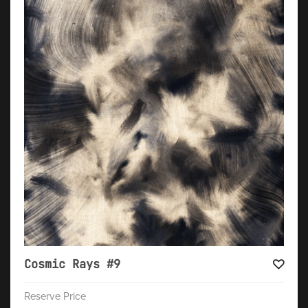
Cosmic Rays #9
Reserve Price