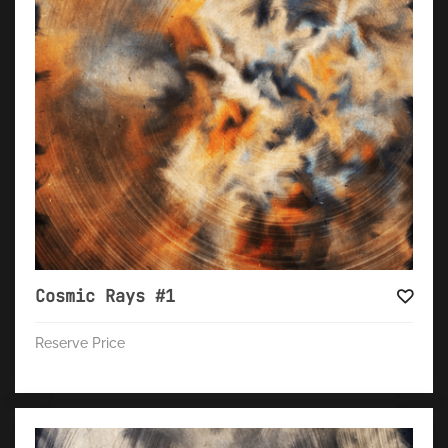
Cosmic Rays #1
Reserve Price