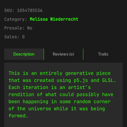
SKU:
1054785536
Category:
Melissa Wiederrecht
Presale:
No
Sales:
0
Description
Reviews (0)
Traits
This is an entirely generative piece
that was created using p5.js and GLSL.
Each iteration is an artist’s
rendition of what could possibly have
been happening in some random corner
of the universe while it was being
formed.