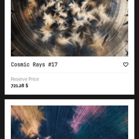
Cosmic Rays #17
Reserve Price
721.28
$