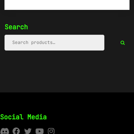
Search
Social Media