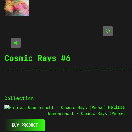
Cosmic Rays #6
Collection
Melissa
Wiederrecht - Cosmic Rays (Verse)
BUY PRODUCT