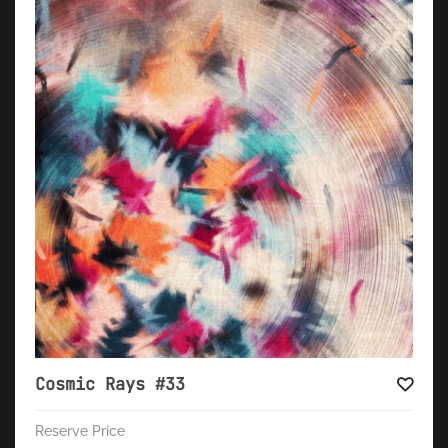
Cosmic Rays #33
Reserve Price