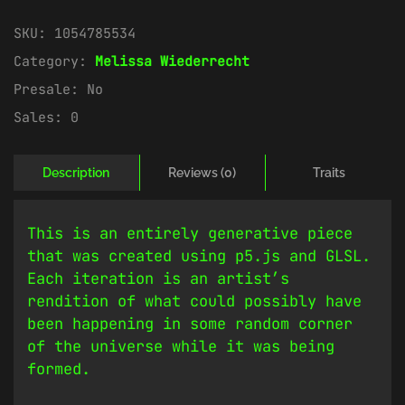
SKU:
1054785534
Category:
Melissa Wiederrecht
Presale:
No
Sales:
0
Description
Reviews (0)
Traits
This is an entirely generative piece
that was created using p5.js and GLSL.
Each iteration is an artist’s
rendition of what could possibly have
been happening in some random corner
of the universe while it was being
formed.