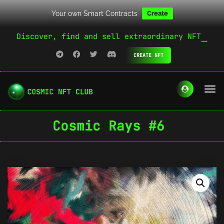
Your own Smart Contracts
Create
Discover, find and sell extraordinary NFT
CREATE NFT
Cosmic Rays #6