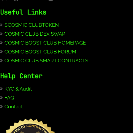
Useful Links
$COSMIC CLUBTOKEN
COSMIC CLUB DEX SWAP
COSMIC BOOST CLUB HOMEPAGE
COSMIC BOOST CLUB FORUM
COSMIC CLUB SMART CONTRACTS
Help Center
KYC & Audit
FAQ
Contact