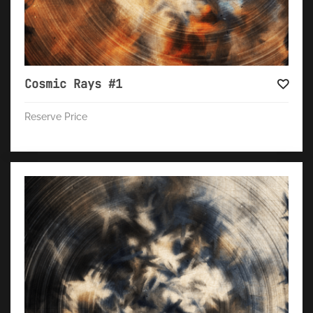
Cosmic Rays #1
Reserve Price