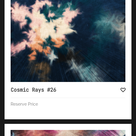
Cosmic Rays #26
Reserve Price