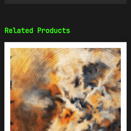
Related Products