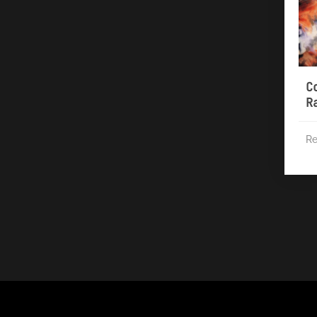
C
R
Re