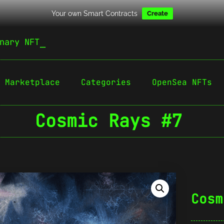
Your own Smart Contracts
Create
nary NFT
Marketplace
Categories
OpenSea NFTs
Cosmic Rays #7
Cosm