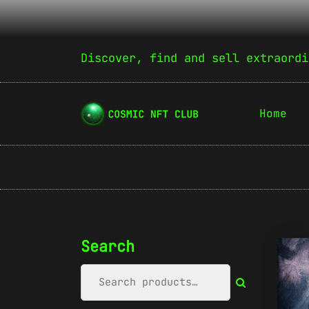
Discover, find and sell extraordi
Home
Search