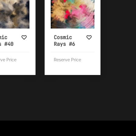
mic
Cosmic
s #40
Rays #6
ve Price
Reserve Price