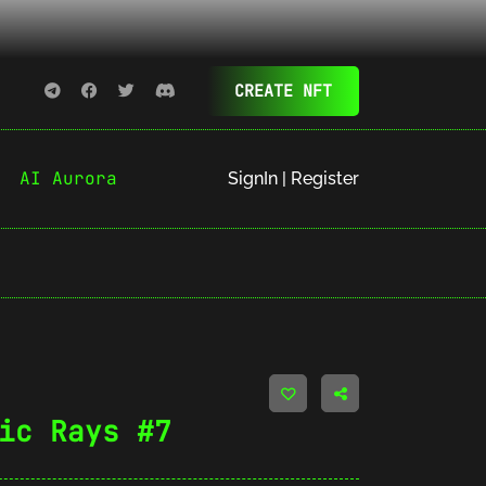
CREATE NFT
AI Aurora
SignIn | Register
ic Rays #7