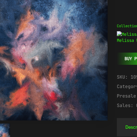
Collectio
Melissa 
BUY P
SKU:
10
Catego
Presal
Sales:
Descr