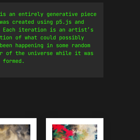
is an entirely generative piece
was created using p5.js and
 Each iteration is an artist’s
tion of what could possibly
been happening in some random
r of the universe while it was
 formed.