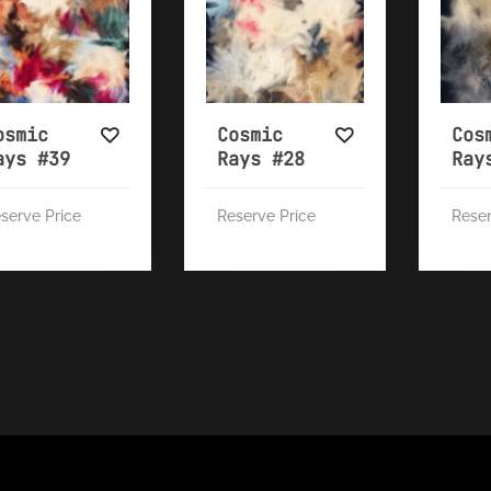
osmic
Cosmic
Cos
ays #39
Rays #28
Ray
serve Price
Reserve Price
Reser