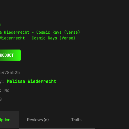
n
Wiederrecht - Cosmic Rays (Verse)
RODUCT
54785525
ry:
Melissa Wiederrecht
e:
No
0
iption
Reviews (0)
Traits