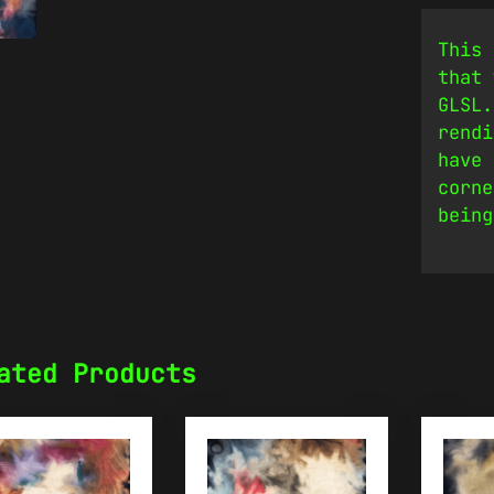
This 
that 
GLSL.
rendi
have 
corne
being
ated Products