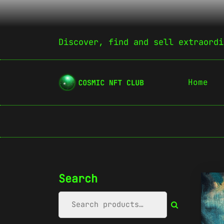
Discover, find and sell extraordi
Home
Search