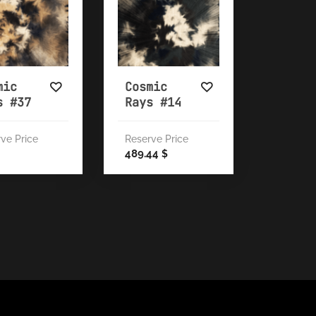
mic
Cosmic
s #37
Rays #14
ve Price
Reserve Price
489.44
$