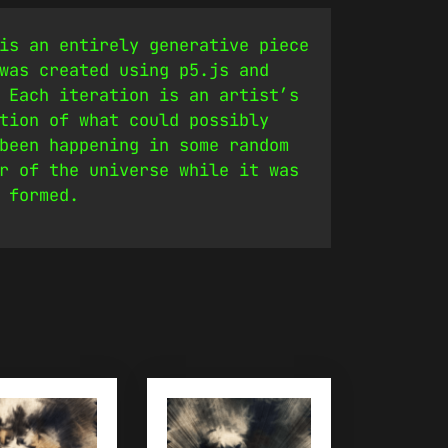
is an entirely generative piece
was created using p5.js and
 Each iteration is an artist’s
tion of what could possibly
been happening in some random
r of the universe while it was
 formed.