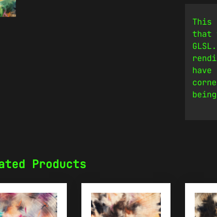
This 
that 
GLSL.
rendi
have 
corne
being
ated Products