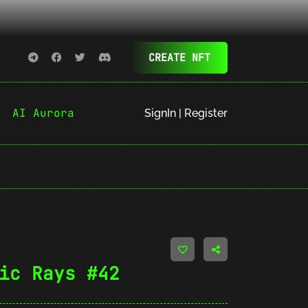
CREATE NFT
AI Aurora
SignIn | Register
ic Rays #42