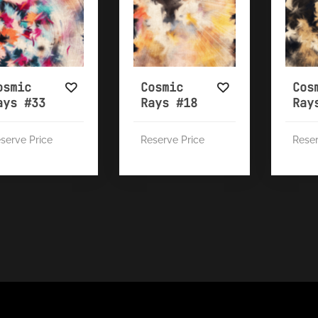
osmic
Cosmic
Cos
ays #33
Rays #18
Ray
serve Price
Reserve Price
Reser