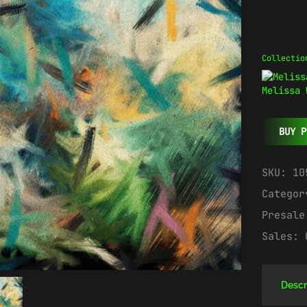
Collectio
Melissa 
BUY P
SKU:
10
Catego
Presal
Sales:
Descr