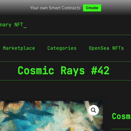
Your own Smart Contracts
Create
nary NFT
Marketplace
Categories
OpenSea NFTs
Cosmic Rays #42
Cosm