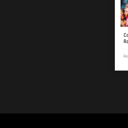
C
R
Re