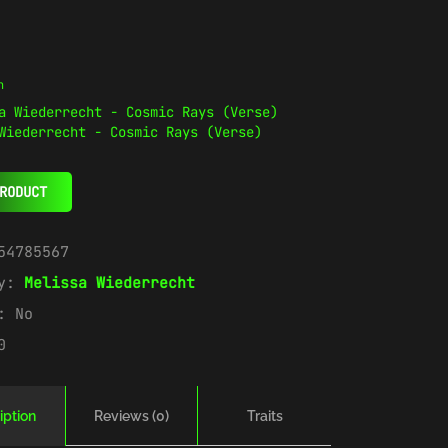
n
Wiederrecht - Cosmic Rays (Verse)
RODUCT
54785567
ry:
Melissa Wiederrecht
e:
No
0
iption
Reviews (0)
Traits