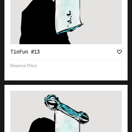
TinFun #13
Reserve Price