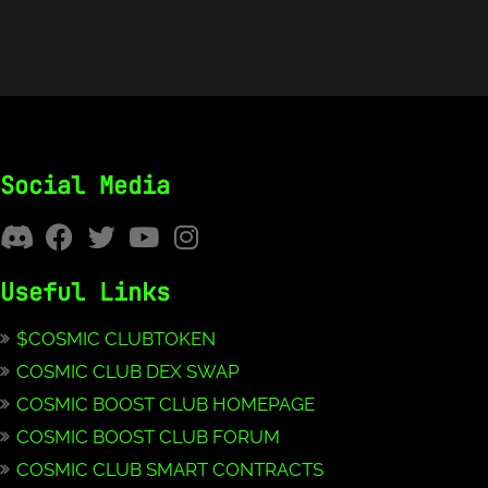
Social Media
Useful Links
$COSMIC CLUBTOKEN
COSMIC CLUB DEX SWAP
COSMIC BOOST CLUB HOMEPAGE
COSMIC BOOST CLUB FORUM
COSMIC CLUB SMART CONTRACTS