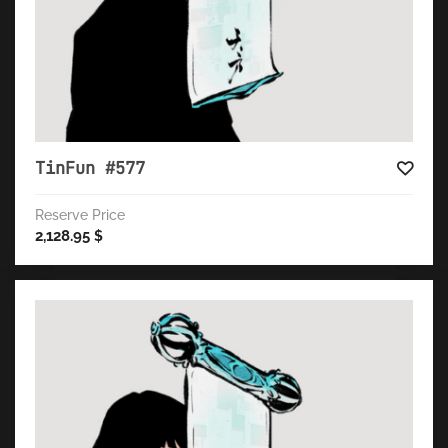
TinFun #577
Reserve Price
2,128.95
$