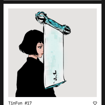
TinFun #17