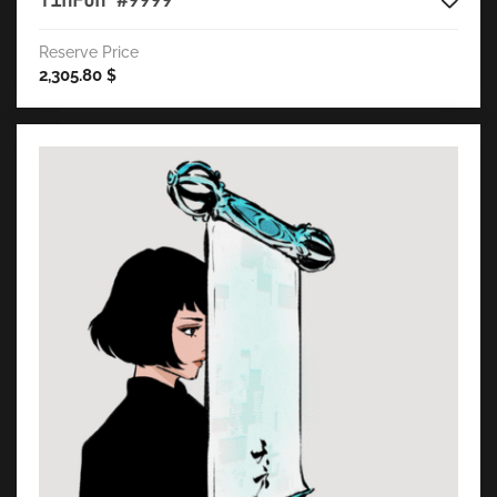
TinFun #9999
Reserve Price
2,305.80
$