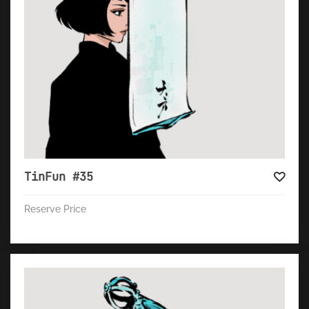
TinFun #35
Reserve Price