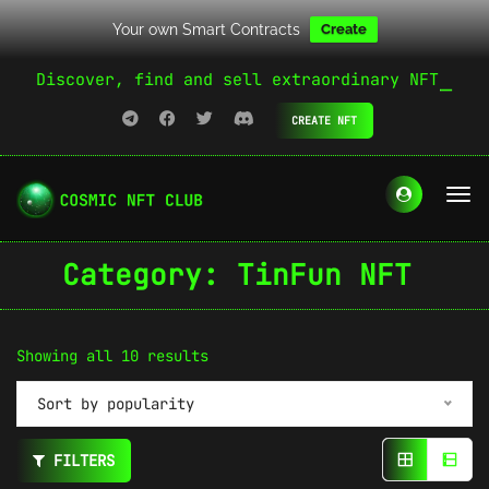
Your own Smart Contracts
Create
Discover, find and sell extraordinary NFT
CREATE NFT
Category:
TinFun NFT
Sorted
Showing all 10 results
by
Sort by popularity
popularity
FILTERS