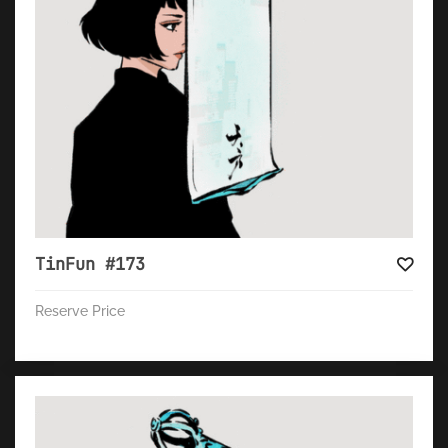
TinFun #173
Reserve Price