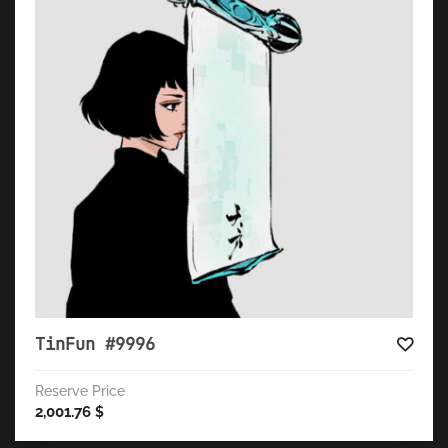
TinFun #9996
Reserve Price
2,001.76
$