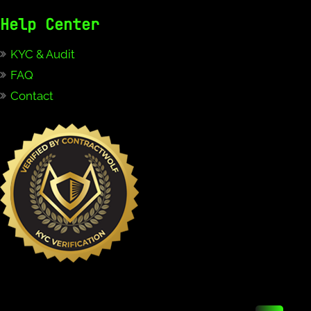
Help Center
KYC & Audit
FAQ
Contact