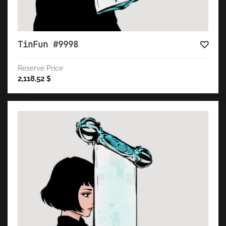
TinFun #9998
Reserve Price
2,118.52
$