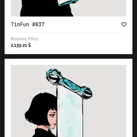
TinFun #837
Reserve Price
2,139.21
$