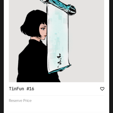
TinFun #16
Reserve Price