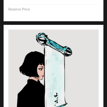
Reserve Price