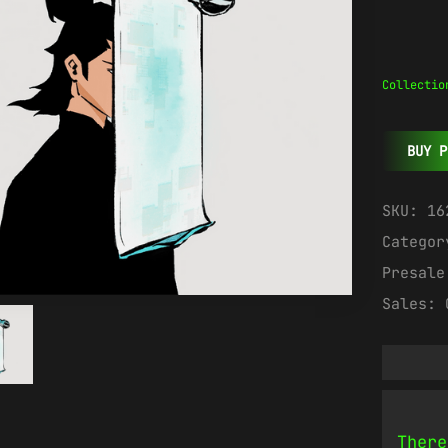
Collectio
BUY P
SKU:
16
Catego
Presal
Sales:
There