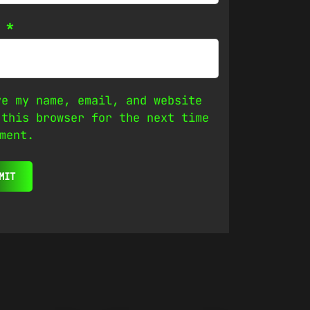
l
*
ve my name, email, and website
 this browser for the next time
ment.