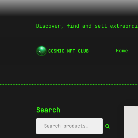
Discover, find and sell extraordi
Home
Search