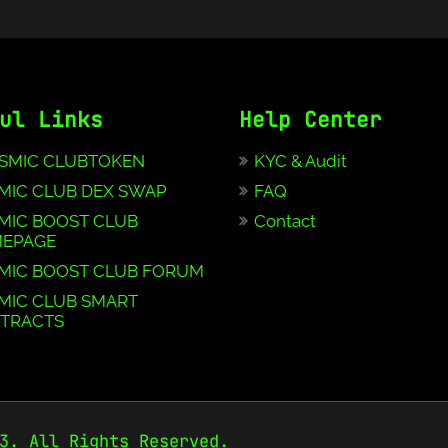
ul Links
Help Center
SMIC CLUBTOKEN
KYC & Audit
MIC CLUB DEX SWAP
FAQ
MIC BOOST CLUB
Contact
EPAGE
MIC BOOST CLUB FORUM
MIC CLUB SMART
TRACTS
3. All Rights Reserved.