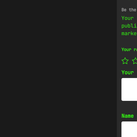
Be the
Your 
publi
mark
Your r
Your
Name