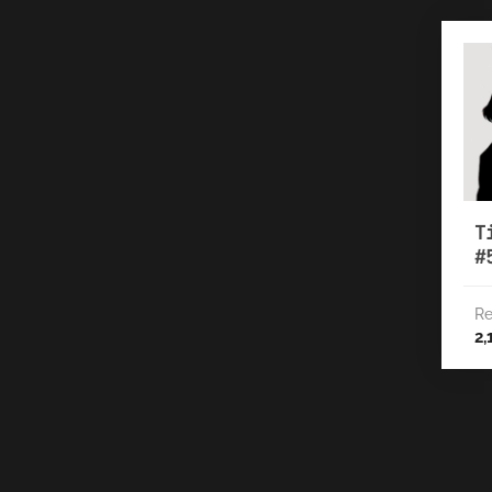
T
#
Re
2,