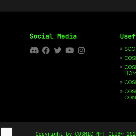
Social Media
Usef
$CO
COS
COS
HOM
COS
COS
CON
Copyright by COSMIC NFT CLUB© 202