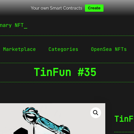
Your own Smart Contracts
Create
nary NFT
Marketplace
Categories
OpenSea NFTs
TinFun #35
TinF