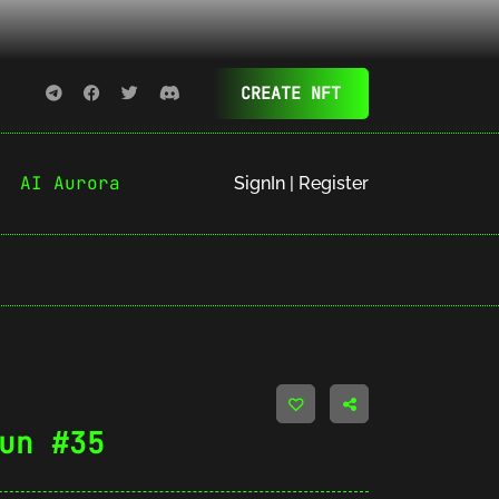
CREATE NFT
AI Aurora
SignIn | Register
un #35