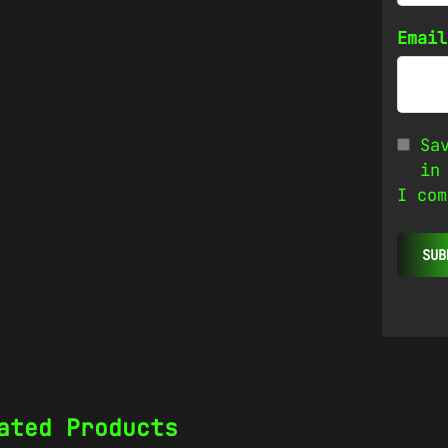
Emai
Sa
in
I com
ated Products