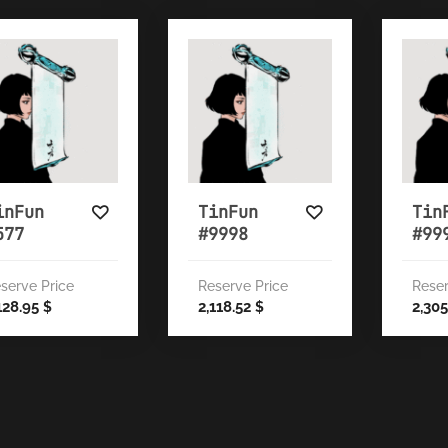
inFun
TinFun
Tin
577
#9998
#99
serve Price
Reserve Price
Reser
128.95
2,118.52
2,30
$
$