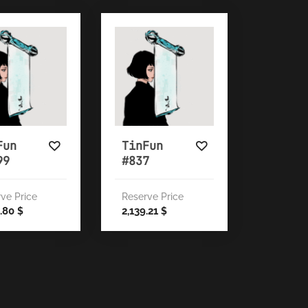
Fun
TinFun
99
#837
ve Price
Reserve Price
5.80
2,139.21
$
$