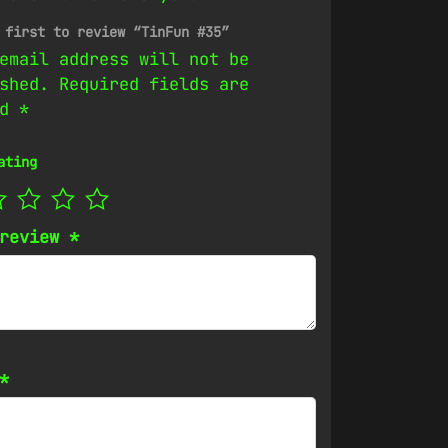
 first to review “TinFun #35”
email address will not be
shed.
Required fields are
ed
*
ating
 review
*
*