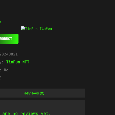
n
TinFun
RODUCT
28240821
ry:
TinFun NFT
e:
No
0
Reviews (0)
 are no reviews yet.