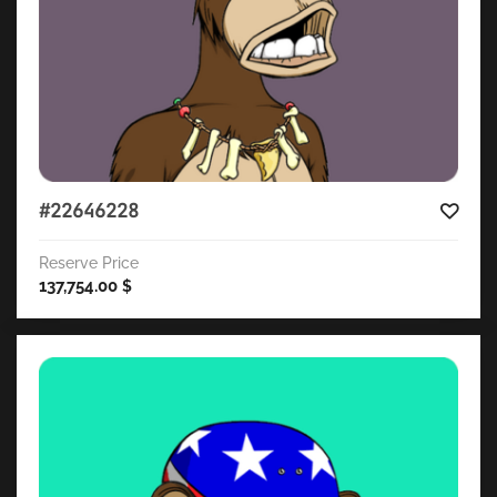
#22646228
Reserve Price
137,754.00
$