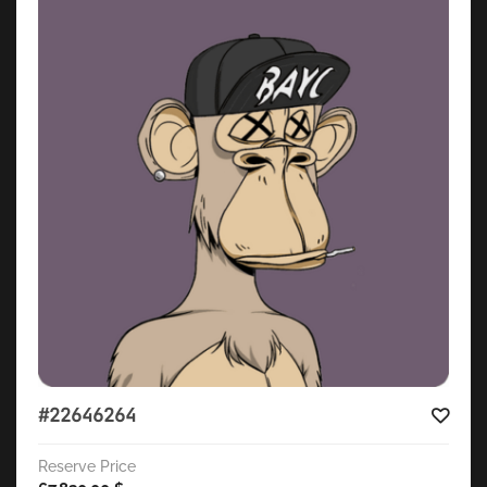
#22646264
Reserve Price