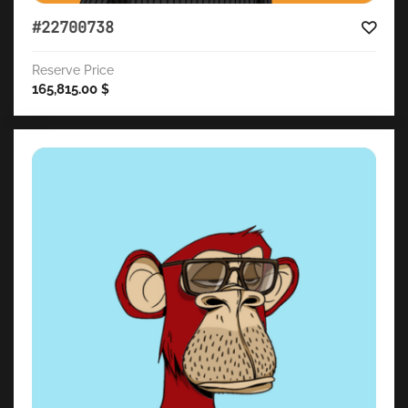
#22700738
Reserve Price
165,815.00
$