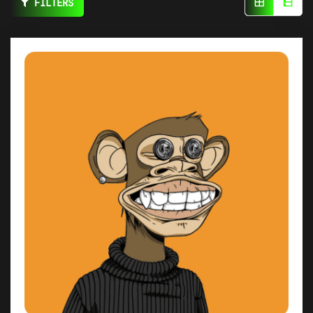
FILTERS