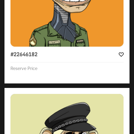
#22646182
Reserve Price