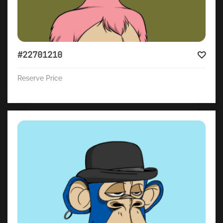
#22701210
Reserve Price