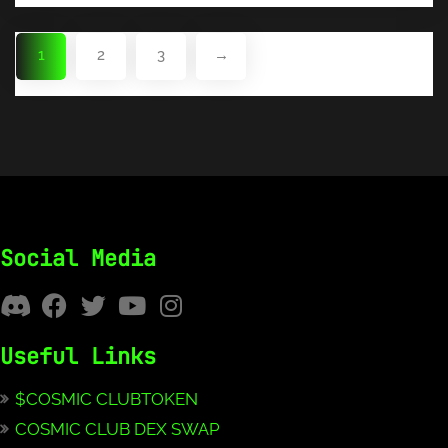
1
2
3
→
Social Media
Useful Links
$COSMIC CLUBTOKEN
COSMIC CLUB DEX SWAP