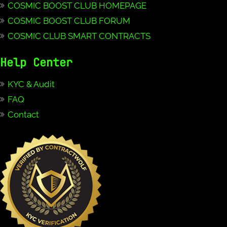
COSMIC BOOST CLUB HOMEPAGE
COSMIC BOOST CLUB FORUM
COSMIC CLUB SMART CONTRACTS
Help Center
KYC & Audit
FAQ
Contact