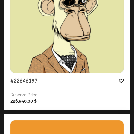
#22646197
Reserve Price
226,950.00
$