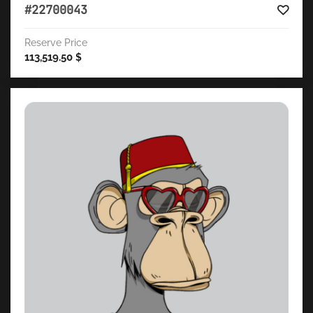
#22700043
Reserve Price
113,519.50
$