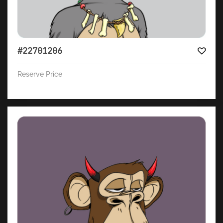
#22701206
Reserve Price