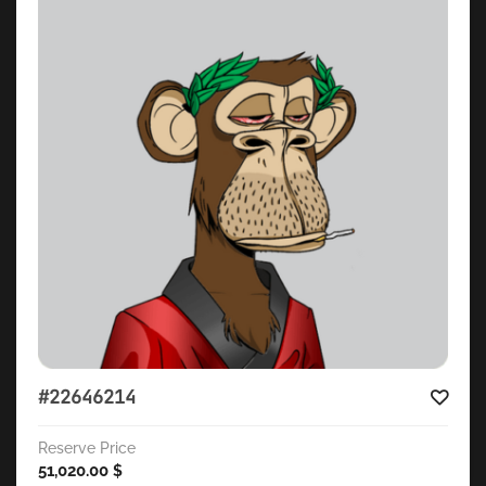
#22646214
Reserve Price
51,020.00
$