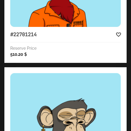
#22701214
Reserve Price
510.20
$