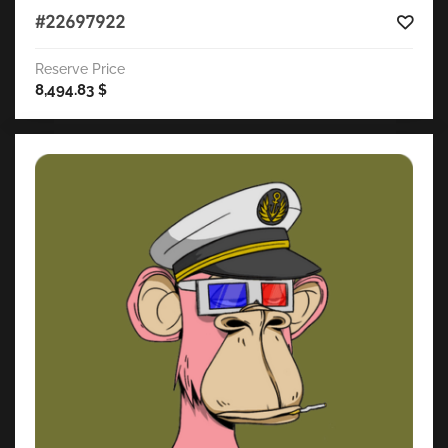
#22697922
Reserve Price
8,494.83
$