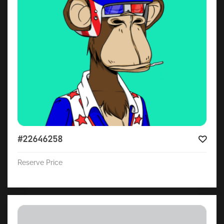
#22646258
Reserve Price