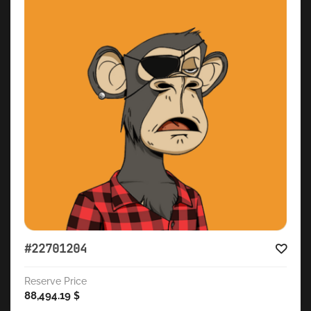
#22701204
Reserve Price
88,494.19
$