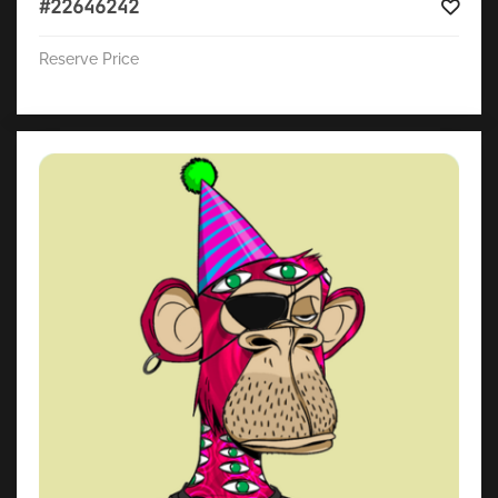
#22646242
Reserve Price