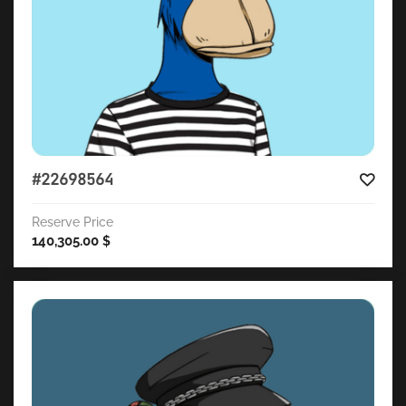
#22698564
Reserve Price
140,305.00
$