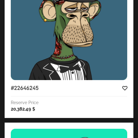
#22646245
Reserve Price
20,382.49
$