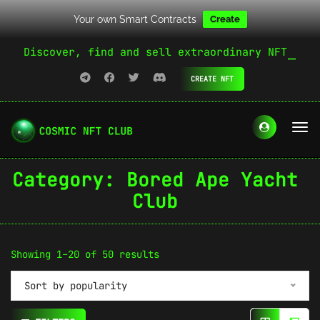
Your own Smart Contracts
Create
Discover, find and sell extraordinary NFT
CREATE NFT
Category:
Bored Ape Yacht
Club
Sorted
Showing 1–20 of 50 results
by
Sort by popularity
popularity