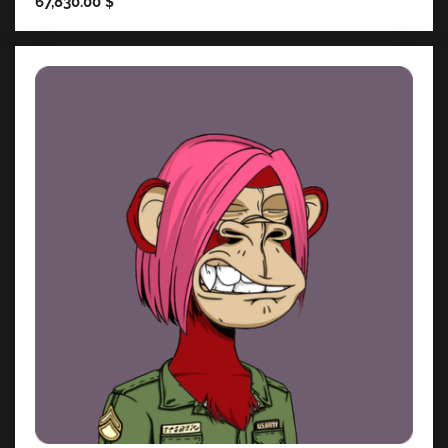
67,830.00
$