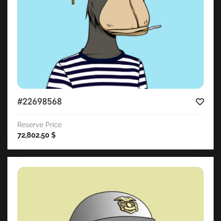
#22698568
Reserve Price
72,802.50
$