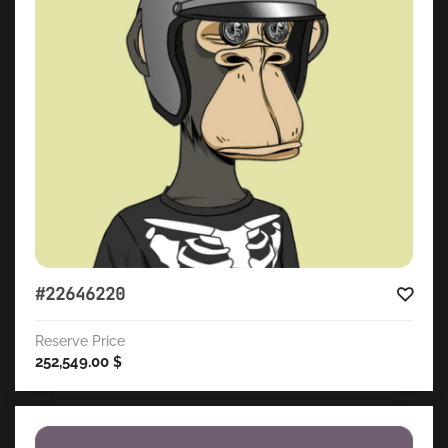
#22646220
Reserve Price
252,549.00
$