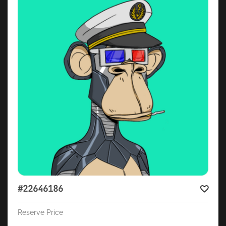
#22646186
Reserve Price