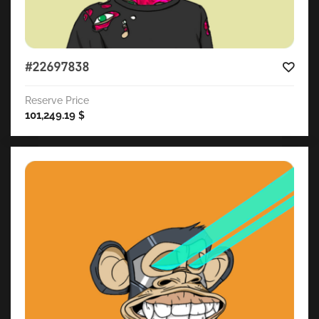
#22697838
Reserve Price
101,249.19
$