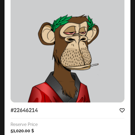
#22646214
Reserve Price
51,020.00
$