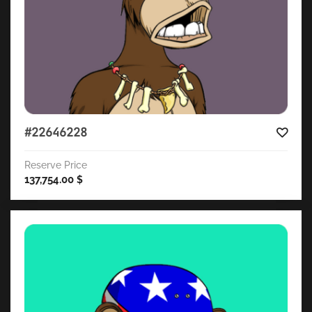
#22646228
Reserve Price
137,754.00
$