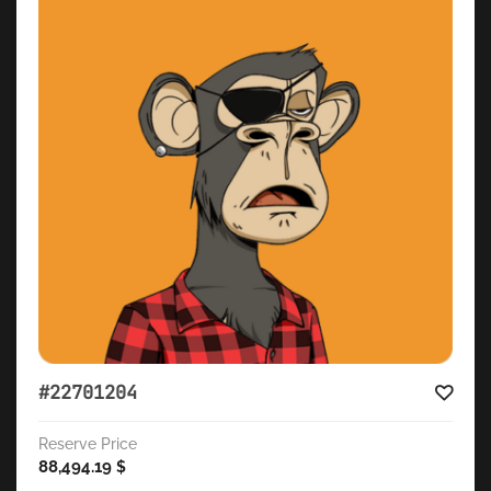
#22701204
Reserve Price
88,494.19
$