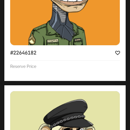
#22646182
Reserve Price