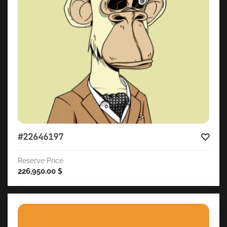
#22646197
Reserve Price
226,950.00
$