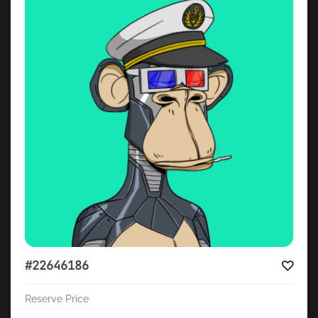
#22646186
Reserve Price