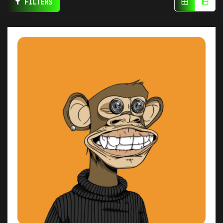
FILTERS