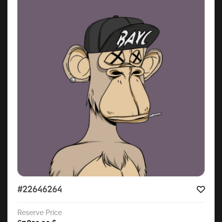
#22646264
Reserve Price