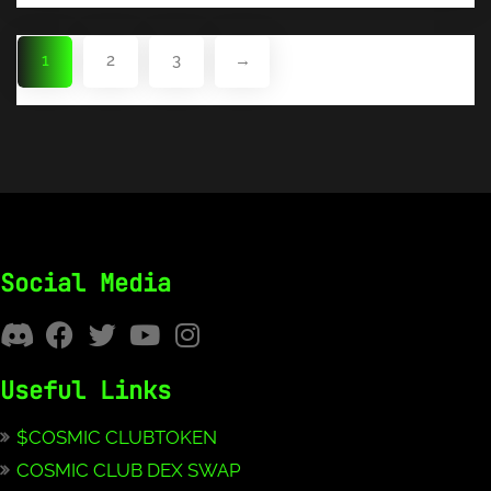
1
2
3
→
Social Media
Useful Links
$COSMIC CLUBTOKEN
COSMIC CLUB DEX SWAP