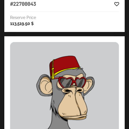
#22700043
Reserve Price
113,519.50
$