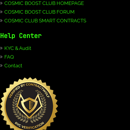
COSMIC BOOST CLUB HOMEPAGE
COSMIC BOOST CLUB FORUM
COSMIC CLUB SMART CONTRACTS
Help Center
KYC & Audit
FAQ
Contact