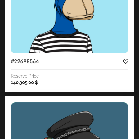
#22698564
Reserve Price
140,305.00
$