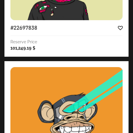
#22697838
Reserve Price
101,249.19
$