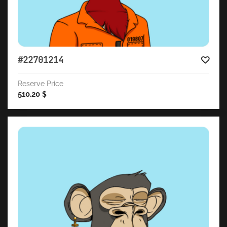
#22701214
Reserve Price
510.20
$