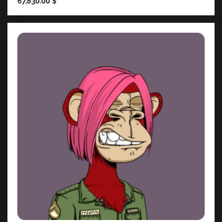
67,830.00
$