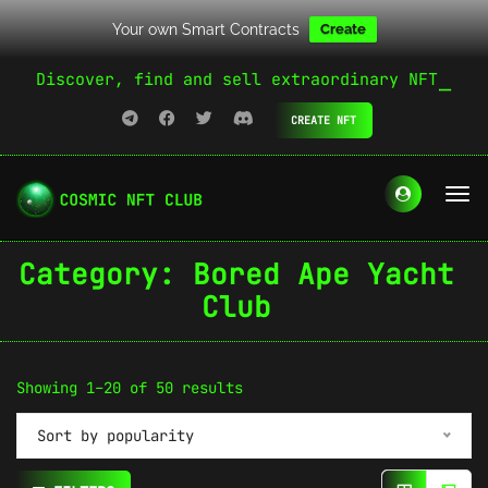
Your own Smart Contracts
Create
Discover, find and sell extraordinary NFT
CREATE NFT
Category:
Bored Ape Yacht
Club
Sorted
Showing 1–20 of 50 results
by
Sort by popularity
popularity