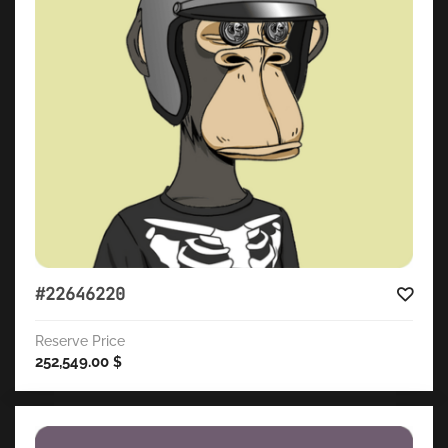
#22646220
Reserve Price
252,549.00
$