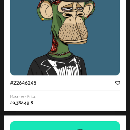
#22646245
Reserve Price
20,382.49
$