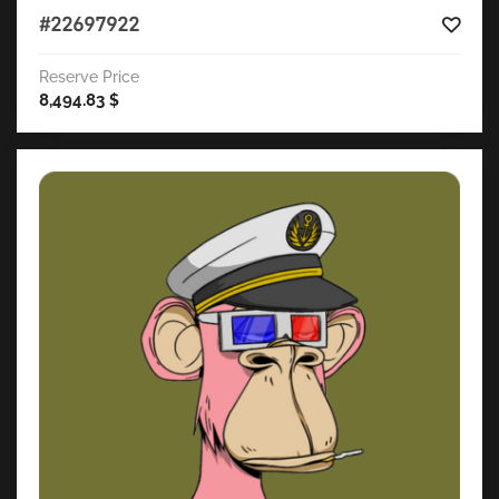
#22697922
Reserve Price
8,494.83
$