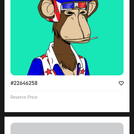
#22646258
Reserve Price