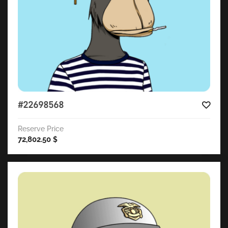
#22698568
Reserve Price
72,802.50
$