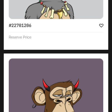
#22701206
Reserve Price