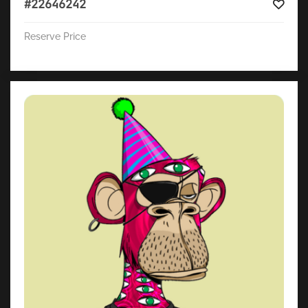
#22646242
Reserve Price