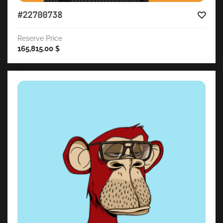
#22700738
Reserve Price
165,815.00
$