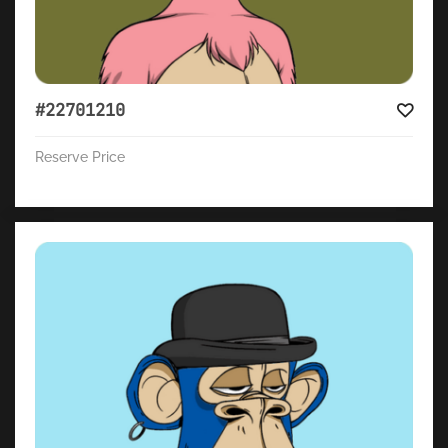
#22701210
Reserve Price