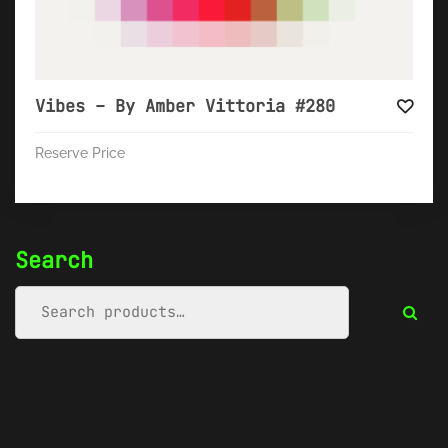
Vibes – By Amber Vittoria #280
Reserve Price
Search