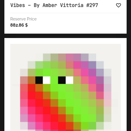
Vibes – By Amber Vittoria #297
Reserve Price
882.86
$