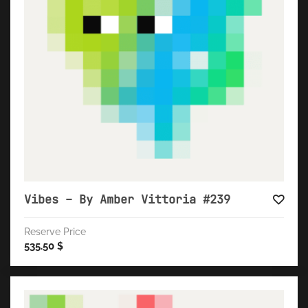
Vibes – By Amber Vittoria #239
Reserve Price
535.50
$