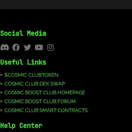
Social Media
Useful Links
$COSMIC CLUBTOKEN
COSMIC CLUB DEX SWAP
COSMIC BOOST CLUB HOMEPAGE
COSMIC BOOST CLUB FORUM
COSMIC CLUB SMART CONTRACTS
Help Center