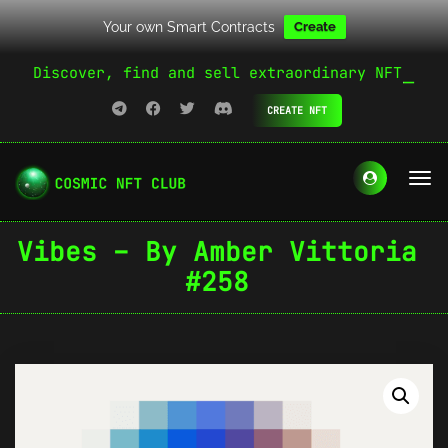
Your own Smart Contracts
Create
Discover, find and sell extraordinary NFT
CREATE NFT
Vibes – By Amber Vittoria
#258