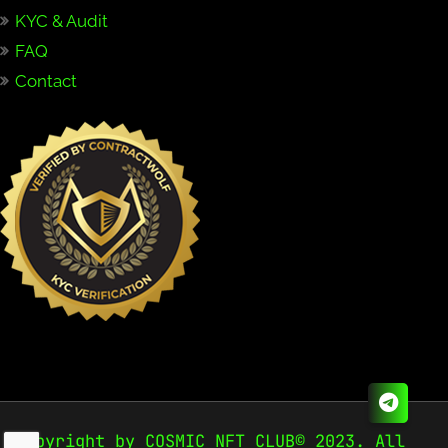
KYC & Audit
FAQ
Contact
Copyright by COSMIC NFT CLUB© 2023. All