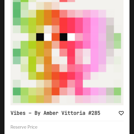
Vibes – By Amber Vittoria #285
Reserve Price