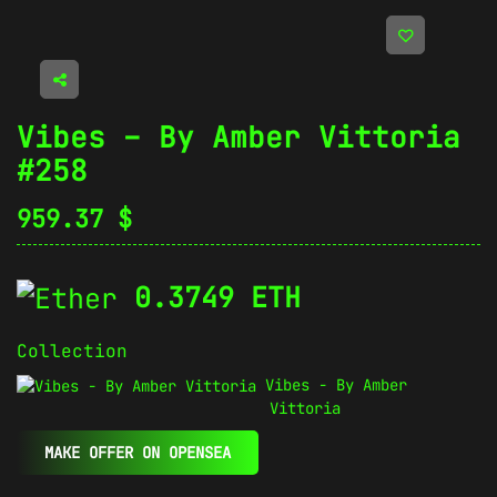
Vibes – By Amber Vittoria
#258
959.37
$
0.3749 ETH
Collection
Vibes - By Amber
Vittoria
MAKE OFFER ON OPENSEA