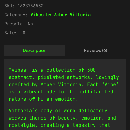
SKU:
1628756532
Category:
Vibes by Amber Vittoria
Presale:
No
Sales:
0
Description
Reviews (0)
“Vibes” is a collection of 300
abstract, pixelated artworks, lovingly
crafted by Amber Vittoria. Each ‘Vibe’
is a vibrant ode to the multifaceted
nature of human emotion.
Vittoria’s body of work delicately
weaves themes of beauty, emotion, and
nostalgia, creating a tapestry that