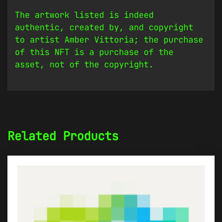
The artwork listed is indeed
authentic, created by, and copyright
to artist Amber Vittoria; the purchase
of this NFT is a purchase of the
asset, not of the copyright.
Related Products