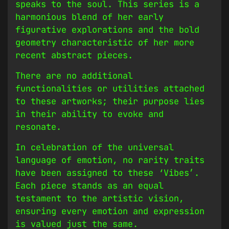
speaks to the soul. This series is a
harmonious blend of her early
figurative explorations and the bold
geometry characteristic of her more
recent abstract pieces.
There are no additional
functionalities or utilities attached
to these artworks; their purpose lies
in their ability to evoke and
resonate.
In celebration of the universal
language of emotion, no rarity traits
have been assigned to these ‘Vibes’.
Each piece stands as an equal
testament to the artistic vision,
ensuring every emotion and expression
is valued just the same.